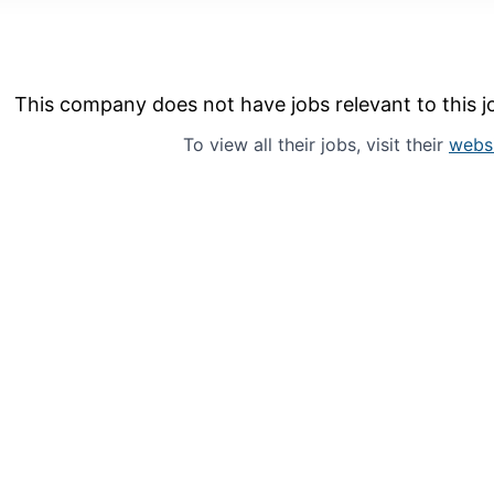
This company does not have jobs relevant to this jo
To view all their jobs, visit their
webs