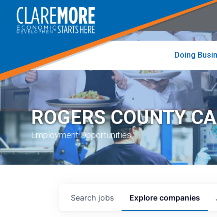
to
visit
the
home
page
Doing Busi
ROGERS COUNTY C
Employment Opportunities
Search
jobs
Explore
companies