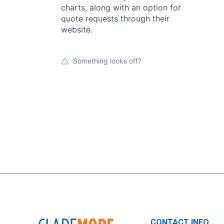
charts, along with an option for
quote requests through their
website.
Something looks off?
CONTACT INFO