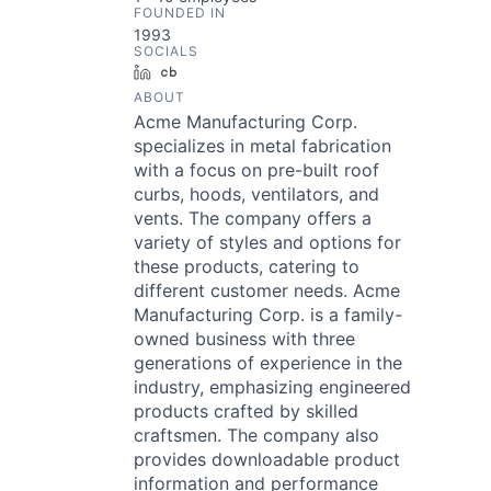
FOUNDED IN
1993
SOCIALS
LinkedIn
Crunchbase
ABOUT
Acme Manufacturing Corp.
specializes in metal fabrication
with a focus on pre-built roof
curbs, hoods, ventilators, and
vents. The company offers a
variety of styles and options for
these products, catering to
different customer needs. Acme
Manufacturing Corp. is a family-
owned business with three
generations of experience in the
industry, emphasizing engineered
products crafted by skilled
craftsmen. The company also
provides downloadable product
information and performance