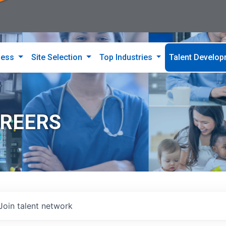
ness
Site Selection
Top Industries
Talent Develo
AREERS
Join talent network