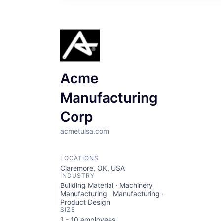
Acme
Manufacturing
Corp
acmetulsa.com
LOCATIONS
Claremore, OK, USA
INDUSTRY
Building Material · Machinery
Manufacturing · Manufacturing ·
Product Design
SIZE
1 - 10
employees