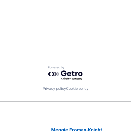
Powered by Getro.com
Privacy policy
Cookie policy
Meggie Froman-Knight