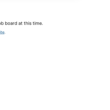
b board at this time.
ite
.