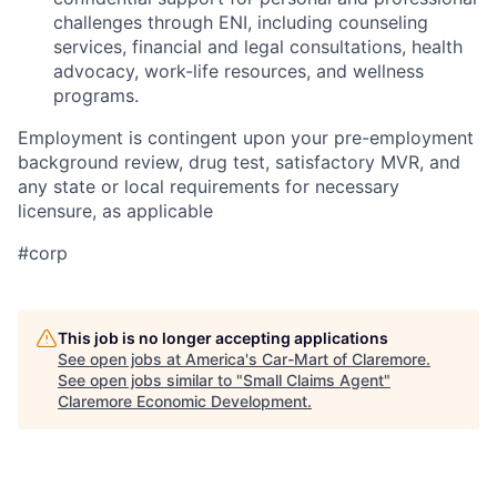
challenges through ENI, including counseling
services, financial and legal consultations, health
advocacy, work-life resources, and wellness
programs.
Employment is contingent upon your pre-employment
background review, drug test, satisfactory MVR, and
any state or local requirements for necessary
licensure, as applicable
#corp
This job is no longer accepting applications
See open jobs at
America's Car-Mart of Claremore
.
See open jobs similar to "
Small Claims Agent
"
Claremore Economic Development
.