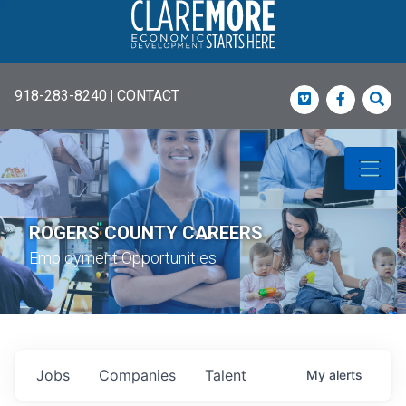
918-283-8240
|
CONTACT
Vimeo
Faceboo
Sea
ROGERS COUNTY CAREERS
Employment Opportunities
Jobs
Companies
Talent
My
alerts