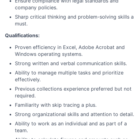
Ensure compliance with legal standards and
company policies.
Sharp critical thinking and problem-solving skills a
must.
Qualifications:
Proven efficiency in Excel, Adobe Acrobat and
Windows operating systems.
Strong written and verbal communication skills.
Ability to manage multiple tasks and prioritize
effectively.
Previous collections experience preferred but not
required.
Familiarity with skip tracing a plus.
Strong organizational skills and attention to detail.
Ability to work as an individual and as part of a
team.