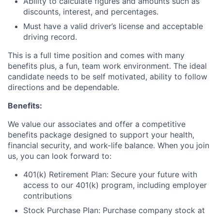
Ability to calculate figures and amounts such as
discounts, interest, and percentages.
Must have a valid driver’s license and acceptable
driving record.
This is a full time position and comes with many
benefits plus, a fun, team work environment. The ideal
candidate needs to be self motivated, ability to follow
directions and be dependable.
Benefits:
We value our associates and offer a competitive
benefits package designed to support your health,
financial security, and work-life balance. When you join
us, you can look forward to:
401(k) Retirement Plan: Secure your future with
access to our 401(k) program, including employer
contributions
Stock Purchase Plan: Purchase company stock at