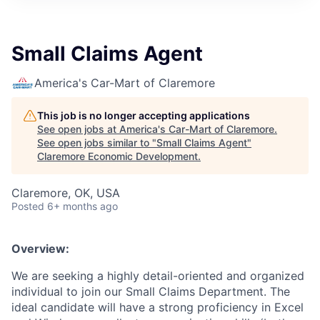
Small Claims Agent
America's Car-Mart of Claremore
This job is no longer accepting applications
See open jobs at
America's Car-Mart of Claremore
.
See open jobs similar to "
Small Claims Agent
"
Claremore Economic Development
.
Claremore, OK, USA
Posted
6+ months ago
Overview:
We are seeking a highly detail-oriented and organized
individual to join our Small Claims Department. The
ideal candidate will have a strong proficiency in Excel