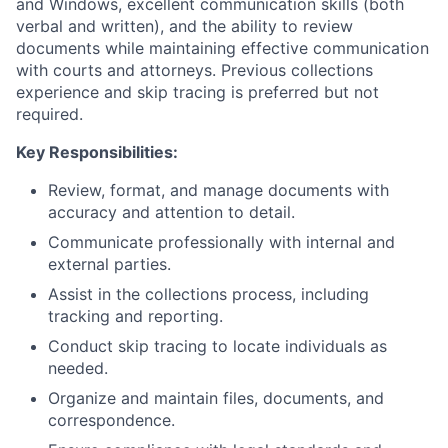
and Windows, excellent communication skills (both
verbal and written), and the ability to review
documents while maintaining effective communication
with courts and attorneys. Previous collections
experience and skip tracing is preferred but not
required.
Key Responsibilities:
Review, format, and manage documents with
accuracy and attention to detail.
Communicate professionally with internal and
external parties.
Assist in the collections process, including
tracking and reporting.
Conduct skip tracing to locate individuals as
needed.
Organize and maintain files, documents, and
correspondence.