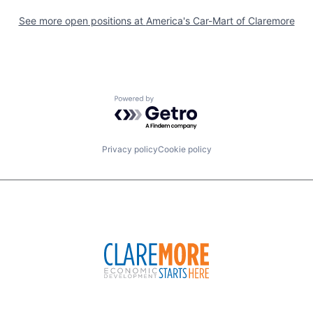
See more open positions at
America's Car-Mart of Claremore
Powered by Getro.com
Privacy policy
Cookie policy