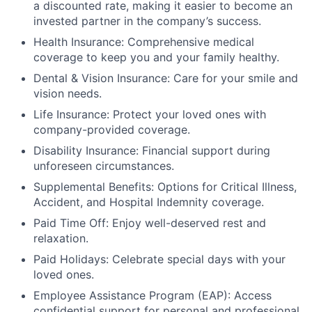
a discounted rate, making it easier to become an
invested partner in the company’s success.
Health Insurance: Comprehensive medical
coverage to keep you and your family healthy.
Dental & Vision Insurance: Care for your smile and
vision needs.
Life Insurance: Protect your loved ones with
company-provided coverage.
Disability Insurance: Financial support during
unforeseen circumstances.
Supplemental Benefits: Options for Critical Illness,
Accident, and Hospital Indemnity coverage.
Paid Time Off: Enjoy well-deserved rest and
relaxation.
Paid Holidays: Celebrate special days with your
loved ones.
Employee Assistance Program (EAP): Access
confidential support for personal and professional