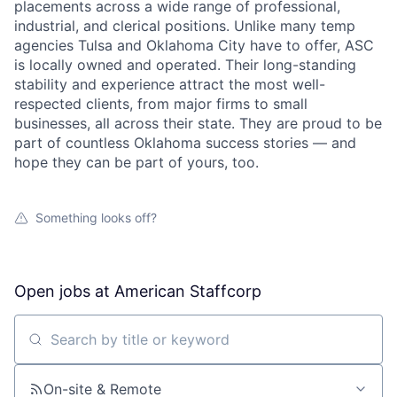
placements across a wide range of professional,
industrial, and clerical positions. Unlike many temp
agencies Tulsa and Oklahoma City have to offer, ASC
is locally owned and operated. Their long-standing
stability and experience attract the most well-
respected clients, from major firms to small
businesses, all across their state. They are proud to be
part of countless Oklahoma success stories — and
hope they can be part of yours, too.
Something looks off?
Open jobs at
American Staffcorp
Search by title or keyword
On-site & Remote