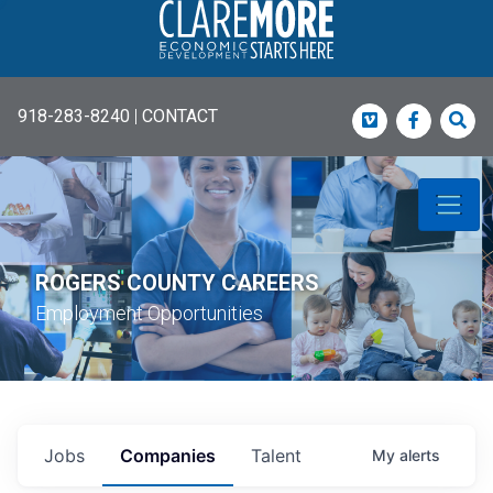
918-283-8240
|
CONTACT
Vimeo
Faceboo
Sea
ROGERS COUNTY CAREERS
Employment Opportunities
Jobs
Companies
Talent
My
alerts