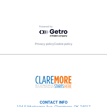
Powered by Getro.com
Privacy policy
Cookie policy
CONTACT INFO
104 S Muskogee Ave. Claremore, OK 74017