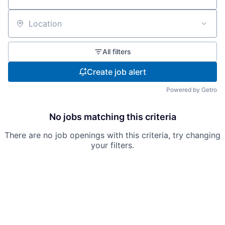
Location
All filters
Create job alert
Powered by Getro
No jobs matching this criteria
There are no job openings with this criteria, try changing
your filters.