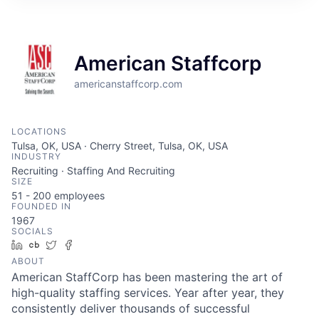
American Staffcorp
americanstaffcorp.com
LOCATIONS
Tulsa, OK, USA · Cherry Street, Tulsa, OK, USA
INDUSTRY
Recruiting · Staffing And Recruiting
SIZE
51 - 200
employees
FOUNDED IN
1967
SOCIALS
LinkedIn
Crunchbase
Twitter
Facebook
ABOUT
American StaffCorp has been mastering the art of
high-quality staffing services. Year after year, they
consistently deliver thousands of successful