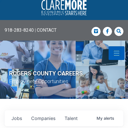
918-283-8240
|
CONTACT
Vimeo
Faceboo
Sea
ROGERS COUNTY CAREERS
Employment Opportunities
Jobs
Companies
Talent
My
alerts