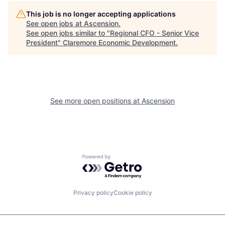
This job is no longer accepting applications
See open jobs at
Ascension
.
See open jobs similar to "
Regional CFO - Senior Vice
President
"
Claremore Economic Development
.
See more open positions at
Ascension
Powered by Getro.com
Privacy policy
Cookie policy