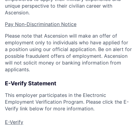
unique perspective to their civilian career with
Ascension.
Pay Non-Discrimination Notice
Please note that Ascension will make an offer of
employment only to individuals who have applied for
a position using our official application. Be on alert for
possible fraudulent offers of employment. Ascension
will not solicit money or banking information from
applicants.
E-Verify Statement
This employer participates in the Electronic
Employment Verification Program. Please click the E-
Verify link below for more information.
E-Verify