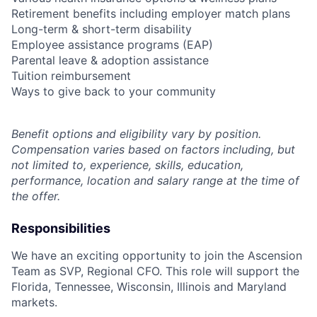
Retirement benefits including employer match plans
Long-term & short-term disability
Employee assistance programs (EAP)
Parental leave & adoption assistance
Tuition reimbursement
Ways to give back to your community
Benefit options and eligibility vary by position.
Compensation varies based on factors including, but
not limited to, experience, skills, education,
performance, location and salary range at the time of
the offer.
Responsibilities
We have an exciting opportunity to join the Ascension
Team as SVP, Regional CFO. This role will support the
Florida, Tennessee, Wisconsin, Illinois and Maryland
markets.