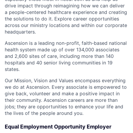
drive impact through reimagining how we can deliver
a people-centered healthcare experience and creating
the solutions to do it. Explore career opportunities
across our ministry locations and within our corporate
headquarters.
Ascension is a leading non-profit, faith-based national
health system made up of over 134,000 associates
and 2,600 sites of care, including more than 140
hospitals and 40 senior living communities in 19
states.
Our Mission, Vision and Values encompass everything
we do at Ascension. Every associate is empowered to
give back, volunteer and make a positive impact in
their community. Ascension careers are more than
jobs; they are opportunities to enhance your life and
the lives of the people around you.
Equal Employment Opportunity Employer