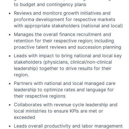
to budget and contingency plans
Reviews and monitors growth initiatives and
proforma development for respective markets
with appropriate stakeholders (national and local)
Manages the overall finance recruitment and
retention for their respective region; including
proactive talent reviews and succession planning
Leads with impact to bring national and local key
stakeholders (physicians, clinical/non-clinical
leadership) together to drive results for their
region.
Partners with national and local managed care
leadership to optimize rates and language for
their respective regions
Collaborates with revenue cycle leadership and
local ministries to ensure KPIs are met or
exceeded
Leads overall productivity and labor management