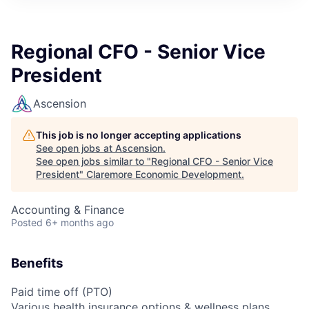
Regional CFO - Senior Vice
President
Ascension
This job is no longer accepting applications
See open jobs at
Ascension
.
See open jobs similar to "
Regional CFO - Senior Vice
President
"
Claremore Economic Development
.
Accounting & Finance
Posted
6+ months ago
Benefits
Paid time off (PTO)
Various health insurance options & wellness plans