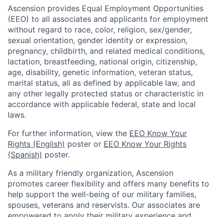
Ascension provides Equal Employment Opportunities
(EEO) to all associates and applicants for employment
without regard to race, color, religion, sex/gender,
sexual orientation, gender identity or expression,
pregnancy, childbirth, and related medical conditions,
lactation, breastfeeding, national origin, citizenship,
age, disability, genetic information, veteran status,
marital status, all as defined by applicable law, and
any other legally protected status or characteristic in
accordance with applicable federal, state and local
laws.
For further information, view the
EEO Know Your
Rights (English)
poster or
EEO Know Your Rights
(Spanish)
poster.
As a military friendly organization, Ascension
promotes career flexibility and offers many benefits to
help support the well-being of our military families,
spouses, veterans and reservists. Our associates are
empowered to apply their military experience and