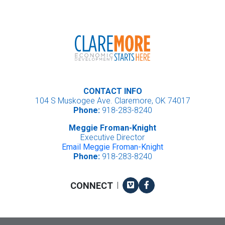
CONTACT INFO
104 S Muskogee Ave. Claremore, OK 74017
Phone:
918-283-8240
Meggie Froman-Knight
Executive Director
Email Meggie Froman-Knight
Phone:
918-283-8240
Vimeo
Facebook
CONNECT
|