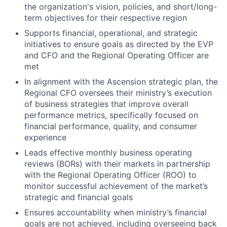
the organization's vision, policies, and short/long-
term objectives for their respective region
Supports financial, operational, and strategic
initiatives to ensure goals as directed by the EVP
and CFO and the Regional Operating Officer are
met
In alignment with the Ascension strategic plan, the
Regional CFO oversees their ministry’s execution
of business strategies that improve overall
performance metrics, specifically focused on
financial performance, quality, and consumer
experience
Leads effective monthly business operating
reviews (BORs) with their markets in partnership
with the Regional Operating Officer (ROO) to
monitor successful achievement of the market’s
strategic and financial goals
Ensures accountability when ministry’s financial
goals are not achieved, including overseeing back