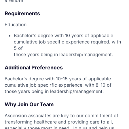
#remote
Requirements
Education:
Bachelor's degree with 10 years of applicable
cumulative job specific experience required, with
5 of
those years being in leadership/management.
Additional Preferences
Bachelor's degree with 10-15 years of applicable
cumulative job specirfic experience, with 8-10 of
those years being in leadership/management.
Why Join Our Team
Ascension associates are key to our commitment of
transforming healthcare and providing care to all,
especially those most in need. Join us and help us