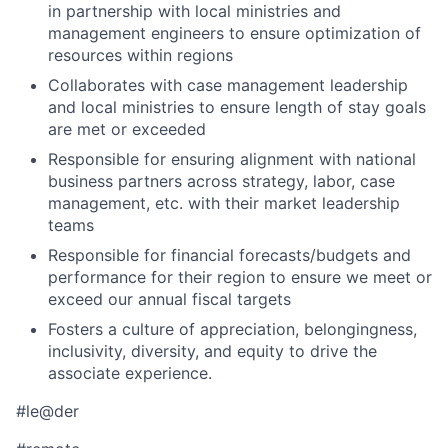
in partnership with local ministries and
management engineers to ensure optimization of
resources within regions
Collaborates with case management leadership
and local ministries to ensure length of stay goals
are met or exceeded
Responsible for ensuring alignment with national
business partners across strategy, labor, case
management, etc. with their market leadership
teams
Responsible for financial forecasts/budgets and
performance for their region to ensure we meet or
exceed our annual fiscal targets
Fosters a culture of appreciation, belongingness,
inclusivity, diversity, and equity to drive the
associate experience.
#le@der