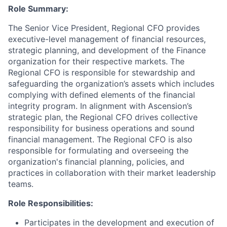
Role Summary:
The Senior Vice President, Regional CFO provides
executive-level management of financial resources,
strategic planning, and development of the Finance
organization for their respective markets. The
Regional CFO is responsible for stewardship and
safeguarding the organization’s assets which includes
complying with defined elements of the financial
integrity program. In alignment with Ascension’s
strategic plan, the Regional CFO drives collective
responsibility for business operations and sound
financial management. The Regional CFO is also
responsible for formulating and overseeing the
organization's financial planning, policies, and
practices in collaboration with their market leadership
teams.
Role Responsibilities:
Participates in the development and execution of