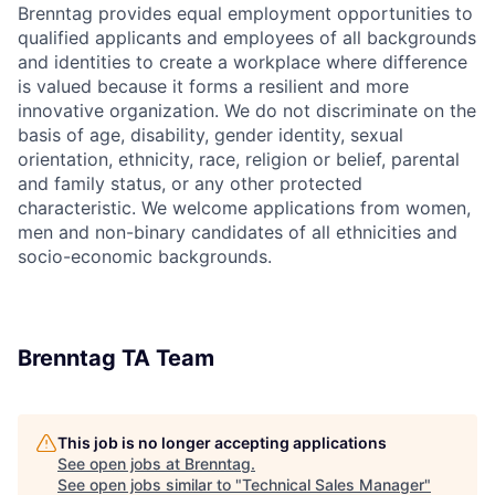
Brenntag provides equal employment opportunities to
qualified applicants and employees of all backgrounds
and identities to create a workplace where difference
is valued because it forms a resilient and more
innovative organization. We do not discriminate on the
basis of age, disability, gender identity, sexual
orientation, ethnicity, race, religion or belief, parental
and family status, or any other protected
characteristic. We welcome applications from women,
men and non-binary candidates of all ethnicities and
socio-economic backgrounds.
Brenntag TA Team
This job is no longer accepting applications
See open jobs at
Brenntag
.
See open jobs similar to "
Technical Sales Manager
"