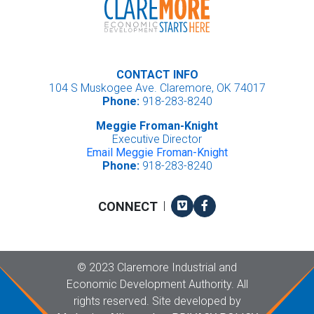
CONTACT INFO
104 S Muskogee Ave. Claremore, OK 74017
Phone:
918-283-8240
Meggie Froman-Knight
Executive Director
Email Meggie Froman-Knight
Phone:
918-283-8240
Vimeo
Facebook
CONNECT
|
Copyright
©
2023 Claremore Industrial and
Economic Development Authority. All
rights reserved. Site developed by