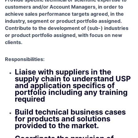
customers and/or Account Managers, in order to
achieve sales performance targets agreed, in the
industry, segment or product portfolio assigned.
Contribute to the development of (sub-) industries
or product portfolio assigned, with focus on new
clients.
Responsibilities:
Liaise with suppliers in the
supply chain to understand USP
and application specifics of
portfolio including any training
required
Build technical business cases
for products and solutions
provided to the market.