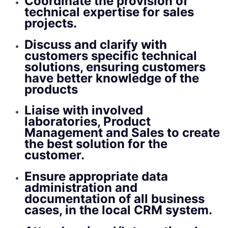
Coordinate the provision of
technical expertise for sales
projects.
Discuss and clarify with
customers specific technical
solutions, ensuring customers
have better knowledge of the
products
Liaise with involved
laboratories, Product
Management and Sales to create
the best solution for the
customer.
Ensure appropriate data
administration and
documentation of all business
cases, in the local CRM system.