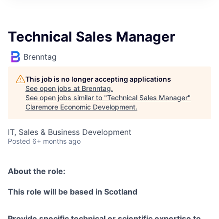
Technical Sales Manager
Brenntag
This job is no longer accepting applications
See open jobs at
Brenntag
.
See open jobs similar to "
Technical Sales Manager
"
Claremore Economic Development
.
IT, Sales & Business Development
Posted
6+ months ago
About the role:
This role will be based in Scotland
Provide specific technical or scientific expertise to