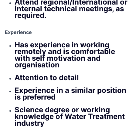
Attend regional/International or
internal technical meetings, as
required.
Experience
Has experience in working
remotely and is comfortable
with self motivation and
organisation
Attention to detail
Experience in a similar position
is preferred
Science degree or working
knowledge of Water Treatment
industry