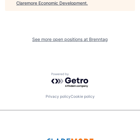
Claremore Economic Development
.
See more open positions at
Brenntag
Powered by Getro.com
Privacy policy
Cookie policy