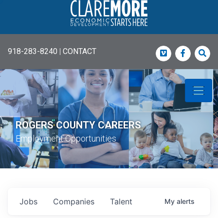
918-283-8240
|
CONTACT
Vimeo
Faceboo
Sea
ROGERS COUNTY CAREERS
Employment Opportunities
Jobs
Companies
Talent
My
alerts