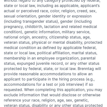
without regard to any category protected by federal,
state or local law, including as applicable, applicant’s
actual or perceived race, color, religion, creed, sex,
sexual orientation, gender identity or expression
(including transgender status), gender (including
pregnancy, childbirth, lactation and related medical
condition), genetic information, military service,
national origin, ancestry, citizenship status, age,
veteran status, physical or mental disability, protected
medical condition as defined by applicable federal,
state or local law, political affiliation, marital status,
membership in an employee organization, parental
status, expunged juvenile record, or any other status
protected by federal, state, or local law. Brenntag will
provide reasonable accommodations to allow an
applicant to participate in the hiring process (e.g.,
accommodations for a test or job interview) if so
requested. When completing this application, you may
exclude information that would disclose or otherwise
reference your race, religion, age, sex, genetic,
veteran status, disability or any other status protected