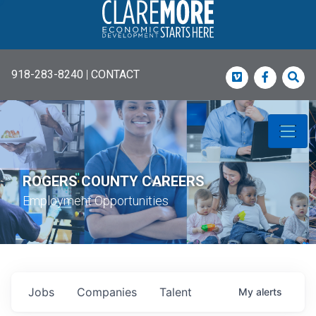
918-283-8240
|
CONTACT
Vimeo
Faceboo
Sea
ROGERS COUNTY CAREERS
Employment Opportunities
Jobs
Companies
Talent
My
alerts