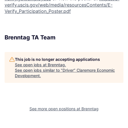
verify.uscis.gov/web/media/resourcesContents/E-
Verify_Participation_Poster.pdf
Brenntag TA Team
This job is no longer accepting applications
See open jobs at
Brenntag
.
See open jobs similar to "
Driver
"
Claremore Economic
Development
.
See more open positions at
Brenntag