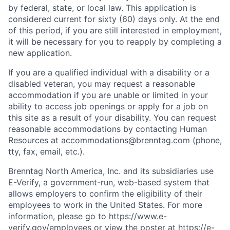
by federal, state, or local law. This application is
considered current for sixty (60) days only. At the end
of this period, if you are still interested in employment,
it will be necessary for you to reapply by completing a
new application.
If you are a qualified individual with a disability or a
disabled veteran, you may request a reasonable
accommodation if you are unable or limited in your
ability to access job openings or apply for a job on
this site as a result of your disability. You can request
reasonable accommodations by contacting Human
Resources at
accommodations@brenntag.com
(phone,
tty, fax, email, etc.).
Brenntag North America, Inc. and its subsidiaries use
E-Verify, a government-run, web-based system that
allows employers to confirm the eligibility of their
employees to work in the United States. For more
information, please go to
https://www.e-
verify.gov/employees
or view the poster at
https://e-