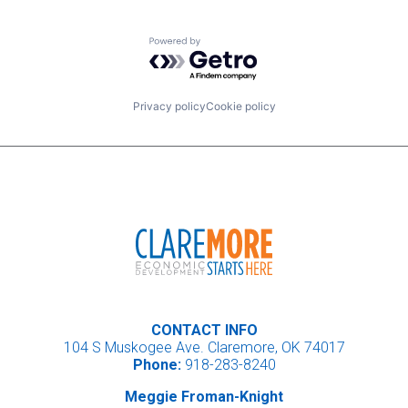
Powered by Getro.com
Privacy policy
Cookie policy
CONTACT INFO
104 S Muskogee Ave. Claremore, OK 74017
Phone:
918-283-8240
Meggie Froman-Knight