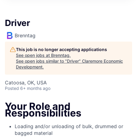
Driver
Brenntag
This job is no longer accepting applications
See open jobs at
Brenntag
.
See open jobs similar to "
Driver
"
Claremore Economic
Development
.
Catoosa, OK, USA
Posted
6+ months ago
Your Role and
Responsibilities
Loading and/or unloading of bulk, drummed or
bagged material