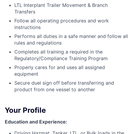
LTL Interplant Trailer Movement & Branch
Transfers
Follow all operating procedures and work
instructions
Performs all duties in a safe manner and follow all
rules and regulations
Completes all training a required in the
Regulatory/Compliance Training Program
Properly cares for and uses all assigned
equipment
Secure duel sign off before transferring and
product from one vessel to another
Your Profile
Education and Experience:
Driving Hazmat, Tanker, LTL, or Bulk loads in the