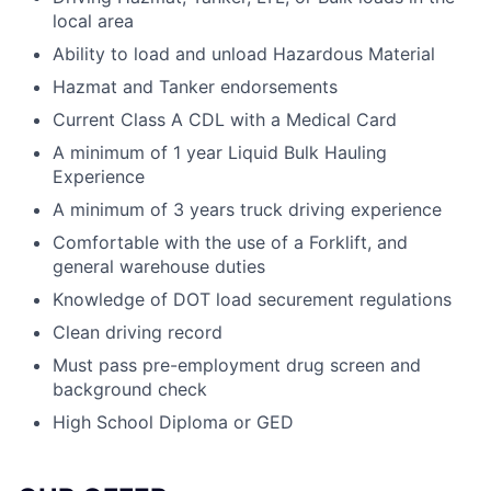
local area
Ability to load and unload Hazardous Material
Hazmat and Tanker endorsements
Current Class A CDL with a Medical Card
A minimum of 1 year Liquid Bulk Hauling
Experience
A minimum of 3 years truck driving experience
Comfortable with the use of a Forklift, and
general warehouse duties
Knowledge of DOT load securement regulations
Clean driving record
Must pass pre-employment drug screen and
background check
High School Diploma or GED