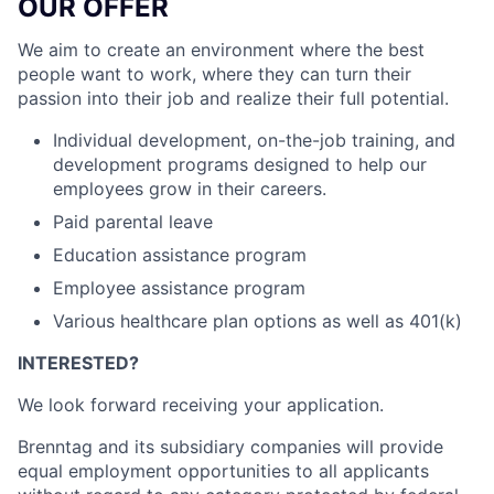
OUR OFFER
We aim to create an environment where the best
people want to work, where they can turn their
passion into their job and realize their full potential.
Individual development, on-the-job training, and
development programs designed to help our
employees grow in their careers.
Paid parental leave
Education assistance program
Employee assistance program
Various healthcare plan options as well as 401(k)
INTERESTED?
We look forward receiving your application.
Brenntag and its subsidiary companies will provide
equal employment opportunities to all applicants