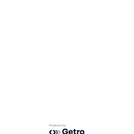
Powered by Getro.com