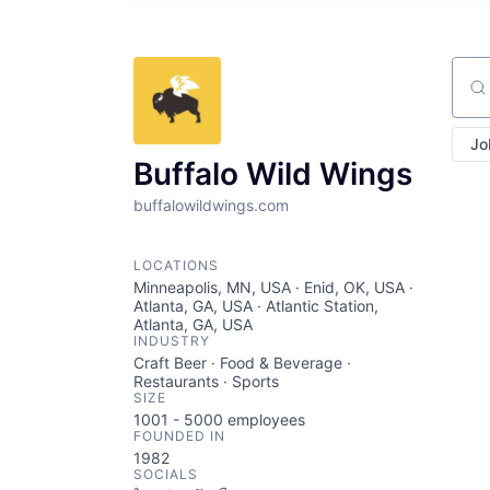
Sear
Jo
Buffalo Wild Wings
buffalowildwings.com
LOCATIONS
Minneapolis, MN, USA · Enid, OK, USA ·
Atlanta, GA, USA · Atlantic Station,
Atlanta, GA, USA
INDUSTRY
Craft Beer · Food & Beverage ·
Restaurants · Sports
SIZE
1001 - 5000
employees
FOUNDED IN
1982
SOCIALS