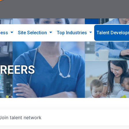
ness
Site Selection
Top Industries
Talent Develo
AREERS
Join talent network