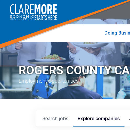
to
visit
the
home
page
Doing Busi
ROGERS COUNTY C
Employment Opportunities
Search
jobs
Explore
companies