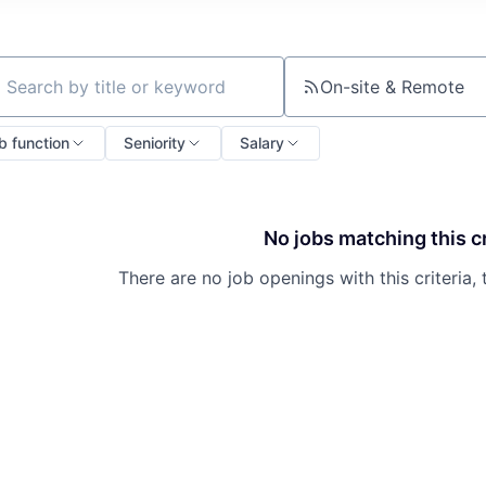
On-site & Remote
ch by title or keyword
b function
Seniority
Salary
No jobs matching this cr
There are no job openings with this criteria, 