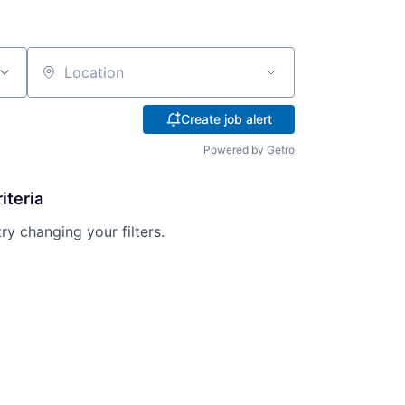
Location
Create job alert
Powered by Getro
iteria
try changing your filters.