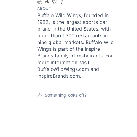
LinkedIn
Crunchbase
Twitter
Facebook
ABOUT
Buffalo Wild Wings, founded in
1982, is the largest sports bar
brand in the United States, with
more than 1,300 restaurants in
nine global markets. Buffalo Wild
Wings is part of the Inspire
Brands family of restaurants. For
more information, visit
BuffaloWildWings.com and
InspireBrands.com.
Something looks off?