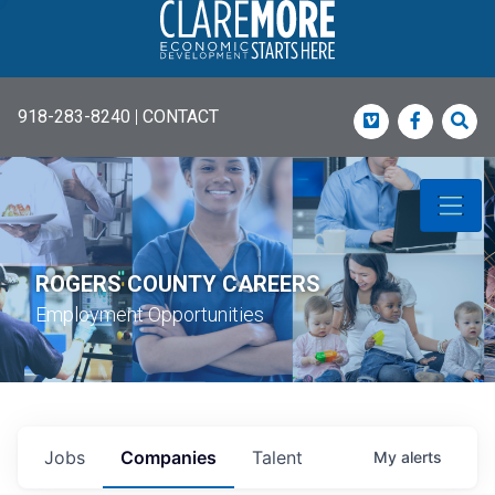
918-283-8240
|
CONTACT
Vimeo
Faceboo
Sea
ROGERS COUNTY CAREERS
Employment Opportunities
Jobs
Companies
Talent
My
alerts