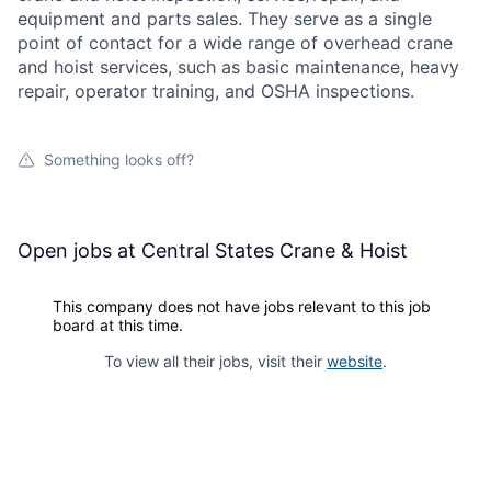
equipment and parts sales. They serve as a single
point of contact for a wide range of overhead crane
and hoist services, such as basic maintenance, heavy
repair, operator training, and OSHA inspections.
Something looks off?
Open jobs at
Central States Crane & Hoist
This company does not have jobs relevant to this job
board at this time.
To view all their jobs, visit their
website
.