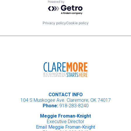
Powered by Getro.com
Privacy policy
Cookie policy
CONTACT INFO
104 S Muskogee Ave. Claremore, OK 74017
Phone:
918-283-8240
Meggie Froman-Knight
Executive Director
Email Meggie Froman-Knight