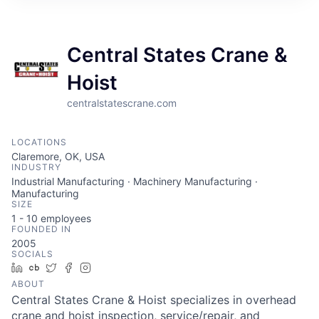
Central States Crane &
Hoist
centralstatescrane.com
LOCATIONS
Claremore, OK, USA
INDUSTRY
Industrial Manufacturing · Machinery Manufacturing ·
Manufacturing
SIZE
1 - 10
employees
FOUNDED IN
2005
SOCIALS
LinkedIn
Crunchbase
Twitter
Facebook
Instagram
ABOUT
Central States Crane & Hoist specializes in overhead
crane and hoist inspection, service/repair, and