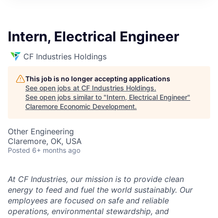
Intern, Electrical Engineer
CF Industries Holdings
This job is no longer accepting applications
See open jobs at
CF Industries Holdings
.
See open jobs similar to "
Intern, Electrical Engineer
"
Claremore Economic Development
.
Other Engineering
Claremore, OK, USA
Posted
6+ months ago
At CF Industries, our mission is to provide clean
energy to feed and fuel the world sustainably. Our
employees are focused on safe and reliable
operations, environmental stewardship, and