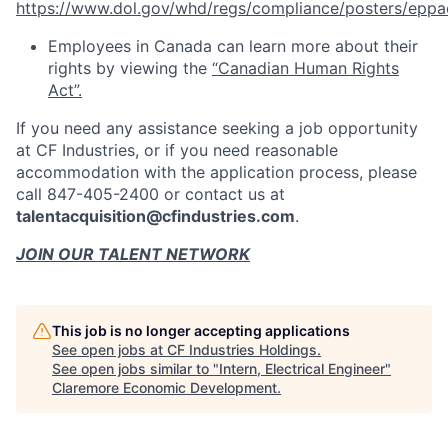
https://www.dol.gov/whd/regs/compliance/posters/eppa
Employees in Canada can learn more about their
rights by viewing the
“Canadian Human Rights
Act”.
If you need any assistance seeking a job opportunity
at CF Industries, or if you need reasonable
accommodation with the application process, please
call 847-405-2400 or contact us at
talentacquisition@cfindustries.com
.
JOIN OUR TALENT NETWORK
This job is no longer accepting applications
See open jobs at
CF Industries Holdings
.
See open jobs similar to "
Intern, Electrical Engineer
"
Claremore Economic Development
.