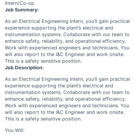
Intern/Co-op
Job Summary:
As an Electrical Engineering Intern, you’ll gain practical
experience supporting the plant’s electrical and
instrumentation systems. Collaborate with our team to
enhance safety, reliability, and operational efficiency.
Work with experienced engineers and technicians. You
will also report to the I&C Engineer and work onsite.
This is a safety sensitive position.
Job Description:
As an Electrical Engineering Intern, you’ll gain practical
experience supporting the plant’s electrical and
instrumentation systems. Collaborate with our team to
enhance safety, reliability, and operational efficiency.
Work with experienced engineers and technicians. You
will also report to the I&C Engineer and work onsite.
This is a safety sensitive position.
You Will: