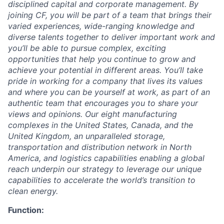
disciplined capital and corporate management.
By
joining CF, you will be part of a team that brings their
varied experiences, wide-ranging knowledge and
diverse talents together to deliver important work and
you’ll be able to pursue complex, exciting
opportunities that help you continue to grow and
achieve your potential in different areas. You’ll take
pride in working for a company that lives its values
and where you can be yourself at work, as part of an
authentic team that encourages you to share your
views and opinions.
Our eight manufacturing
complexes in the United States, Canada, and the
United Kingdom, an unparalleled storage,
transportation and distribution network in North
America, and logistics capabilities enabling a global
reach underpin our strategy to leverage our unique
capabilities to accelerate the world’s transition to
clean energy.
Function: