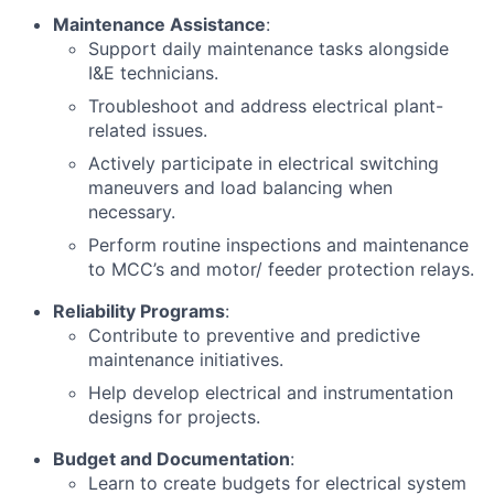
Maintenance Assistance
:
Support daily maintenance tasks alongside
I&E technicians.
Troubleshoot and address electrical plant-
related issues.
Actively participate in electrical switching
maneuvers and load balancing when
necessary.
Perform routine inspections and maintenance
to MCC’s and motor/ feeder protection relays.
Reliability Programs
:
Contribute to preventive and predictive
maintenance initiatives.
Help develop electrical and instrumentation
designs for projects.
Budget and Documentation
:
Learn to create budgets for electrical system