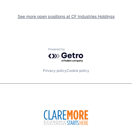
See more open positions at
CF Industries Holdings
Powered by Getro.com
Privacy policy
Cookie policy