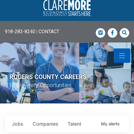
918-283-8240
|
CONTACT
Vimeo
Faceboo
Sea
ROGERS COUNTY CAREERS
Employment Opportunities
Jobs
Companies
Talent
My
alerts