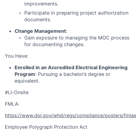
improvements.
Participate in preparing project authorization
documents.
Change Management
:
Gain exposure to managing the MOC process
for documenting changes.
You Have:
Enrolled in an Accredited Electrical Engineering
Program
: Pursuing a bachelor’s degree or
equivalent.
#LI-Onsite
FMLA:
https://www.dol.gov/whd/regs/compliance/posters/fmla
Employee Polygraph Protection Act