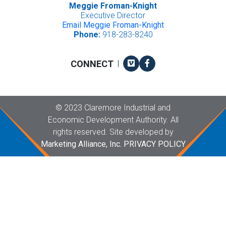
Meggie Froman-Knight
Executive Director
Email Meggie Froman-Knight
Phone:
918-283-8240
Vimeo
Facebook
CONNECT
|
Copyright
©
2023 Claremore Industrial and
Economic Development Authority. All
rights reserved. Site developed by
Marketing Alliance, Inc.
PRIVACY POLICY