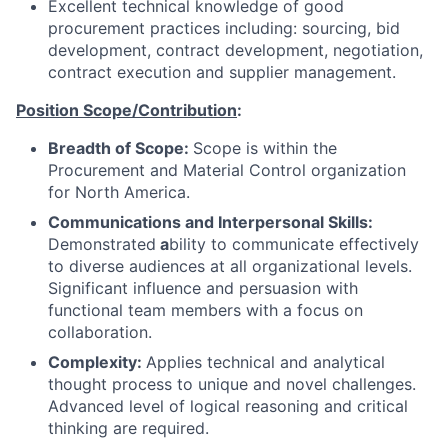
Excellent technical knowledge of good
procurement practices including: sourcing, bid
development, contract development, negotiation,
contract execution and supplier management.
Position Scope/Contribution
:
Breadth of Scope:
Scope is within the
Procurement and Material Control organization
for North America.
Communications and Interpersonal Skills:
Demonstrated
a
bility to communicate effectively
to diverse audiences at all organizational levels.
Significant influence and persuasion with
functional team members with a focus on
collaboration.
Complexity:
Applies technical and analytical
thought process to unique and novel challenges.
Advanced level of logical reasoning and critical
thinking are required.