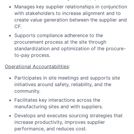
Manages key supplier relationships in conjunction
with stakeholders to increase alignment and to
create value generation between the supplier and
CF.
Supports compliance adherence to the
procurement process at the site through
standardization and optimization of the procure-
to-pay process.
Operational Accountabilities
:
Participates in site meetings and supports site
initiatives around safety, reliability, and the
community.
Facilitates key interactions across the
manufacturing sites and with suppliers.
Develops and executes sourcing strategies that
increase productivity, improves supplier
performance, and reduces cost.