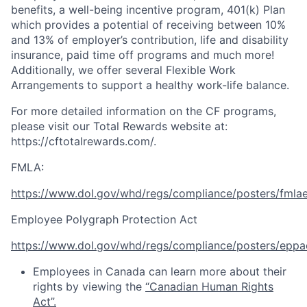
benefits, a well-being incentive program, 401(k) Plan
which provides a potential of receiving between 10%
and 13% of employer’s contribution, life and disability
insurance, paid time off programs and much more!
Additionally, we offer several Flexible Work
Arrangements to support a healthy work-life balance. ​
For more detailed information on the CF programs,
please visit our Total Rewards website at:
https://cftotalrewards.com/
.
FMLA:
https://www.dol.gov/whd/regs/compliance/posters/fmla
Employee Polygraph Protection Act
https://www.dol.gov/whd/regs/compliance/posters/eppa
Employees in Canada can learn more about their
rights by viewing the
“Canadian Human Rights
Act”.