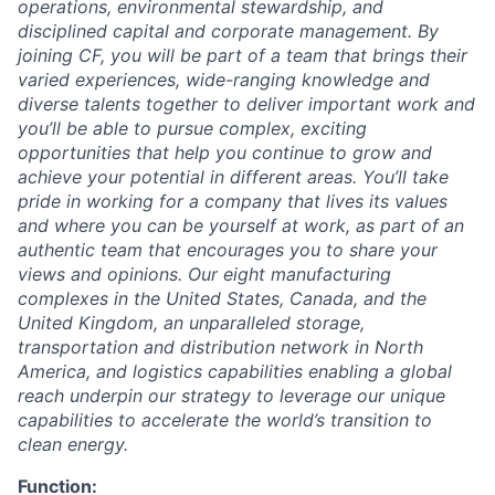
operations, environmental stewardship, and
disciplined capital and corporate management.
By
joining CF, you will be part of a team that brings their
varied experiences, wide-ranging knowledge and
diverse talents together to deliver important work and
you’ll be able to pursue complex, exciting
opportunities that help you continue to grow and
achieve your potential in different areas. You’ll take
pride in working for a company that lives its values
and where you can be yourself at work, as part of an
authentic team that encourages you to share your
views and opinions.
Our eight manufacturing
complexes in the United States, Canada, and the
United Kingdom, an unparalleled storage,
transportation and distribution network in North
America, and logistics capabilities enabling a global
reach underpin our strategy to leverage our unique
capabilities to accelerate the world’s transition to
clean energy.
Function: