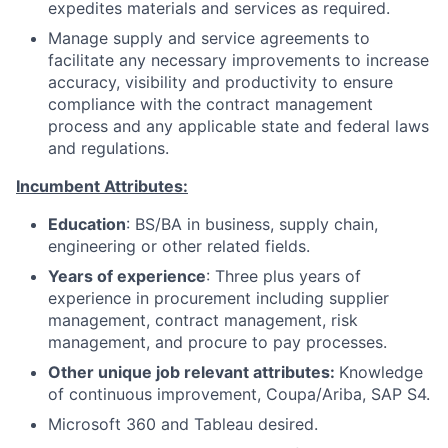
expedites materials and services as required.
Manage supply and service agreements to
facilitate any necessary improvements to increase
accuracy, visibility and productivity to ensure
compliance with the contract management
process and any applicable state and federal laws
and regulations.
Incumbent Attributes:
Education
: BS/BA in business, supply chain,
engineering or other related fields.
Years of experience
: Three plus years of
experience in procurement including supplier
management, contract management, risk
management, and procure to pay processes.
Other unique job relevant attributes:
Knowledge
of continuous improvement, Coupa/Ariba, SAP S4.
Microsoft 360 and Tableau desired.