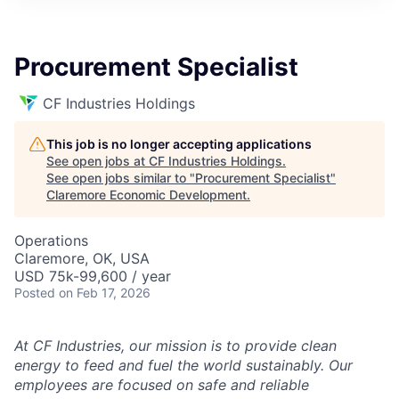
Procurement Specialist
CF Industries Holdings
This job is no longer accepting applications
See open jobs at
CF Industries Holdings
.
See open jobs similar to "
Procurement Specialist
"
Claremore Economic Development
.
Operations
Claremore, OK, USA
USD 75k-99,600 / year
Posted
on Feb 17, 2026
At CF Industries, our mission is to provide clean
energy to feed and fuel the world sustainably. Our
employees are focused on safe and reliable