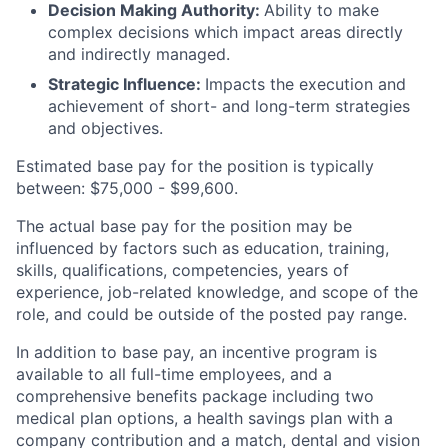
Decision Making Authority:
Ability to make
complex decisions which impact areas directly
and indirectly managed.
Strategic Influence:
Impacts the execution and
achievement of short- and long-term strategies
and objectives.
Estimated base pay for the position is typically
between: $75,000 - $99,600.
The actual base pay for the position may be
influenced by factors such as education, training,
skills, qualifications, competencies, years of
experience, job-related knowledge, and scope of the
role, and could be outside of the posted pay range. ​
In addition to base pay, an incentive program is
available to all full-time employees, and a
comprehensive benefits package including two
medical plan options, a health savings plan with a
company contribution and a match, dental and vision