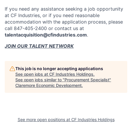
If you need any assistance seeking a job opportunity
at CF Industries, or if you need reasonable
accommodation with the application process, please
call 847-405-2400 or contact us at
talentacquisition@cfindustries.com
.
JOIN OUR TALENT NETWORK
This job is no longer accepting applications
See open jobs at
CF Industries Holdings
.
See open jobs similar to "
Procurement Specialist
"
Claremore Economic Development
.
See more open positions at
CF Industries Holdings