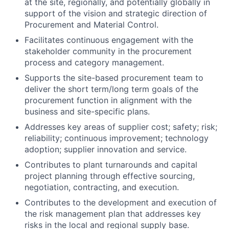
at the site, regionally, and potentially globally in
support of the vision and strategic direction of
Procurement and Material Control.
Facilitates continuous engagement with the
stakeholder community in the procurement
process and category management.
Supports the site-based procurement team to
deliver the short term/long term goals of the
procurement function in alignment with the
business and site-specific plans.
Addresses key areas of supplier cost; safety; risk;
reliability; continuous improvement; technology
adoption; supplier innovation and service.
Contributes to plant turnarounds and capital
project planning through effective sourcing,
negotiation, contracting, and execution.
Contributes to the development and execution of
the risk management plan that addresses key
risks in the local and regional supply base.