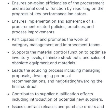
Ensures on-going efficiencies of the procurement
and material control function by reporting on the
progress of key performance indicators.
Ensures implementation and adherence of all
procurement related policies, practices, and
process improvements.
Participates in and promotes the work of
category management and improvement teams.
Supports the material control function to optimize
inventory levels, minimize stock outs, and sales of
obsolete equipment and materials.
Leads the sourcing process including managing
proposals, developing proposal
recommendations, and negotiating/awarding the
final contract.
Contributes to supplier qualification efforts
including introduction of potential new suppliers.
Issues contract releases and purchase orders and