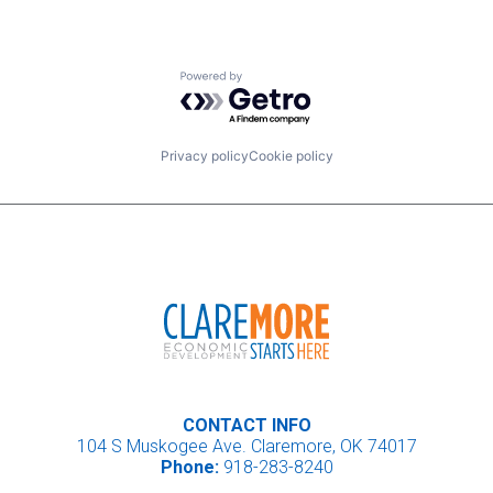
Powered by Getro.com
Privacy policy
Cookie policy
CONTACT INFO
104 S Muskogee Ave. Claremore, OK 74017
Phone:
918-283-8240