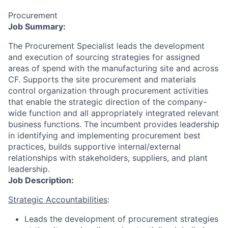
Procurement
Job Summary:
The Procurement Specialist leads the development
and execution of sourcing strategies for assigned
areas of spend with the manufacturing site and across
CF. Supports the site procurement and materials
control organization through procurement activities
that enable the strategic direction of the company-
wide function and all appropriately integrated relevant
business functions. The incumbent provides leadership
in identifying and implementing procurement best
practices, builds supportive internal/external
relationships with stakeholders, suppliers, and plant
leadership.
Job Description:
Strategic Accountabilities
:
Leads the development of procurement strategies