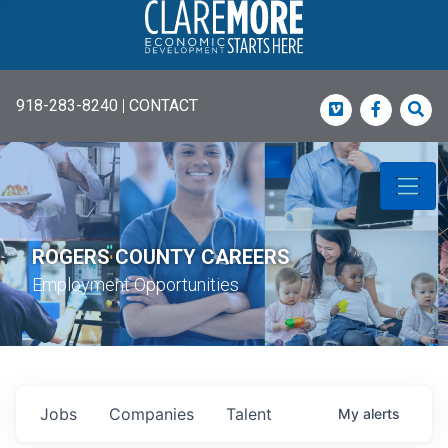
918-283-8240
|
CONTACT
Vimeo
Faceboo
Sea
ROGERS COUNTY CAREERS
Employment Opportunities
Jobs
Companies
Talent
My
alerts