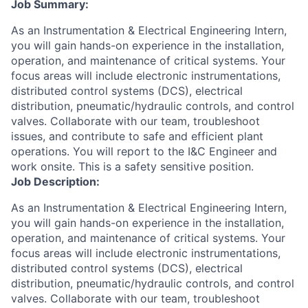
Job Summary:
As an Instrumentation & Electrical Engineering Intern,
you will gain hands-on experience in the installation,
operation, and maintenance of critical systems. Your
focus areas will include electronic instrumentations,
distributed control systems (DCS), electrical
distribution, pneumatic/hydraulic controls, and control
valves. Collaborate with our team, troubleshoot
issues, and contribute to safe and efficient plant
operations. You will report to the I&C Engineer and
work onsite. This is a safety sensitive position.
Job Description:
As an Instrumentation & Electrical Engineering Intern,
you will gain hands-on experience in the installation,
operation, and maintenance of critical systems. Your
focus areas will include electronic instrumentations,
distributed control systems (DCS), electrical
distribution, pneumatic/hydraulic controls, and control
valves. Collaborate with our team, troubleshoot