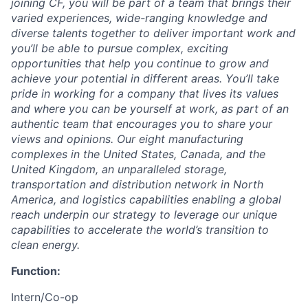
joining CF, you will be part of a team that brings their
varied experiences, wide-ranging knowledge and
diverse talents together to deliver important work and
you’ll be able to pursue complex, exciting
opportunities that help you continue to grow and
achieve your potential in different areas. You’ll take
pride in working for a company that lives its values
and where you can be yourself at work, as part of an
authentic team that encourages you to share your
views and opinions.
Our eight manufacturing
complexes in the United States, Canada, and the
United Kingdom, an unparalleled storage,
transportation and distribution network in North
America, and logistics capabilities enabling a global
reach underpin our strategy to leverage our unique
capabilities to accelerate the world’s transition to
clean energy.
Function:
Intern/Co-op