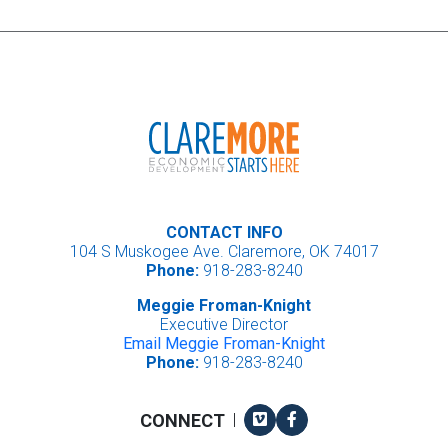
CONTACT INFO
104 S Muskogee Ave. Claremore, OK 74017
Phone:
918-283-8240
Meggie Froman-Knight
Executive Director
Email Meggie Froman-Knight
Phone:
918-283-8240
Vimeo
Facebook
CONNECT
|