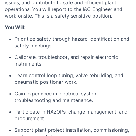
issues, and contribute to safe and efficient plant
operations. You will report to the I&C Engineer and
work onsite. This is a safety sensitive position.
You Will:
Prioritize safety through hazard identification and
safety meetings.
Calibrate, troubleshoot, and repair electronic
instruments.
Learn control loop tuning, valve rebuilding, and
pneumatic positioner work.
Gain experience in electrical system
troubleshooting and maintenance.
Participate in HAZOPs, change management, and
procurement.
Support plant project installation, commissioning,