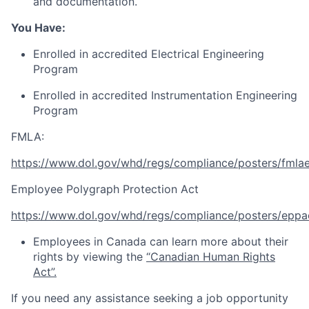
and documentation.
You Have:
Enrolled in accredited Electrical Engineering
Program
Enrolled in accredited Instrumentation Engineering
Program
FMLA:
https://www.dol.gov/whd/regs/compliance/posters/fmla
Employee Polygraph Protection Act
https://www.dol.gov/whd/regs/compliance/posters/eppa
Employees in Canada can learn more about their
rights by viewing the
“Canadian Human Rights
Act”.
If you need any assistance seeking a job opportunity