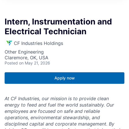
Intern, Instrumentation and
Electrical Technician
CF Industries Holdings
Other Engineering
Claremore, OK, USA
Posted
on May 21, 2026
Apply now
At CF Industries, our mission is to provide clean
energy to feed and fuel the world sustainably. Our
employees are focused on safe and reliable
operations, environmental stewardship, and
disciplined capital and corporate management.
By