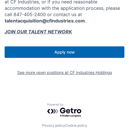
at CF Industries, or if you need reasonable
accommodation with the application process, please
call 847-405-2400 or contact us at
talentacquisition@cfindustries.com
.
JOIN OUR TALENT NETWORK
Apply now
See more open positions at
CF Industries Holdings
Powered by Getro.com
Privacy policy
Cookie policy