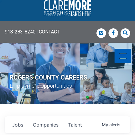
918-283-8240
|
CONTACT
Vimeo
Faceboo
Sea
ROGERS COUNTY CAREERS
Employment Opportunities
Jobs
Companies
Talent
My
alerts