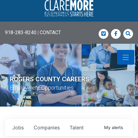
918-283-8240
|
CONTACT
Vimeo
Faceboo
Sea
ROGERS COUNTY CAREERS
Employment Opportunities
Jobs
Companies
Talent
My
alerts