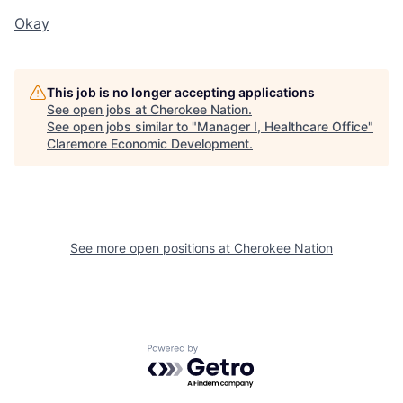
Okay
This job is no longer accepting applications
See open jobs at
Cherokee Nation
.
See open jobs similar to "
Manager I, Healthcare Office
"
Claremore Economic Development
.
See more open positions at
Cherokee Nation
Powered by Getro.com