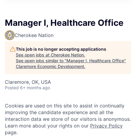
Manager I, Healthcare Office
Cherokee Nation
This job is no longer accepting applications
See open jobs at
Cherokee Nation
.
See open jobs similar to "
Manager I, Healthcare Office
"
Claremore Economic Development
.
Claremore, OK, USA
Posted
6+ months ago
Cookies are used on this site to assist in continually
improving the candidate experience and all the
interaction data we store of our visitors is anonymous.
Learn more about your rights on our
Privacy Policy
page.