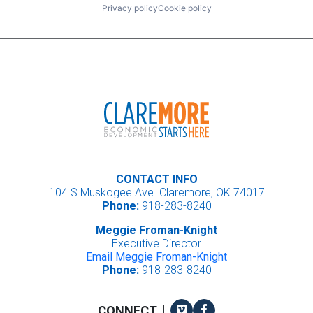
Privacy policy
Cookie policy
CONTACT INFO
104 S Muskogee Ave. Claremore, OK 74017
Phone:
918-283-8240
Meggie Froman-Knight
Executive Director
Email Meggie Froman-Knight
Phone:
918-283-8240
Vimeo
Facebook
CONNECT
|