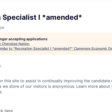
 Specialist I *amended*
on
longer accepting applications
t
Cherokee Nation
.
milar to "
Recreation Specialist I *amended*
"
Claremore Economic D
o
 this site to assist in continually improving the candidate
ta we store of our visitors is anonymous. Learn more about 
e.
ck here