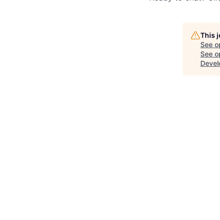
This 
See o
See op
Devel