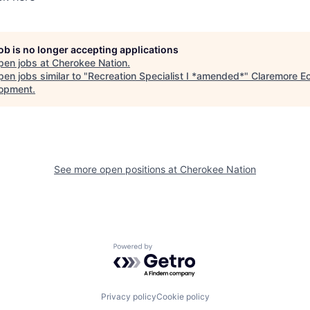
job is no longer accepting applications
pen jobs at
Cherokee Nation
.
en jobs similar to "
Recreation Specialist I *amended*
"
Claremore E
opment
.
See more open positions at
Cherokee Nation
Powered by Getro.com
Privacy policy
Cookie policy