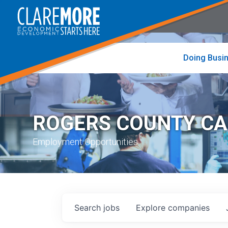
to
visit
the
home
page
Doing Busi
ROGERS COUNTY C
Employment Opportunities
Search
jobs
Explore
companies