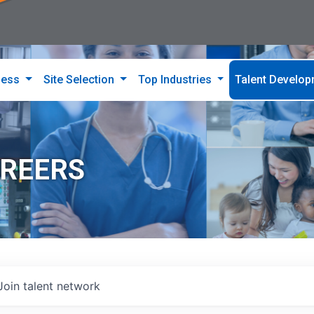
ness
Site Selection
Top Industries
Talent Develo
AREERS
Join talent network