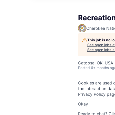
Recreation
Cherokee Nati
This job is no 
See open jobs a
See open jobs si
Catoosa, OK, USA
Posted
6+ months ag
Cookies are used on
the interaction da
Privacy Policy
pag
Okay
Ready to chat? Cli