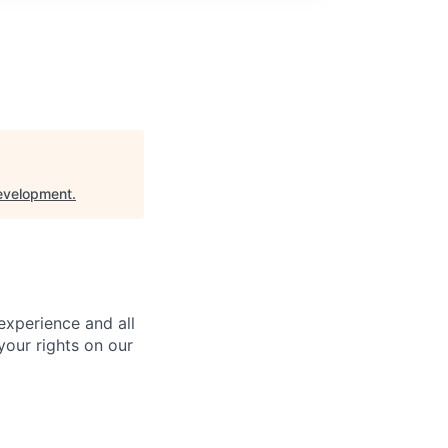
evelopment
.
 experience and all
your rights on our