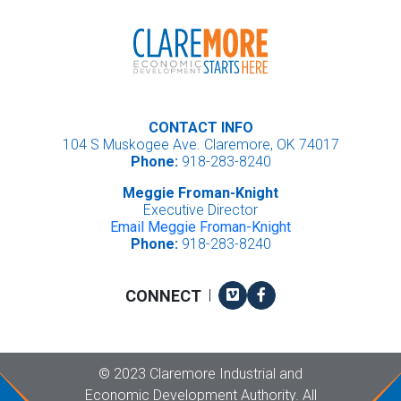
CONTACT INFO
104 S Muskogee Ave. Claremore, OK 74017
Phone:
918-283-8240
Meggie Froman-Knight
Executive Director
Email Meggie Froman-Knight
Phone:
918-283-8240
Vimeo
Facebook
CONNECT
|
Copyright
©
2023 Claremore Industrial and
Economic Development Authority. All