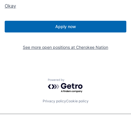
Okay
Apply now
See more open positions at
Cherokee Nation
Powered by Getro.com
Privacy policy
Cookie policy