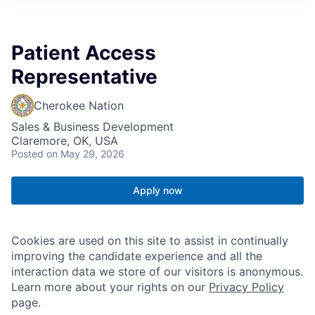
Patient Access
Representative
Cherokee Nation
Sales & Business Development
Claremore, OK, USA
Posted
on May 29, 2026
Apply now
Cookies are used on this site to assist in continually
improving the candidate experience and all the
interaction data we store of our visitors is anonymous.
Learn more about your rights on our
Privacy Policy
page.