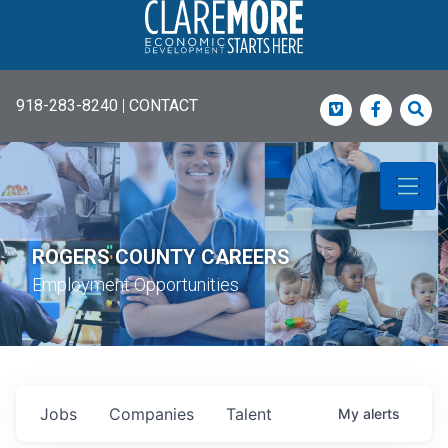
918-283-8240
|
CONTACT
Vimeo
Faceboo
Sea
ROGERS COUNTY CAREERS
Employment Opportunities
Jobs
Companies
Talent
My
alerts