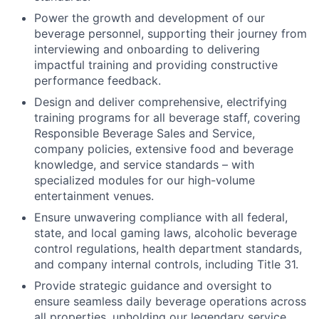
Power the growth and development of our
beverage personnel, supporting their journey from
interviewing and onboarding to delivering
impactful training and providing constructive
performance feedback.
Design and deliver comprehensive, electrifying
training programs for all beverage staff, covering
Responsible Beverage Sales and Service,
company policies, extensive food and beverage
knowledge, and service standards – with
specialized modules for our high-volume
entertainment venues.
Ensure unwavering compliance with all federal,
state, and local gaming laws, alcoholic beverage
control regulations, health department standards,
and company internal controls, including Title 31.
Provide strategic guidance and oversight to
ensure seamless daily beverage operations across
all properties, upholding our legendary service