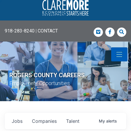
918-283-8240
|
CONTACT
Vimeo
Faceboo
Sea
ROGERS COUNTY CAREERS
Employment Opportunities
Jobs
Companies
Talent
My
alerts