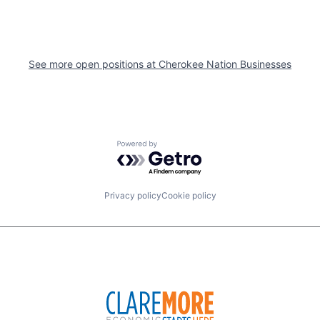
See more open positions at
Cherokee Nation Businesses
Powered by Getro.com
Privacy policy
Cookie policy