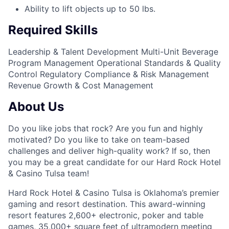
Ability to lift objects up to 50 lbs.
Required Skills
Leadership & Talent Development
Multi-Unit Beverage
Program Management
Operational Standards & Quality
Control
Regulatory Compliance & Risk Management
Revenue Growth & Cost Management
About Us
Do you like jobs that rock? Are you fun and highly
motivated? Do you like to take on team-based
challenges and deliver high-quality work? If so, then
you may be a great candidate for our Hard Rock Hotel
& Casino Tulsa team!
Hard Rock Hotel & Casino Tulsa is Oklahoma’s premier
gaming and resort destination. This award-winning
resort features 2,600+ electronic, poker and table
games, 35,000+ square feet of ultramodern meeting