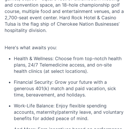
and convention space, an 18-hole championship golf
course, multiple food and entertainment venues, and a
2,700-seat event center. Hard Rock Hotel & Casino
Tulsa is the flag ship of Cherokee Nation Businesses’
hospitality division.
Here's
what awaits you:
Health & Wellness:
Choose from top-notch health
plans,
24/7 Telemedicine access
, and
on-site
health clinics
(at select locations).
Financial Security:
Grow your future with a
generous
401(k) match
and
paid vacation, sick
time, bereavement, and holidays.
Work-Life Balance:
Enjoy
flexible spending
accounts
,
maternity/
paternity leave
, and
voluntary
benefits
for added peace of mind.