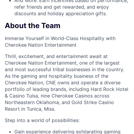
And More:
Earn
incentives
based on performance,
refer
friends
and get rewarded, and enjoy
discounts
and
holiday appreciation gifts
.
About the Team
Immerse Yourself in World-Class Hospitality with
Cherokee Nation Entertainment
Thrill, excitement, and entertainment await at
Cherokee Nation Entertainment, one of the largest
and most successful tribal businesses in the country
.
As the gaming and hospitality business of the
Cherokee Nation, CNE owns and
operate
a diverse
portfolio of leading brands, including Hard Rock Hotel
& Casino Tulsa, nine Cherokee Casinos across
Northeastern Oklahoma, and Gold Strike Casino
Resort in Tunica, Miss.
Step into a world of possibilities:
Gain experience delivering exhilarating gaming