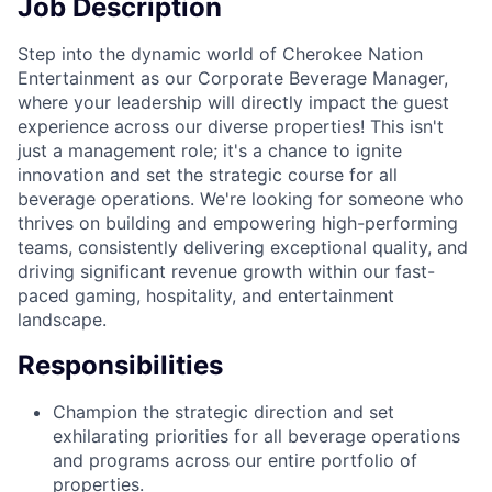
Job Description
Step into the dynamic world of Cherokee Nation
Entertainment as our Corporate Beverage Manager,
where your leadership will directly impact the guest
experience across our diverse properties! This isn't
just a management role; it's a chance to ignite
innovation and set the strategic course for all
beverage operations. We're looking for someone who
thrives on building and empowering high-performing
teams, consistently delivering exceptional quality, and
driving significant revenue growth within our fast-
paced gaming, hospitality, and entertainment
landscape.
Responsibilities
Champion the strategic direction and set
exhilarating priorities for all beverage operations
and programs across our entire portfolio of
properties.