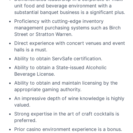
unit food and beverage environment with a
substantial banquet business is a significant plus.
Proficiency with cutting-edge inventory
management purchasing systems such as Birch
Street or Stratton Warren.
Direct experience with concert venues and event
halls is a must.
Ability to obtain ServSafe certification.
Ability to obtain a State-issued Alcoholic
Beverage License.
Ability to obtain and maintain licensing by the
appropriate gaming authority.
An impressive depth of wine knowledge is highly
valued.
Strong expertise in the art of craft cocktails is
preferred.
Prior casino environment experience is a bonus.