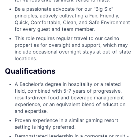
Be a passionate advocate for our "Big Six"
principles, actively cultivating a Fun, Friendly,
Quick, Comfortable, Clean, and Safe Environment
for every guest and team member.
This role requires regular travel to our casino
properties for oversight and support, which may
include occasional overnight stays at out-of-state
locations.
Qualifications
A Bachelor's degree in hospitality or a related
field, combined with 5-7 years of progressive,
results-driven food and beverage management
experience, or an equivalent blend of education
and expertise.
Proven experience in a similar gaming resort
setting is highly preferred.
Demonstrated leadership in a corporate or multi-