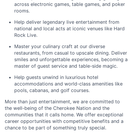
across electronic games, table games, and poker
rooms
.
Help deliver legendary live entertainment from
national and local acts at iconic venues like Hard
Rock Live.
Master your culinary craft at our diverse
restaurants, from casual to upscale dining. Deliver
smiles and unforgettable experiences, becoming a
master of guest service and table-side magic.
Help guests unwind in luxurious hotel
accommodations and world-class amenities like
pools, cabanas, and golf courses.
More than just entertainment, we are committed to
the well-being of the Cherokee Nation and the
communities that it calls home
. We offer exceptional
career opportunities with competitive benefits and a
chance to be part of something truly special.