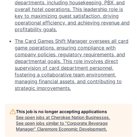
departments, including housekeeping, PBX, and
overall hotel operations. This leadership role is
key to maximizing guest satisfaction, driving
operational efficiency, and achieving revenue and
profitability goals.
The Card Games Shift Manager oversees all card
game operations, ensuring compliance with
company policies, regulatory requirements, and
departmental goals. This role involves direct
supervision of card department personnel,
fostering a collaborative team environment,
managing financial assets, and contributing to
strategic improvements.
This job is no longer accepting applications
See open jobs at
Cherokee Nation Businesses
.
See open jobs similar to "
Corporate Beverage
Manager
"
Claremore Economic Development
.