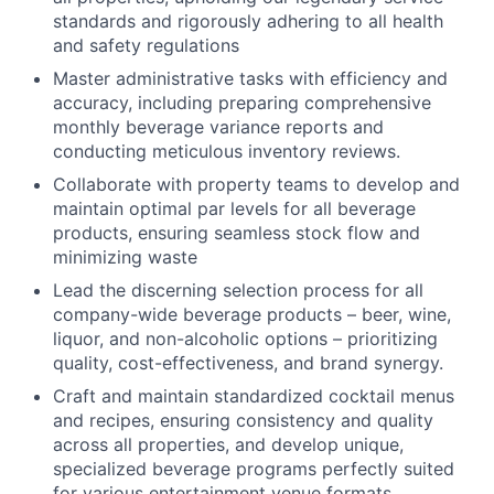
standards and rigorously adhering to all health
and safety regulations
Master administrative tasks with efficiency and
accuracy, including preparing comprehensive
monthly beverage variance reports and
conducting meticulous inventory reviews.
Collaborate with property teams to develop and
maintain optimal par levels for all beverage
products, ensuring seamless stock flow and
minimizing waste
Lead the discerning selection process for all
company-wide beverage products – beer, wine,
liquor, and non-alcoholic options – prioritizing
quality, cost-effectiveness, and brand synergy.
Craft and maintain standardized cocktail menus
and recipes, ensuring consistency and quality
across all properties, and develop unique,
specialized beverage programs perfectly suited
for various entertainment venue formats.