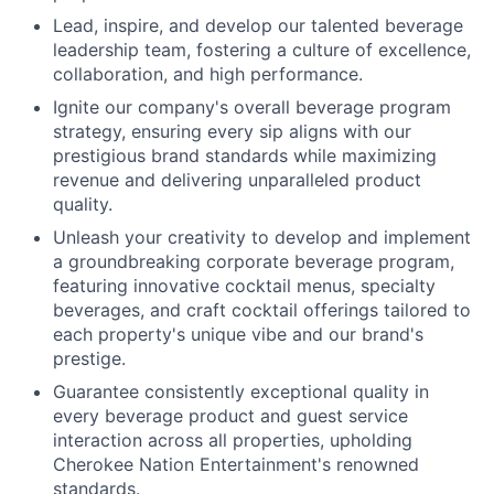
Lead, inspire, and develop our talented beverage
leadership team, fostering a culture of excellence,
collaboration, and high performance.
Ignite our company's overall beverage program
strategy, ensuring every sip aligns with our
prestigious brand standards while maximizing
revenue and delivering unparalleled product
quality.
Unleash your creativity to develop and implement
a groundbreaking corporate beverage program,
featuring innovative cocktail menus, specialty
beverages, and craft cocktail offerings tailored to
each property's unique vibe and our brand's
prestige.
Guarantee consistently exceptional quality in
every beverage product and guest service
interaction across all properties, upholding
Cherokee Nation Entertainment's renowned
standards.