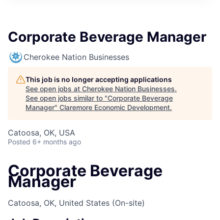
Corporate Beverage Manager
Cherokee Nation Businesses
This job is no longer accepting applications
See open jobs at
Cherokee Nation Businesses
.
See open jobs similar to "
Corporate Beverage
Manager
"
Claremore Economic Development
.
Catoosa, OK, USA
Posted
6+ months ago
Corporate Beverage
Manager
Catoosa, OK, United States
(On-site)