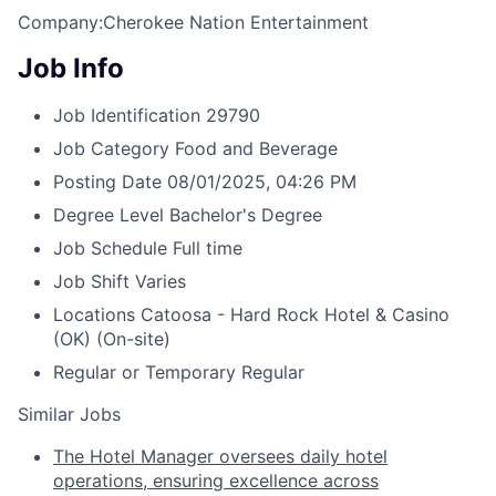
Company:Cherokee Nation Entertainment
Job Info
Job Identification
29790
Job Category
Food and Beverage
Posting Date
08/01/2025, 04:26 PM
Degree Level
Bachelor's Degree
Job Schedule
Full time
Job Shift
Varies
Locations
Catoosa - Hard Rock Hotel & Casino
(OK)
(On-site)
Regular or Temporary
Regular
Similar Jobs
The Hotel Manager oversees daily hotel
operations, ensuring excellence across