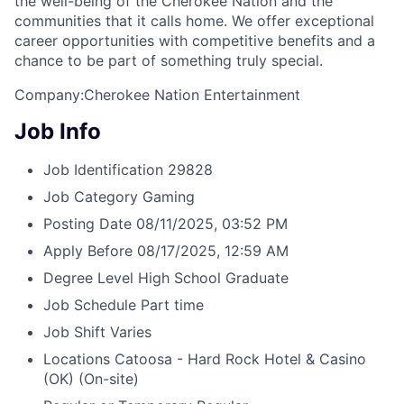
the well-being of the Cherokee Nation and the
communities that it calls home
. We offer exceptional
career opportunities with competitive benefits and a
chance to be part of something truly special.
Company:Cherokee Nation Entertainment
Job Info
Job Identification
29828
Job Category
Gaming
Posting Date
08/11/2025, 03:52 PM
Apply Before
08/17/2025, 12:59 AM
Degree Level
High School Graduate
Job Schedule
Part time
Job Shift
Varies
Locations
Catoosa - Hard Rock Hotel & Casino
(OK)
(On-site)