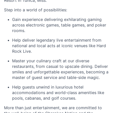
Resort in Tunica, Miss.
Step into a world of possibilities:
Gain experience delivering exhilarating gaming
across electronic games, table games, and poker
rooms
.
Help deliver legendary live entertainment from
national and local acts at iconic venues like Hard
Rock Live.
Master your culinary craft at our diverse
restaurants, from casual to upscale dining. Deliver
smiles and unforgettable experiences, becoming a
master of guest service and table-side magic.
Help guests unwind in luxurious hotel
accommodations and world-class amenities like
pools, cabanas, and golf courses.
More than just entertainment, we are committed to