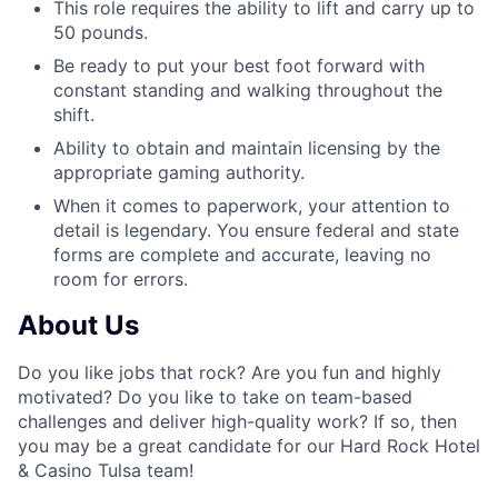
This role requires the ability to lift and carry up to
50 pounds.
Be ready to put your best foot forward with
constant standing and walking throughout the
shift.
Ability to obtain and maintain licensing by the
appropriate gaming authority.
When it comes to paperwork, your attention to
detail is legendary. You ensure federal and state
forms are complete and accurate, leaving no
room for errors.
About Us
Do you like jobs that rock? Are you fun and highly
motivated? Do you like to take on team-based
challenges and deliver high-quality work? If so, then
you may be a great candidate for our Hard Rock Hotel
& Casino Tulsa team!