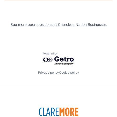
See more open positions at
Cherokee Nation Businesses
Powered by Getro.com
Privacy policy
Cookie policy