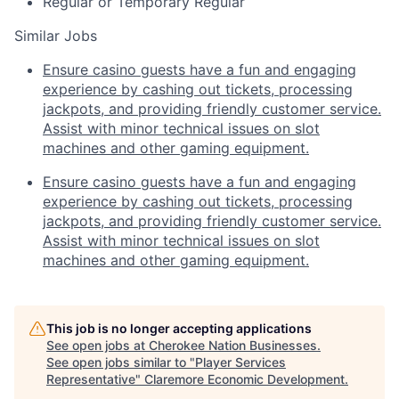
Regular or Temporary
Regular
Similar Jobs
Ensure casino guests have a fun and engaging
experience by cashing out tickets, processing
jackpots, and providing friendly customer service.
Assist with minor technical issues on slot
machines and other gaming equipment.
Ensure casino guests have a fun and engaging
experience by cashing out tickets, processing
jackpots, and providing friendly customer service.
Assist with minor technical issues on slot
machines and other gaming equipment.
This job is no longer accepting applications
See open jobs at
Cherokee Nation Businesses
.
See open jobs similar to "
Player Services
Representative
"
Claremore Economic Development
.