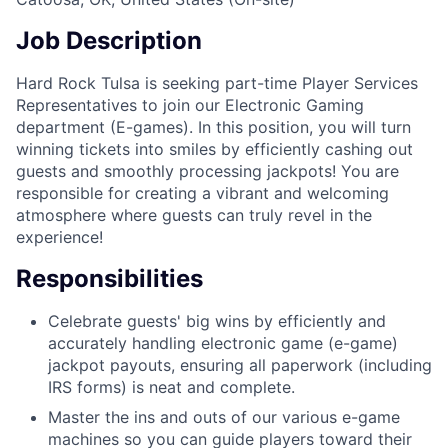
Job Description
Hard Rock Tulsa is seeking part-time Player Services
Representatives to join our Electronic Gaming
department (E-games). In this position, you will turn
winning tickets into smiles by efficiently cashing out
guests and smoothly processing jackpots! You are
responsible for creating a vibrant and welcoming
atmosphere where guests can truly revel in the
experience!
Responsibilities
Celebrate guests' big wins by efficiently and
accurately handling electronic game (e-game)
jackpot payouts, ensuring all paperwork (including
IRS forms) is neat and complete.
Master the ins and outs of our various e-game
machines so you can guide players toward their