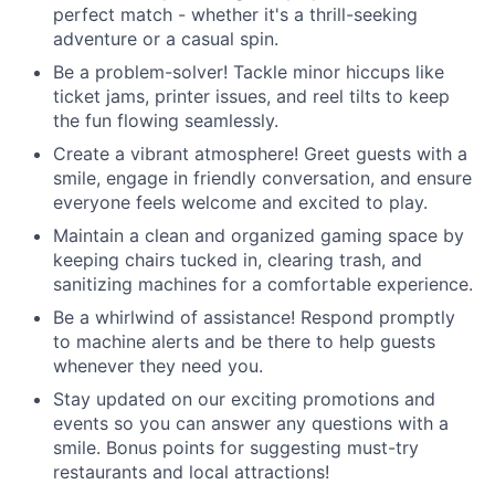
perfect match - whether it's a thrill-seeking
adventure or a casual spin.
Be a problem-solver! Tackle minor hiccups like
ticket jams, printer issues, and reel tilts to keep
the fun flowing seamlessly.
Create a vibrant atmosphere! Greet guests with a
smile, engage in friendly conversation, and ensure
everyone feels welcome and excited to play.
Maintain a clean and organized gaming space by
keeping chairs tucked in, clearing trash, and
sanitizing machines for a comfortable experience.
Be a whirlwind of assistance! Respond promptly
to machine alerts and be there to help guests
whenever they need you.
Stay updated on our exciting promotions and
events so you can answer any questions with a
smile. Bonus points for suggesting must-try
restaurants and local attractions!