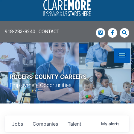
918-283-8240
|
CONTACT
Vimeo
Faceboo
Sea
ROGERS COUNTY CAREERS
Employment Opportunities
Jobs
Companies
Talent
My
alerts