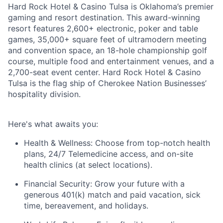
Hard Rock Hotel & Casino Tulsa is Oklahoma’s premier
gaming and resort destination. This award-winning
resort features 2,600+ electronic, poker and table
games, 35,000+ square feet of ultramodern meeting
and convention space, an 18-hole championship golf
course, multiple food and entertainment venues, and a
2,700-seat event center. Hard Rock Hotel & Casino
Tulsa is the flag ship of Cherokee Nation Businesses’
hospitality division.
Here's
what awaits you:
Health & Wellness:
Choose from top-notch health
plans,
24/7 Telemedicine access
, and
on-site
health clinics
(at select locations).
Financial Security:
Grow your future with a
generous
401(k) match
and
paid vacation, sick
time, bereavement, and holidays.