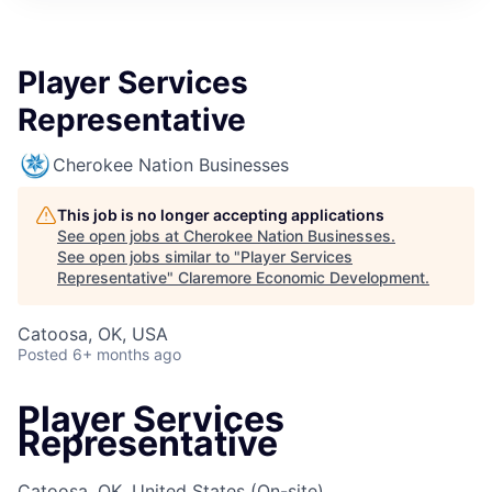
Player Services
Representative
Cherokee Nation Businesses
This job is no longer accepting applications
See open jobs at
Cherokee Nation Businesses
.
See open jobs similar to "
Player Services
Representative
"
Claremore Economic Development
.
Catoosa, OK, USA
Posted
6+ months ago
Player Services
Representative
Catoosa, OK, United States
(On-site)