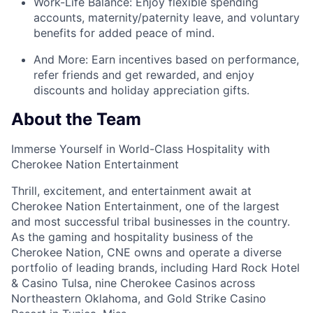
Work-Life Balance:
Enjoy
flexible spending
accounts
,
maternity/
paternity leave
, and
voluntary
benefits
for added peace of mind.
And More:
Earn
incentives
based on performance,
refer
friends
and get rewarded, and enjoy
discounts
and
holiday appreciation gifts
.
About the Team
Immerse Yourself in World-Class Hospitality with
Cherokee Nation Entertainment
Thrill, excitement, and entertainment await at
Cherokee Nation Entertainment, one of the largest
and most successful tribal businesses in the country
.
As the gaming and hospitality business of the
Cherokee Nation, CNE owns and
operate
a diverse
portfolio of leading brands, including Hard Rock Hotel
& Casino Tulsa, nine Cherokee Casinos across
Northeastern Oklahoma, and Gold Strike Casino