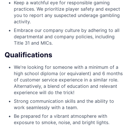
Keep a watchful eye for responsible gaming
practices. We prioritize player safety and expect
you to report any suspected underage gambling
activity.
Embrace our company culture by adhering to all
departmental and company policies, including
Title 31 and MICs.
Qualifications
We're looking for someone with a minimum of a
high school diploma (or equivalent) and 6 months
of customer service experience in a similar role.
Alternatively, a blend of education and relevant
experience will do the trick!
Strong communication skills and the ability to
work seamlessly with a team.
Be prepared for a vibrant atmosphere with
exposure to smoke, noise, and bright lights.