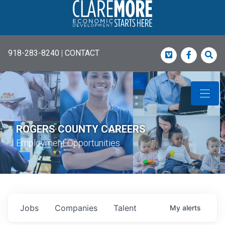
918-283-8240
|
CONTACT
Vimeo
Faceboo
Sea
ROGERS COUNTY CAREERS
Employment Opportunities
Jobs
Companies
Talent
My
alerts