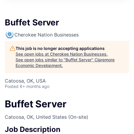
Buffet Server
Cherokee Nation Businesses
This job is no longer accepting applications
See open jobs at
Cherokee Nation Businesses
.
See open jobs similar to "
Buffet Server
"
Claremore
Economic Development
.
Catoosa, OK, USA
Posted
6+ months ago
Buffet Server
Catoosa, OK, United States
(On-site)
Job Description