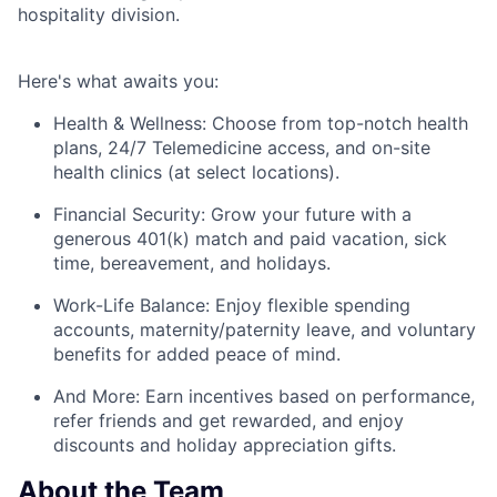
hospitality division.
Here's
what awaits you:
Health & Wellness:
Choose from top-notch health
plans,
24/7 Telemedicine access
, and
on-site
health clinics
(at select locations).
Financial Security:
Grow your future with a
generous
401(k) match
and
paid vacation, sick
time, bereavement, and holidays.
Work-Life Balance:
Enjoy
flexible spending
accounts
,
maternity/
paternity leave
, and
voluntary
benefits
for added peace of mind.
And More:
Earn
incentives
based on performance,
refer
friends
and get rewarded, and enjoy
discounts
and
holiday appreciation gifts
.
About the Team