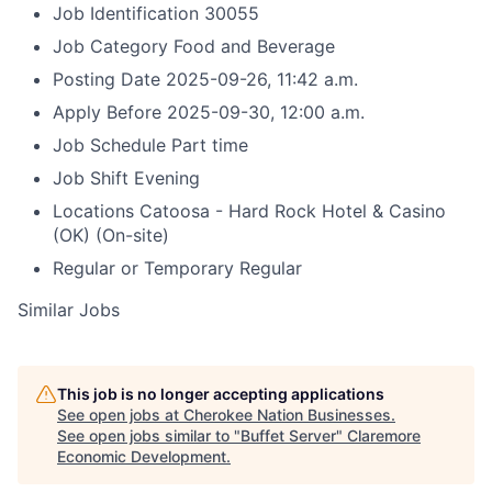
Job Identification
30055
Job Category
Food and Beverage
Posting Date
2025-09-26, 11:42 a.m.
Apply Before
2025-09-30, 12:00 a.m.
Job Schedule
Part time
Job Shift
Evening
Locations
Catoosa - Hard Rock Hotel & Casino
(OK)
(On-site)
Regular or Temporary
Regular
Similar Jobs
This job is no longer accepting applications
See open jobs at
Cherokee Nation Businesses
.
See open jobs similar to "
Buffet Server
"
Claremore
Economic Development
.