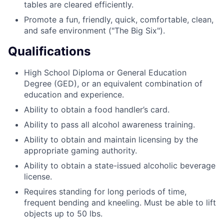
tables are cleared efficiently.
Promote a fun, friendly, quick, comfortable, clean,
and safe environment ("The Big Six").
Qualifications
High School Diploma or General Education
Degree (GED), or an equivalent combination of
education and experience.
Ability to obtain a food handler’s card.
Ability to pass all alcohol awareness training.
Ability to obtain and maintain licensing by the
appropriate gaming authority.
Ability to obtain a state-issued alcoholic beverage
license.
Requires standing for long periods of time,
frequent bending and kneeling. Must be able to lift
objects up to 50 lbs.