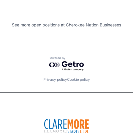
See more open positions at
Cherokee Nation Businesses
Powered by Getro.com
Privacy policy
Cookie policy