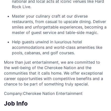
national and local acts at iconic venues like Hard
Rock Live.
Master your culinary craft at our diverse
restaurants, from casual to upscale dining. Deliver
smiles and unforgettable experiences, becoming a
master of guest service and table-side magic.
Help guests unwind in luxurious hotel
accommodations and world-class amenities like
pools, cabanas, and golf courses.
More than just entertainment, we are committed to
the well-being of the Cherokee Nation and the
communities that it calls home
. We offer exceptional
career opportunities with competitive benefits and a
chance to be part of something truly special.
Company:Cherokee Nation Entertainment
Job Info