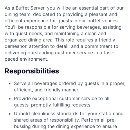
As a Buffet Server, you will be an essential part of our
dining team, dedicated to providing a pleasant and
efficient experience for guests in our buffet venues.
You'll be responsible for serving beverages, assisting
with guest needs, and maintaining a clean and
organized dining area. This role requires a friendly
demeanor, attention to detail, and a commitment to
delivering outstanding customer service in a fast-
paced environment.
Responsibilities
Serve all beverages ordered by guests in a proper,
efficient, and friendly manner.
Provide exceptional customer service to all
guests, promptly fulfilling requests.
Uphold cleanliness standards for your station and
shared areas of responsibility. Perform all pre-
bussing during the dining experience to ensure