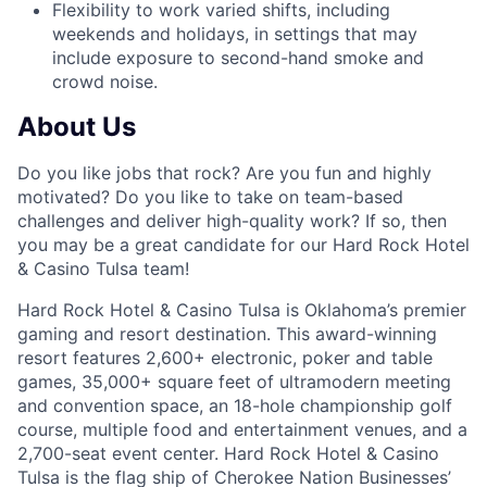
Flexibility to work varied shifts, including
weekends and holidays, in settings that may
include exposure to second-hand smoke and
crowd noise.
About Us
Do you like jobs that rock? Are you fun and highly
motivated? Do you like to take on team-based
challenges and deliver high-quality work? If so, then
you may be a great candidate for our Hard Rock Hotel
& Casino Tulsa team!
Hard Rock Hotel & Casino Tulsa is Oklahoma’s premier
gaming and resort destination. This award-winning
resort features 2,600+ electronic, poker and table
games, 35,000+ square feet of ultramodern meeting
and convention space, an 18-hole championship golf
course, multiple food and entertainment venues, and a
2,700-seat event center. Hard Rock Hotel & Casino
Tulsa is the flag ship of Cherokee Nation Businesses’