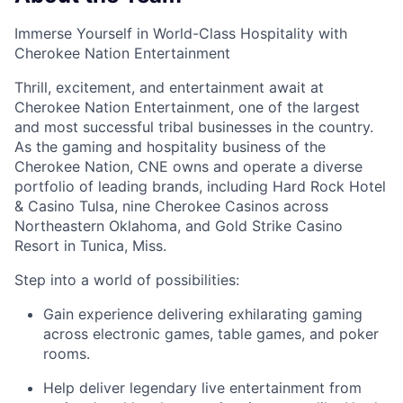
Immerse Yourself in World-Class Hospitality with
Cherokee Nation Entertainment
Thrill, excitement, and entertainment await at
Cherokee Nation Entertainment, one of the largest
and most successful tribal businesses in the country
.
As the gaming and hospitality business of the
Cherokee Nation, CNE owns and
operate
a diverse
portfolio of leading brands, including Hard Rock Hotel
& Casino Tulsa, nine Cherokee Casinos across
Northeastern Oklahoma, and Gold Strike Casino
Resort in Tunica, Miss.
Step into a world of possibilities:
Gain experience delivering exhilarating gaming
across electronic games, table games, and poker
rooms
.
Help deliver legendary live entertainment from