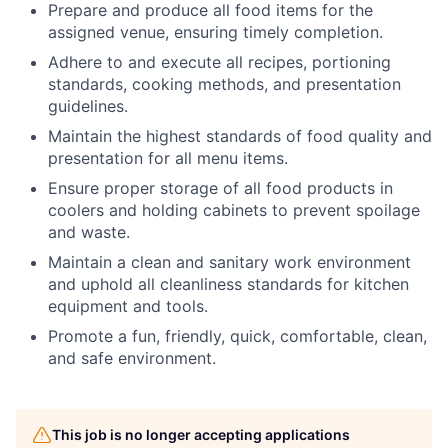
Prepare and produce all food items for the
assigned venue, ensuring timely completion.
Adhere to and execute all recipes, portioning
standards, cooking methods, and presentation
guidelines.
Maintain the highest standards of food quality and
presentation for all menu items.
Ensure proper storage of all food products in
coolers and holding cabinets to prevent spoilage
and waste.
Maintain a clean and sanitary work environment
and uphold all cleanliness standards for kitchen
equipment and tools.
Promote a fun, friendly, quick, comfortable, clean,
and safe environment.
This job is no longer accepting applications