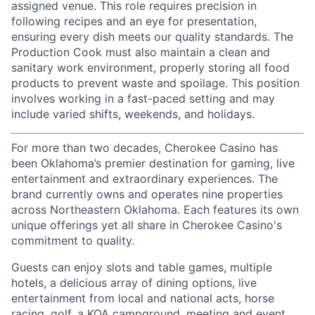
assigned venue. This role requires precision in
following recipes and an eye for presentation,
ensuring every dish meets our quality standards. The
Production Cook must also maintain a clean and
sanitary work environment, properly storing all food
products to prevent waste and spoilage. This position
involves working in a fast-paced setting and may
include varied shifts, weekends, and holidays.
For more than two decades, Cherokee Casino has
been Oklahoma’s premier destination for gaming, live
entertainment
and extraordinary experiences. The
brand currently owns and
operates
nine properties
across Northeastern Oklahoma. Each features its own
unique offerings yet all share in Cherokee Casino's
commitment to quality.
Guests can enjoy slots and table games, multiple
hotels, a delicious array of dining options, live
entertainment from local and national acts, horse
racing, golf, a KOA campground, meeting and event