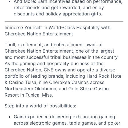
And More:
Earn
incentives
based on performance,
refer
friends
and get rewarded, and enjoy
discounts
and
holiday appreciation gifts
.
Immerse Yourself in World-Class Hospitality with
Cherokee Nation Entertainment
Thrill, excitement, and entertainment await at
Cherokee Nation Entertainment, one of the largest
and most successful tribal businesses in the country
.
As the gaming and hospitality business of the
Cherokee Nation, CNE owns and
operate
a diverse
portfolio of leading brands, including Hard Rock Hotel
& Casino Tulsa, nine Cherokee Casinos across
Northeastern Oklahoma, and Gold Strike Casino
Resort in Tunica, Miss.
Step into a world of possibilities:
Gain experience delivering exhilarating gaming
across electronic games, table games, and poker