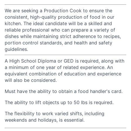
We are seeking a Production Cook to ensure the
consistent, high-quality production of food in our
kitchen. The ideal candidate will be a skilled and
reliable professional who can prepare a variety of
dishes while maintaining strict adherence to recipes,
portion control standards, and health and safety
guidelines.
A High School Diploma or GED is required, along with
a minimum of one year of related experience. An
equivalent combination of education and experience
will also be considered.
Must have the ability to obtain a food handler's card.
The ability to lift objects up to 50
lbs
is required.
The flexibility to work varied shifts, including
weekends and holidays, is essential.