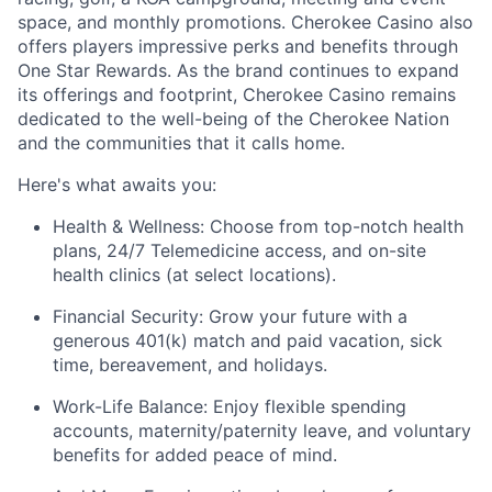
space, and monthly promotions. Cherokee Casino also
offers players impressive
perks
and benefits through
One Star Rewards. As the brand continues to expand
its offerings and footprint, Cherokee Casino
remains
dedicated to the well-being of the Cherokee Nation
and the communities that it calls home.
Here's
what awaits you:
Health & Wellness:
Choose from top-notch health
plans,
24/7 Telemedicine access
, and
on-site
health clinics
(at select locations).
Financial Security:
Grow your future with a
generous
401(k) match
and
paid vacation, sick
time, bereavement, and holidays.
Work-Life Balance:
Enjoy
flexible spending
accounts
,
maternity/
paternity leave
, and
voluntary
benefits
for added peace of mind.