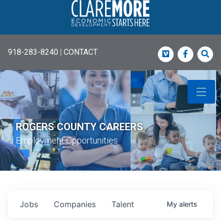
918-283-8240
|
CONTACT
Vimeo
Faceboo
Sea
ROGERS COUNTY CAREERS
Employment Opportunities
Jobs
Companies
Talent
My
alerts