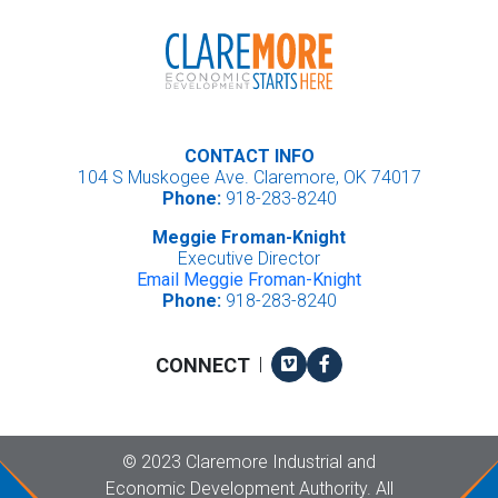
CONTACT INFO
104 S Muskogee Ave. Claremore, OK 74017
Phone:
918-283-8240
Meggie Froman-Knight
Executive Director
Email Meggie Froman-Knight
Phone:
918-283-8240
Vimeo
Facebook
CONNECT
|
Copyright
©
2023 Claremore Industrial and
Economic Development Authority. All