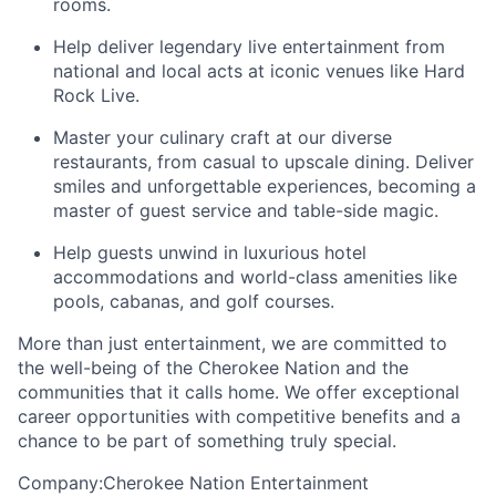
rooms
.
Help deliver legendary live entertainment from
national and local acts at iconic venues like Hard
Rock Live.
Master your culinary craft at our diverse
restaurants, from casual to upscale dining. Deliver
smiles and unforgettable experiences, becoming a
master of guest service and table-side magic.
Help guests unwind in luxurious hotel
accommodations and world-class amenities like
pools, cabanas, and golf courses.
More than just entertainment, we are committed to
the well-being of the Cherokee Nation and the
communities that it calls home
. We offer exceptional
career opportunities with competitive benefits and a
chance to be part of something truly special.
Company:Cherokee Nation Entertainment