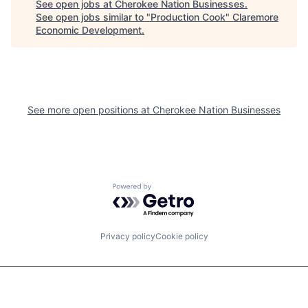
See open jobs at
Cherokee Nation Businesses
.
See open jobs similar to "
Production Cook
"
Claremore
Economic Development
.
See more open positions at
Cherokee Nation Businesses
Powered by Getro.com
Privacy policy
Cookie policy