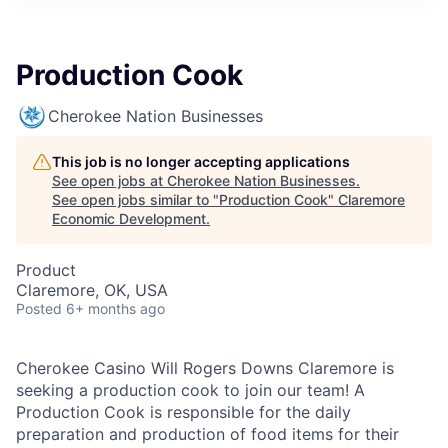
Production Cook
Cherokee Nation Businesses
This job is no longer accepting applications
See open jobs at
Cherokee Nation Businesses
.
See open jobs similar to "
Production Cook
"
Claremore
Economic Development
.
Product
Claremore, OK, USA
Posted
6+ months ago
Cherokee Casino Will Rogers Downs Claremore is
seeking a production cook to join our team! A
Production Cook is responsible for the daily
preparation and production of food items for their