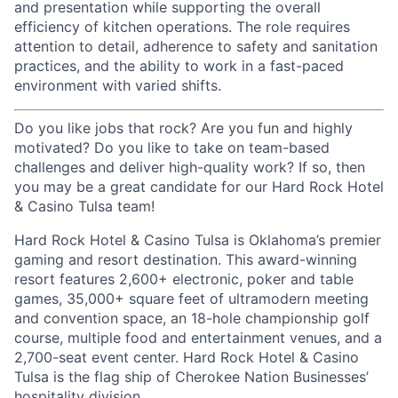
and presentation while supporting the overall
efficiency of kitchen operations. The role requires
attention to detail, adherence to safety and sanitation
practices, and the ability to work in a fast-paced
environment with varied shifts.
Do you like jobs that rock? Are you fun and highly
motivated? Do you like to take on team-based
challenges and deliver high-quality work? If so, then
you may be a great candidate for our Hard Rock Hotel
& Casino Tulsa team!
Hard Rock Hotel & Casino Tulsa is Oklahoma’s premier
gaming and resort destination. This award-winning
resort features 2,600+ electronic, poker and table
games, 35,000+ square feet of ultramodern meeting
and convention space, an 18-hole championship golf
course, multiple food and entertainment venues, and a
2,700-seat event center. Hard Rock Hotel & Casino
Tulsa is the flag ship of Cherokee Nation Businesses’
hospitality division.