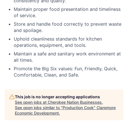
consistency and quality.
Maintain proper food presentation and timeliness
of service.
Store and handle food correctly to prevent waste
and spoilage.
Uphold cleanliness standards for kitchen
operations, equipment, and tools.
Maintain a safe and sanitary work environment at
all times.
Promote the Big Six values: Fun, Friendly, Quick,
Comfortable, Clean, and Safe.
This job is no longer accepting applications
See open jobs at
Cherokee Nation Businesses
.
See open jobs similar to "
Production Cook
"
Claremore
Economic Development
.