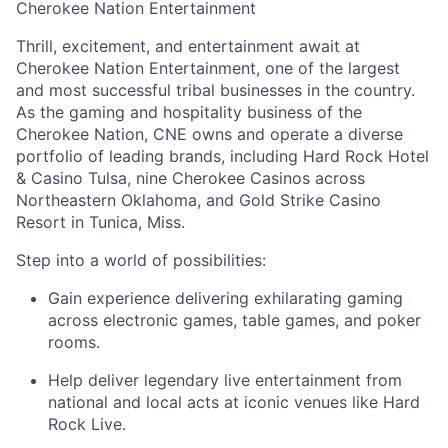
Cherokee Nation Entertainment
Thrill, excitement, and entertainment await at
Cherokee Nation Entertainment, one of the largest
and most successful tribal businesses in the country
.
As the gaming and hospitality business of the
Cherokee Nation, CNE owns and
operate
a diverse
portfolio of leading brands, including Hard Rock Hotel
& Casino Tulsa, nine Cherokee Casinos across
Northeastern Oklahoma, and Gold Strike Casino
Resort in Tunica, Miss.
Step into a world of possibilities:
Gain experience delivering exhilarating gaming
across electronic games, table games, and poker
rooms
.
Help deliver legendary live entertainment from
national and local acts at iconic venues like Hard
Rock Live.