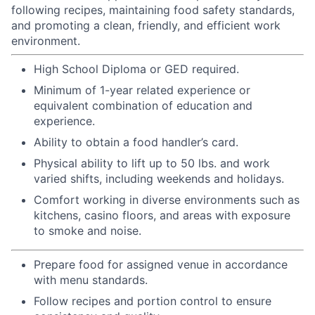
following recipes, maintaining food safety standards,
and promoting a clean, friendly, and efficient work
environment.
High School Diploma or GED required.
Minimum of 1-year related experience or
equivalent combination of education and
experience.
Ability to obtain a food handler’s card.
Physical ability to lift up to 50 lbs. and work
varied shifts, including weekends and holidays.
Comfort working in diverse environments such as
kitchens, casino floors, and areas with exposure
to smoke and noise.
Prepare food for assigned venue in accordance
with menu standards.
Follow recipes and portion control to ensure