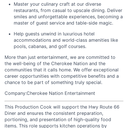
Master your culinary craft at our diverse
restaurants, from casual to upscale dining. Deliver
smiles and unforgettable experiences, becoming a
master of guest service and table-side magic.
Help guests unwind in luxurious hotel
accommodations and world-class amenities like
pools, cabanas, and golf courses.
More than just entertainment, we are committed to
the well-being of the Cherokee Nation and the
communities that it calls home
. We offer exceptional
career opportunities with competitive benefits and a
chance to be part of something truly special.
Company:Cherokee Nation Entertainment
This Production Cook will support the Hwy Route 66
Diner and ensures the consistent preparation,
portioning, and presentation of high-quality food
items. This role supports kitchen operations by