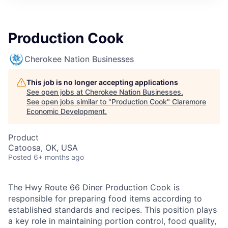
Production Cook
Cherokee Nation Businesses
This job is no longer accepting applications
See open jobs at
Cherokee Nation Businesses
.
See open jobs similar to "
Production Cook
"
Claremore
Economic Development
.
Product
Catoosa, OK, USA
Posted
6+ months ago
The Hwy Route 66 Diner Production Cook is
responsible for preparing food items according to
established standards and recipes. This position plays
a key role in maintaining portion control, food quality,