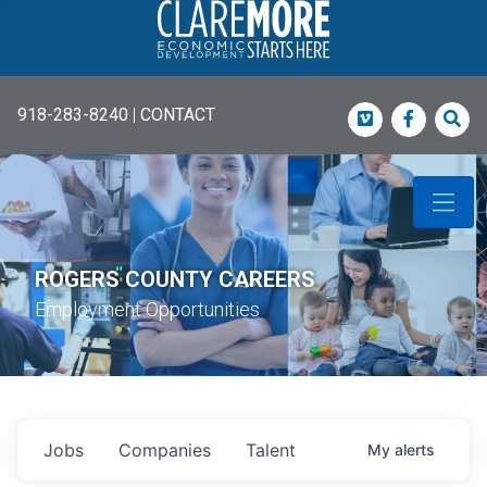
918-283-8240
|
CONTACT
Vimeo
Faceboo
Sea
ROGERS COUNTY CAREERS
Employment Opportunities
Jobs
Companies
Talent
My
alerts