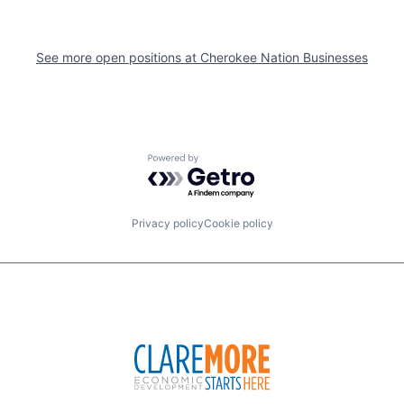
See more open positions at
Cherokee Nation Businesses
Powered by Getro.com
Privacy policy
Cookie policy