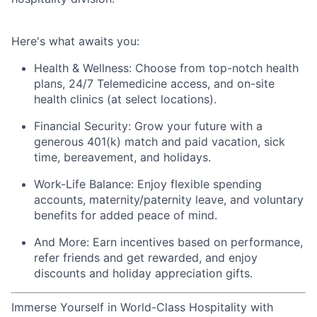
Here's
what awaits you:
Health & Wellness:
Choose from top-notch health
plans,
24/7 Telemedicine access
, and
on-site
health clinics
(at select locations).
Financial Security:
Grow your future with a
generous
401(k) match
and
paid vacation, sick
time, bereavement, and holidays.
Work-Life Balance:
Enjoy
flexible spending
accounts
,
maternity/
paternity leave
, and
voluntary
benefits
for added peace of mind.
And More:
Earn
incentives
based on performance,
refer
friends
and get rewarded, and enjoy
discounts
and
holiday appreciation gifts
.
Immerse Yourself in World-Class Hospitality with