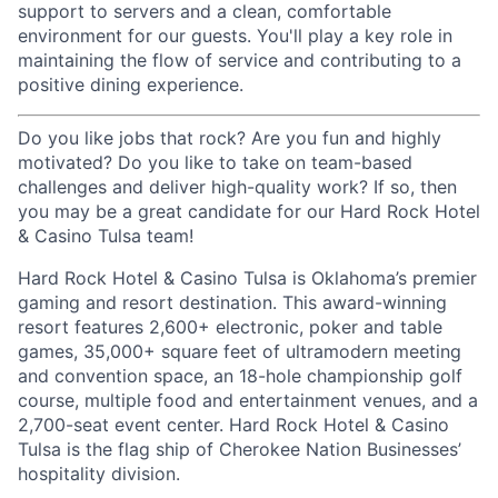
support to servers and a clean, comfortable
environment for our guests. You'll play a key role in
maintaining the flow of service and contributing to a
positive dining experience.
Do you like jobs that rock? Are you fun and highly
motivated? Do you like to take on team-based
challenges and deliver high-quality work? If so, then
you may be a great candidate for our Hard Rock Hotel
& Casino Tulsa team!
Hard Rock Hotel & Casino Tulsa is Oklahoma’s premier
gaming and resort destination. This award-winning
resort features 2,600+ electronic, poker and table
games, 35,000+ square feet of ultramodern meeting
and convention space, an 18-hole championship golf
course, multiple food and entertainment venues, and a
2,700-seat event center. Hard Rock Hotel & Casino
Tulsa is the flag ship of Cherokee Nation Businesses’
hospitality division.