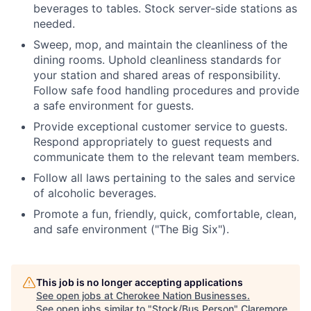
beverages to tables. Stock server-side stations as
needed.
Sweep, mop, and maintain the cleanliness of the
dining rooms. Uphold cleanliness standards for
your station and shared areas of responsibility.
Follow safe food handling procedures and provide
a safe environment for guests.
Provide exceptional customer service to guests.
Respond appropriately to guest requests and
communicate them to the relevant team members.
Follow all laws pertaining to the sales and service
of alcoholic beverages.
Promote a fun, friendly, quick, comfortable, clean,
and safe environment ("The Big Six").
This job is no longer accepting applications
See open jobs at
Cherokee Nation Businesses
.
See open jobs similar to "
Stock/Bus Person
"
Claremore