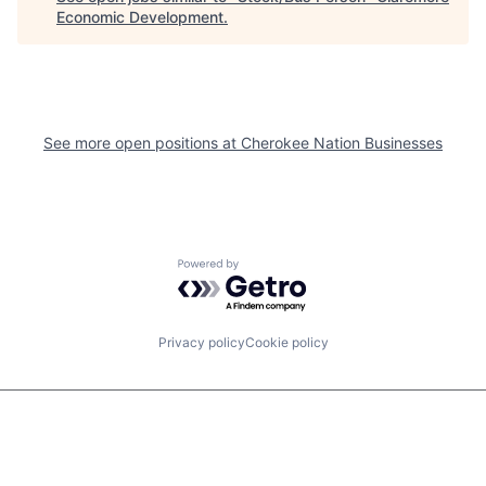
Economic Development
.
See more open positions at
Cherokee Nation Businesses
Powered by Getro.com
Privacy policy
Cookie policy