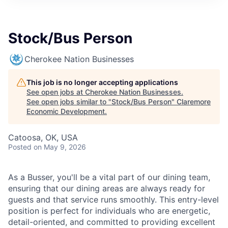
Stock/Bus Person
Cherokee Nation Businesses
This job is no longer accepting applications
See open jobs at
Cherokee Nation Businesses
.
See open jobs similar to "
Stock/Bus Person
"
Claremore
Economic Development
.
Catoosa, OK, USA
Posted
on May 9, 2026
As a Busser, you'll be a vital part of our dining team,
ensuring that our dining areas are always ready for
guests and that service runs smoothly. This entry-level
position is perfect for individuals who are energetic,
detail-oriented, and committed to providing excellent