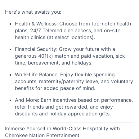
Here's
what awaits you:
Health & Wellness:
Choose from top-notch health
plans,
24/7 Telemedicine access
, and
on-site
health clinics
(at select locations).
Financial Security:
Grow your future with a
generous
401(k) match
and
paid vacation, sick
time, bereavement, and holidays.
Work-Life Balance:
Enjoy
flexible spending
accounts
,
maternity/
paternity leave
, and
voluntary
benefits
for added peace of mind.
And More:
Earn
incentives
based on performance,
refer
friends
and get rewarded, and enjoy
discounts
and
holiday appreciation gifts
.
Immerse Yourself in World-Class Hospitality with
Cherokee Nation Entertainment