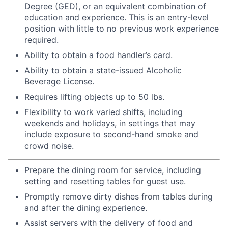
Degree (GED), or an equivalent combination of
education and experience. This is an entry-level
position with little to no previous work experience
required.
Ability to obtain a food handler’s card.
Ability to obtain a state-issued Alcoholic
Beverage License.
Requires lifting objects up to 50 lbs.
Flexibility to work varied shifts, including
weekends and holidays, in settings that may
include exposure to second-hand smoke and
crowd noise.
Prepare the dining room for service, including
setting and resetting tables for guest use.
Promptly remove dirty dishes from tables during
and after the dining experience.
Assist servers with the delivery of food and