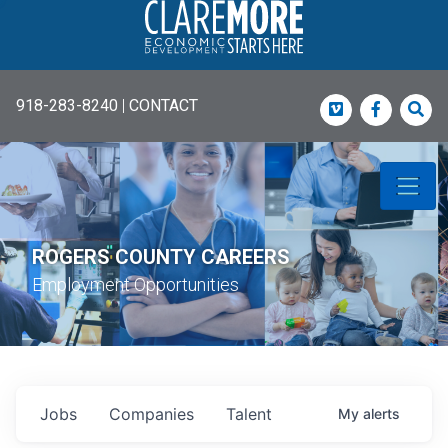
918-283-8240
|
CONTACT
Vimeo
Faceboo
Sea
ROGERS COUNTY CAREERS
Employment Opportunities
Jobs
Companies
Talent
My
alerts