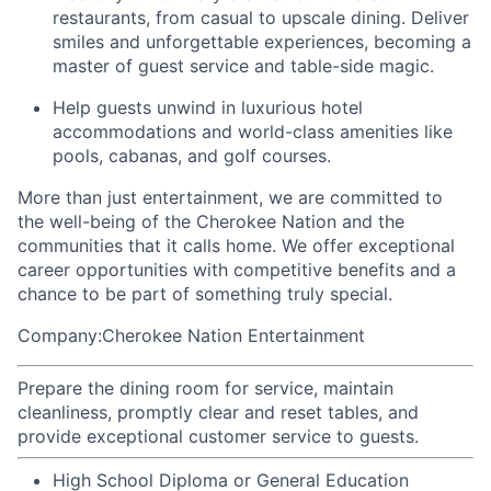
restaurants, from casual to upscale dining. Deliver
smiles and unforgettable experiences, becoming a
master of guest service and table-side magic.
Help guests unwind in luxurious hotel
accommodations and world-class amenities like
pools, cabanas, and golf courses.
More than just entertainment, we are committed to
the well-being of the Cherokee Nation and the
communities that it calls home
. We offer exceptional
career opportunities with competitive benefits and a
chance to be part of something truly special.
Company:Cherokee Nation Entertainment
Prepare the dining room for service, maintain
cleanliness, promptly clear and reset tables, and
provide exceptional customer service to guests.
High School Diploma or General Education