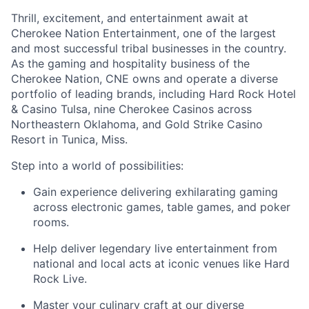
Thrill, excitement, and entertainment await at
Cherokee Nation Entertainment, one of the largest
and most successful tribal businesses in the country
.
As the gaming and hospitality business of the
Cherokee Nation, CNE owns and
operate
a diverse
portfolio of leading brands, including Hard Rock Hotel
& Casino Tulsa, nine Cherokee Casinos across
Northeastern Oklahoma, and Gold Strike Casino
Resort in Tunica, Miss.
Step into a world of possibilities:
Gain experience delivering exhilarating gaming
across electronic games, table games, and poker
rooms
.
Help deliver legendary live entertainment from
national and local acts at iconic venues like Hard
Rock Live.
Master your culinary craft at our diverse