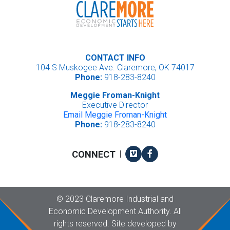
CONTACT INFO
104 S Muskogee Ave. Claremore, OK 74017
Phone:
918-283-8240
Meggie Froman-Knight
Executive Director
Email Meggie Froman-Knight
Phone:
918-283-8240
Vimeo
Facebook
CONNECT
|
Copyright
©
2023 Claremore Industrial and
Economic Development Authority. All
rights reserved. Site developed by