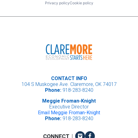
Privacy policy
Cookie policy
CONTACT INFO
104 S Muskogee Ave. Claremore, OK 74017
Phone:
918-283-8240
Meggie Froman-Knight
Executive Director
Email Meggie Froman-Knight
Phone:
918-283-8240
Vimeo
Facebook
CONNECT
|