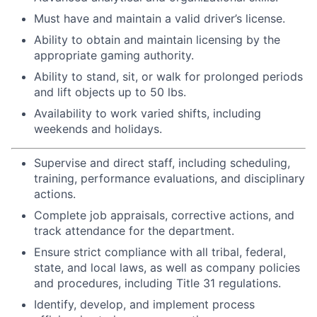
Must have and maintain a valid driver’s license.
Ability to obtain and maintain licensing by the
appropriate gaming authority.
Ability to stand, sit, or walk for prolonged periods
and lift objects up to 50 lbs.
Availability to work varied shifts, including
weekends and holidays.
Supervise and direct staff, including scheduling,
training, performance evaluations, and disciplinary
actions.
Complete job appraisals, corrective actions, and
track attendance for the department.
Ensure strict compliance with all tribal, federal,
state, and local laws, as well as company policies
and procedures, including Title 31 regulations.
Identify, develop, and implement process