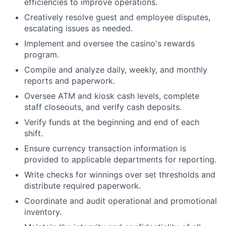
efficiencies to improve operations.
Creatively resolve guest and employee disputes,
escalating issues as needed.
Implement and oversee the casino's rewards
program.
Compile and analyze daily, weekly, and monthly
reports and paperwork.
Oversee ATM and kiosk cash levels, complete
staff closeouts, and verify cash deposits.
Verify funds at the beginning and end of each
shift.
Ensure currency transaction information is
provided to applicable departments for reporting.
Write checks for winnings over set thresholds and
distribute required paperwork.
Coordinate and audit operational and promotional
inventory.