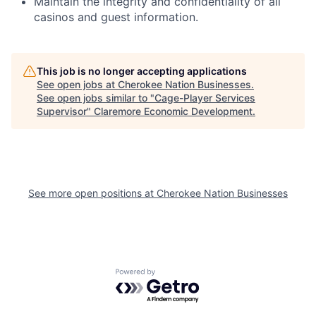
Maintain the integrity and confidentiality of all
casinos and guest information.
This job is no longer accepting applications
See open jobs at
Cherokee Nation Businesses
.
See open jobs similar to "
Cage-Player Services
Supervisor
"
Claremore Economic Development
.
See more open positions at
Cherokee Nation Businesses
Powered by Getro.com