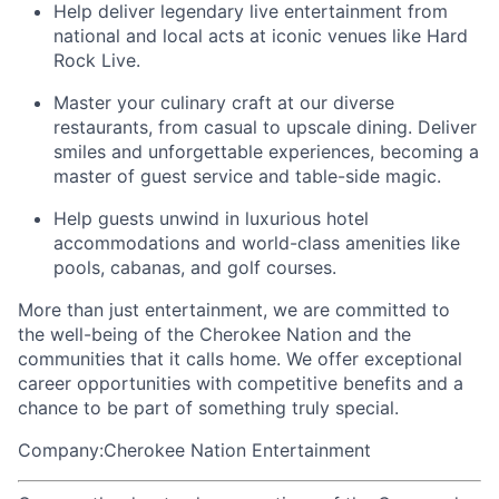
Help deliver legendary live entertainment from
national and local acts at iconic venues like Hard
Rock Live.
Master your culinary craft at our diverse
restaurants, from casual to upscale dining. Deliver
smiles and unforgettable experiences, becoming a
master of guest service and table-side magic.
Help guests unwind in luxurious hotel
accommodations and world-class amenities like
pools, cabanas, and golf courses.
More than just entertainment, we are committed to
the well-being of the Cherokee Nation and the
communities that it calls home
. We offer exceptional
career opportunities with competitive benefits and a
chance to be part of something truly special.
Company:Cherokee Nation Entertainment