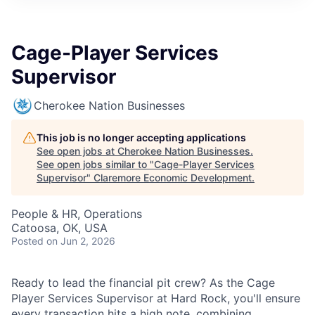
Cage-Player Services
Supervisor
Cherokee Nation Businesses
This job is no longer accepting applications
See open jobs at
Cherokee Nation Businesses
.
See open jobs similar to "
Cage-Player Services
Supervisor
"
Claremore Economic Development
.
People & HR, Operations
Catoosa, OK, USA
Posted
on Jun 2, 2026
Ready to lead the financial pit crew? As the Cage
Player Services Supervisor at Hard Rock, you'll ensure
every transaction hits a high note, combining