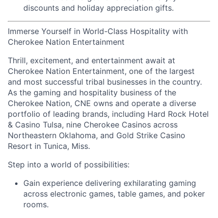
discounts
and
holiday appreciation gifts
.
Immerse Yourself in World-Class Hospitality with
Cherokee Nation Entertainment
Thrill, excitement, and entertainment await at
Cherokee Nation Entertainment, one of the largest
and most successful tribal businesses in the country
.
As the gaming and hospitality business of the
Cherokee Nation, CNE owns and
operate
a diverse
portfolio of leading brands, including Hard Rock Hotel
& Casino Tulsa, nine Cherokee Casinos across
Northeastern Oklahoma, and Gold Strike Casino
Resort in Tunica, Miss.
Step into a world of possibilities:
Gain experience delivering exhilarating gaming
across electronic games, table games, and poker
rooms
.