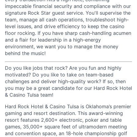
impeccable financial security and compliance with our
signature Rock Star guest service. You'll supervise the
team, manage all cash operations, troubleshoot high-
level issues, and drive efficiency to keep the casino
floor rocking. If you have sharp cash-handling acumen
and a flair for leadership in a high-energy
environment, we want you to manage the money
behind the music!
Do you like jobs that rock? Are you fun and highly
motivated? Do you like to take on team-based
challenges and deliver high-quality work? If so, then
you may be a great candidate for our Hard Rock Hotel
& Casino Tulsa team!
Hard Rock Hotel & Casino Tulsa is Oklahoma’s premier
gaming and resort destination. This award-winning
resort features 2,600+ electronic, poker and table
games, 35,000+ square feet of ultramodern meeting
and convention space, an 18-hole championship golf