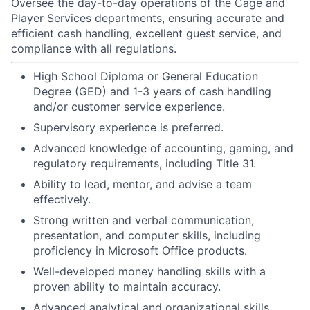
Oversee the day-to-day operations of the Cage and
Player Services departments, ensuring accurate and
efficient cash handling, excellent guest service, and
compliance with all regulations.
High School Diploma or General Education
Degree (GED) and 1-3 years of cash handling
and/or customer service experience.
Supervisory experience is preferred.
Advanced knowledge of accounting, gaming, and
regulatory requirements, including Title 31.
Ability to lead, mentor, and advise a team
effectively.
Strong written and verbal communication,
presentation, and computer skills, including
proficiency in Microsoft Office products.
Well-developed money handling skills with a
proven ability to maintain accuracy.
Advanced analytical and organizational skills.