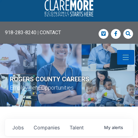
918-283-8240
|
CONTACT
Vimeo
Faceboo
Sea
ROGERS COUNTY CAREERS
Employment Opportunities
Jobs
Companies
Talent
My
alerts