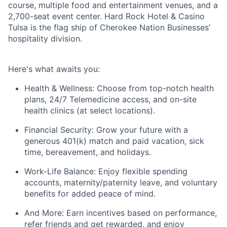
course, multiple food and entertainment venues, and a
2,700-seat event center. Hard Rock Hotel & Casino
Tulsa is the flag ship of Cherokee Nation Businesses’
hospitality division.
Here's
what awaits you:
Health & Wellness:
Choose from top-notch health
plans,
24/7 Telemedicine access
, and
on-site
health clinics
(at select locations).
Financial Security:
Grow your future with a
generous
401(k) match
and
paid vacation, sick
time, bereavement, and holidays.
Work-Life Balance:
Enjoy
flexible spending
accounts
,
maternity/
paternity leave
, and
voluntary
benefits
for added peace of mind.
And More:
Earn
incentives
based on performance,
refer
friends
and get rewarded, and enjoy