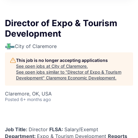
Director of Expo & Tourism
Development
City of Claremore
This job is no longer accepting applications
See open jobs at
City of Claremore
.
See open jobs similar to "
Director of Expo & Tourism
Development
"
Claremore Economic Development
.
Claremore, OK, USA
Posted
6+ months ago
Job Title:
Director
FLSA:
Salary/Exempt
Department:
Expo & Tourism Development
Reports