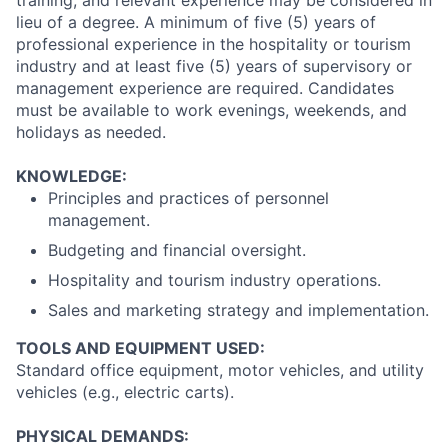
training, and relevant experience may be considered in
lieu of a degree. A minimum of five (5) years of
professional experience in the hospitality or tourism
industry and at least five (5) years of supervisory or
management experience are required. Candidates
must be available to work evenings, weekends, and
holidays as needed.
KNOWLEDGE:
Principles and practices of personnel
management.
Budgeting and financial oversight.
Hospitality and tourism industry operations.
Sales and marketing strategy and implementation.
TOOLS AND EQUIPMENT USED:
Standard office equipment, motor vehicles, and utility
vehicles (e.g., electric carts).
PHYSICAL DEMANDS: