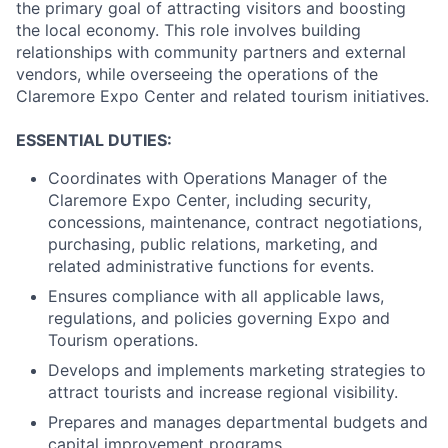
the primary goal of attracting visitors and boosting
the local economy. This role involves building
relationships with community partners and external
vendors, while overseeing the operations of the
Claremore Expo Center and related tourism initiatives.
ESSENTIAL DUTIES:
Coordinates with Operations Manager of the
Claremore Expo Center, including security,
concessions, maintenance, contract negotiations,
purchasing, public relations, marketing, and
related administrative functions for events.
Ensures compliance with all applicable laws,
regulations, and policies governing Expo and
Tourism operations.
Develops and implements marketing strategies to
attract tourists and increase regional visibility.
Prepares and manages departmental budgets and
capital improvement programs.