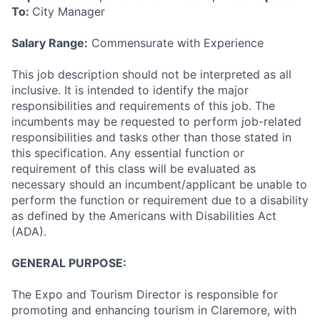
To:
City Manager
Salary Range:
Commensurate with Experience
This job description should not be interpreted as all
inclusive. It is intended to identify the major
responsibilities and requirements of this job. The
incumbents may be requested to perform job-related
responsibilities and tasks other than those stated in
this specification. Any essential function or
requirement of this class will be evaluated as
necessary should an incumbent/applicant be unable to
perform the function or requirement due to a disability
as defined by the Americans with Disabilities Act
(ADA).
GENERAL PURPOSE:
The Expo and Tourism Director is responsible for
promoting and enhancing tourism in Claremore, with