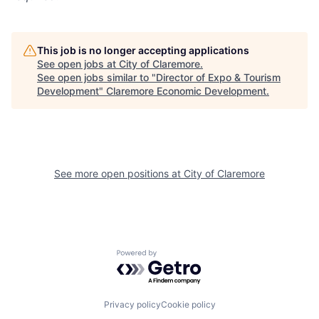
This job is no longer accepting applications
See open jobs at
City of Claremore
.
See open jobs similar to "
Director of Expo & Tourism
Development
"
Claremore Economic Development
.
See more open positions at
City of Claremore
Powered by Getro.com
Privacy policy
Cookie policy