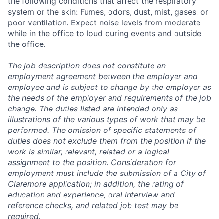
the following conditions that affect the respiratory
system or the skin: Fumes, odors, dust, mist, gases, or
poor ventilation. Expect noise levels from moderate
while in the office to loud during events and outside
the office.
The job description does not constitute an
employment agreement between the employer and
employee and is subject to change by the employer as
the needs of the employer and requirements of the job
change. The duties listed are intended only as
illustrations of the various types of work that may be
performed. The omission of specific statements of
duties does not exclude them from the position if the
work is similar, relevant, related or a logical
assignment to the position. Consideration for
employment must include the submission of a City of
Claremore application; in addition, the rating of
education and experience, oral interview and
reference checks, and related job test may be
required.