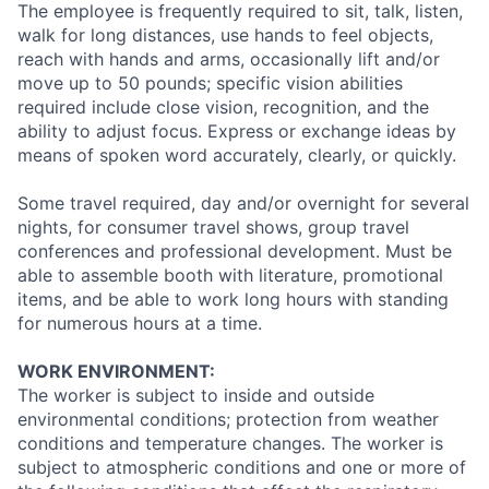
The employee is frequently required to sit, talk, listen,
walk for long distances, use hands to feel objects,
reach with hands and arms, occasionally lift and/or
move up to 50 pounds; specific vision abilities
required include close vision, recognition, and the
ability to adjust focus. Express or exchange ideas by
means of spoken word accurately, clearly, or quickly.
Some travel required, day and/or overnight for several
nights, for consumer travel shows, group travel
conferences and professional development. Must be
able to assemble booth with literature, promotional
items, and be able to work long hours with standing
for numerous hours at a time.
WORK ENVIRONMENT:
The worker is subject to inside and outside
environmental conditions; protection from weather
conditions and temperature changes. The worker is
subject to atmospheric conditions and one or more of