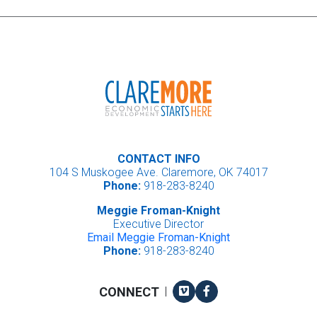
CONTACT INFO
104 S Muskogee Ave. Claremore, OK 74017
Phone:
918-283-8240
Meggie Froman-Knight
Executive Director
Email Meggie Froman-Knight
Phone:
918-283-8240
Vimeo
Facebook
CONNECT
|