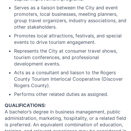
Serves as a liaison between the City and event
promoters, local businesses, meeting planners,
group travel organizers, industry associations, and
other stakeholders.
Promotes local attractions, festivals, and special
events to drive tourism engagement.
Represents the City at consumer travel shows,
tourism conferences, and professional
development events.
Acts as a consultant and liaison to the Rogers
County Tourism Interlocal Cooperative (Discover
Rogers County).
Performs other related duties as assigned.
QUALIFICATIONS:
A bachelor’s degree in business management, public
administration, marketing, hospitality, or a related field
is preferred. An equivalent combination of education,