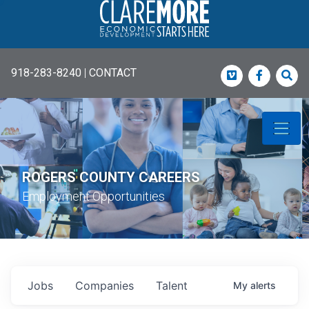
918-283-8240
|
CONTACT
Vimeo
Faceboo
Sea
ROGERS COUNTY CAREERS
Employment Opportunities
Jobs
Companies
Talent
My
alerts