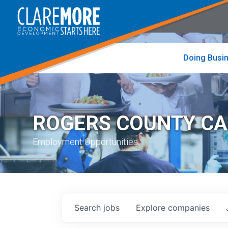
to
visit
the
home
page
Doing Busi
ROGERS COUNTY C
Employment Opportunities
Search
jobs
Explore
companies