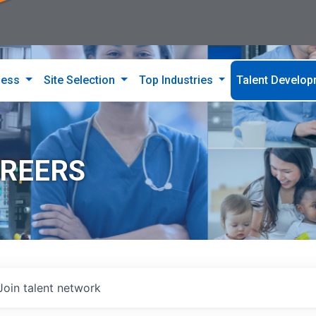
ness
Site Selection
Top Industries
Talent Develo
AREERS
Join talent network