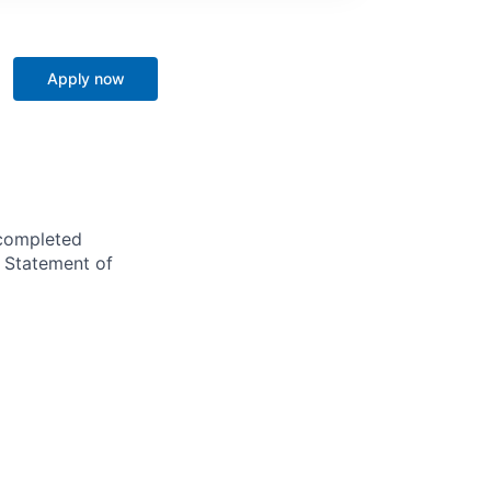
Apply now
 completed
r Statement of