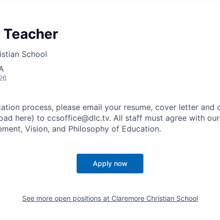
y Teacher
stian School
A
26
cation process, please email your resume, cover letter and
oad here) to ccsoffice@dlc.tv. All staff must agree with ou
tement, Vision, and Philosophy of Education.
Apply now
See more open positions at
Claremore Christian School