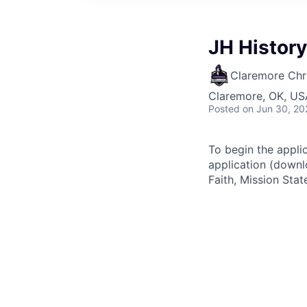
JH Histor
Claremore Chri
Claremore, OK, US
Posted
on Jun 30, 20
To begin the appli
application (downl
Faith, Mission Sta