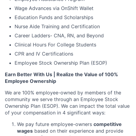
Wage Advances via OnShift Wallet
Education Funds and Scholarships
Nurse Aide Training and Certification
Career Ladders- CNA, RN, and Beyond
Clinical Hours For College Students
CPR and IV Certifications
Employee Stock Ownership Plan (ESOP)
Earn Better With Us | Realize the Value of 100%
Employee Ownership
We are 100% employee-owned by members of the
community we serve through an Employee Stock
Ownership Plan (ESOP). We can impact the total value
of your compensation in 4 significant ways:
We pay future employee-owners
competitive
wages
based on their experience and provide