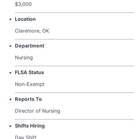
$3,000
Location
Claremore, OK
Department
Nursing
FLSA Status
Non-Exempt
Reports To
Director of Nursing
Shifts Hiring
Day Shift