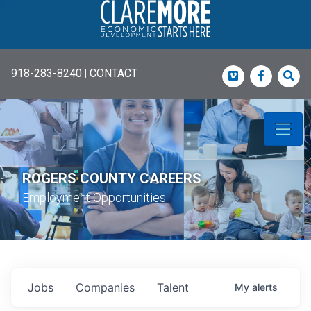
918-283-8240
|
CONTACT
Vimeo
Faceboo
Sea
ROGERS COUNTY CAREERS
Employment Opportunities
Jobs
Companies
Talent
My
alerts