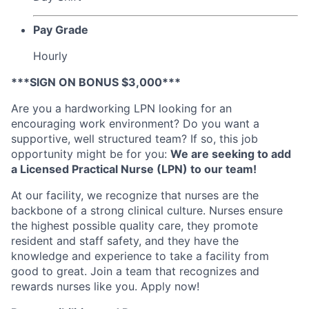
Pay Grade
Hourly
***SIGN ON BONUS $3,000***
Are you a hardworking LPN looking for an
encouraging work environment? Do you want a
supportive, well structured team? I
f so, this job
opportunity might be for you:
We are seeking to add
a Licensed Practical Nurse (LPN) to our team!
At our facility, we recognize that nurses are the
backbone of a strong clinical culture. Nurses ensure
the highest possible quality care, they promote
resident and staff safety, and they have the
knowledge and experience to take a facility from
good to great. Join a team that recognizes and
rewards nurses like you. Apply now!