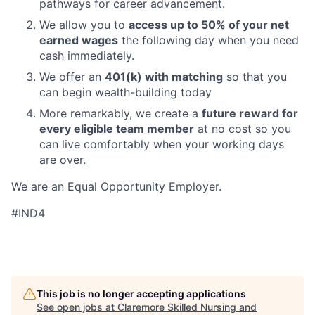
pathways for career advancement.
We allow you to
access up to 50% of your net
earned wages
the following day when you need
cash immediately.
We offer an
401(k) with matching
so that you
can begin wealth-building today
More remarkably, we create a
future reward for
every eligible team member
at no cost so you
can live comfortably when your working days
are over.
We are an Equal Opportunity Employer.
#IND4
This job is no longer accepting applications
See open jobs at
Claremore Skilled Nursing and