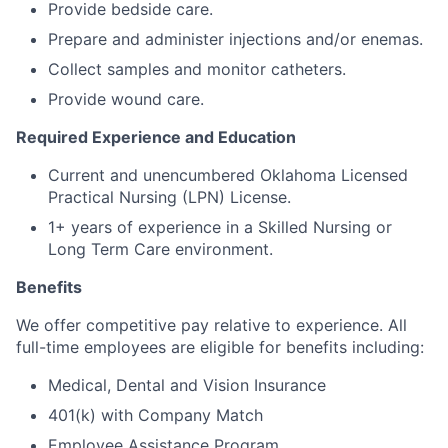
Provide bedside care.
Prepare and administer injections and/or enemas.
Collect samples and monitor catheters.
Provide wound care.
Required Experience and Education
Current and unencumbered Oklahoma Licensed
Practical Nursing (LPN) License.
1+ years of experience in a Skilled Nursing or
Long Term Care environment.
Benefits
We offer competitive pay relative to experience. All
full-time employees are eligible for benefits including:
Medical, Dental and Vision Insurance
401(k) with Company Match
Employee Assistance Program