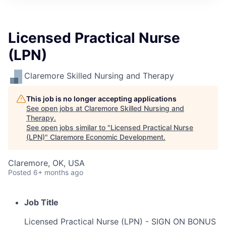
Licensed Practical Nurse
(LPN)
Claremore Skilled Nursing and Therapy
This job is no longer accepting applications
See open jobs at
Claremore Skilled Nursing and
Therapy
.
See open jobs similar to "
Licensed Practical Nurse
(LPN)
"
Claremore Economic Development
.
Claremore, OK, USA
Posted
6+ months ago
Job Title
Licensed Practical Nurse (LPN) - SIGN ON BONUS