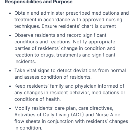
Responsibilities and Purpose
Obtain and administer prescribed medications and
treatment in accordance with approved nursing
techniques. Ensure residents’ chart is current
Observe residents and record significant
conditions and reactions. Notify appropriate
parties of residents’ change in condition and
reaction to drugs, treatments and significant
incidents.
Take vital signs to detect deviations from normal
and assess condition of residents.
Keep residents’ family and physician informed of
any changes in resident behavior, medications or
conditions of health.
Modify residents’ care plan, care directives,
Activities of Daily Living (ADL) and Nurse Aide
flow sheets in conjunction with residents’ changes
in condition.