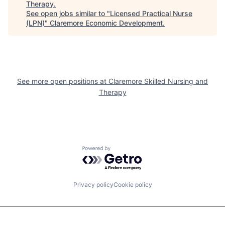
Therapy
.
See open jobs similar to "
Licensed Practical Nurse
(LPN)
"
Claremore Economic Development
.
See more open positions at
Claremore Skilled Nursing and
Therapy
Powered by Getro.com
Privacy policy
Cookie policy