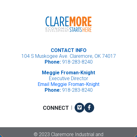
CONTACT INFO
104 S Muskogee Ave. Claremore, OK 74017
Phone:
918-283-8240
Meggie Froman-Knight
Executive Director
Email Meggie Froman-Knight
Phone:
918-283-8240
Vimeo
Facebook
CONNECT
|
Copyright
©
2023 Claremore Industrial and