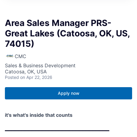
Area Sales Manager PRS-
Great Lakes (Catoosa, OK, US,
74015)
CMC
Sales & Business Development
Catoosa, OK, USA
Posted
on Apr 22, 2026
Apply now
it's what's inside that counts
_______________________________