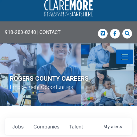
918-283-8240
|
CONTACT
Vimeo
Faceboo
Sea
ROGERS COUNTY CAREERS
Employment Opportunities
Jobs
Companies
Talent
My
alerts