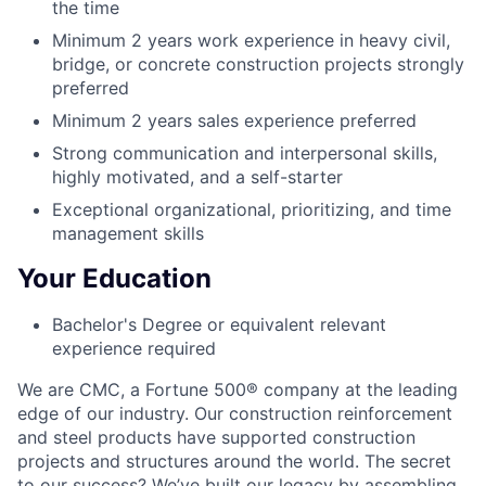
the time
Minimum 2 years work experience in heavy civil,
bridge, or concrete construction projects strongly
preferred
Minimum 2 years sales experience preferred
Strong communication and interpersonal skills,
highly motivated, and a self-starter
Exceptional organizational, prioritizing, and time
management skills
Your Education
Bachelor's Degree or equivalent relevant
experience required
We are CMC, a
Fortune 500®
company at the leading
edge of our industry. Our construction reinforcement
and steel products have supported construction
projects and structures around the world. The secret
to our success? We’ve built our legacy by assembling