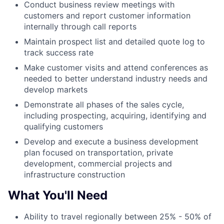
Conduct business review meetings with
customers and report customer information
internally through call reports
Maintain prospect list and detailed quote log to
track success rate
Make customer visits and attend conferences as
needed to better understand industry needs and
develop markets
Demonstrate all phases of the sales cycle,
including prospecting, acquiring, identifying and
qualifying customers
Develop and execute a business development
plan focused on transportation, private
development, commercial projects and
infrastructure construction
What You'll Need
Ability to travel regionally between 25% - 50% of