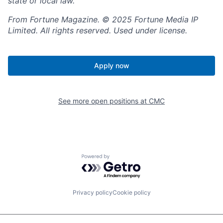
state or local law.
From Fortune Magazine. © 2025 Fortune Media IP
Limited. All rights reserved. Used under license.
Apply now
See more open positions at
CMC
Powered by Getro.com
Privacy policy
Cookie policy