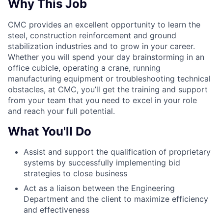
Why This Job
CMC provides an excellent opportunity to learn the
steel, construction reinforcement and ground
stabilization industries and to grow in your career.
Whether you will spend your day brainstorming in an
office cubicle, operating a crane, running
manufacturing equipment or troubleshooting technical
obstacles, at CMC, you’ll get the training and support
from your team that you need to excel in your role
and reach your full potential.
What You'll Do
Assist and support the qualification of proprietary
systems by successfully implementing bid
strategies to close business
Act as a liaison between the Engineering
Department and the client to maximize efficiency
and effectiveness