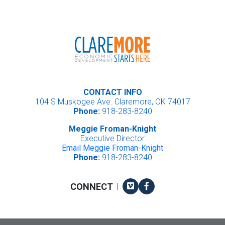
CONTACT INFO
104 S Muskogee Ave. Claremore, OK 74017
Phone:
918-283-8240
Meggie Froman-Knight
Executive Director
Email Meggie Froman-Knight
Phone:
918-283-8240
Vimeo
Facebook
CONNECT
|