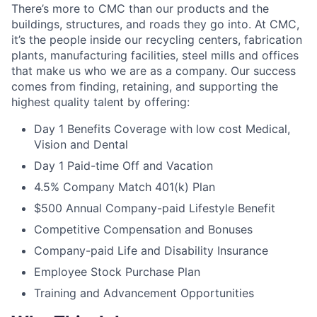
There’s more to CMC than our products and the
buildings, structures, and roads they go into. At CMC,
it’s the people inside our recycling centers, fabrication
plants, manufacturing facilities, steel mills and offices
that make us who we are as a company. Our success
comes from finding, retaining, and supporting the
highest quality talent by offering:
Day
1
Benefits Coverage with low cost Medical,
Vision and Dental
Day 1 Paid-time Off and Vacation
4.5% Company Match 401(k) Plan
$500 Annual Company-paid Lifestyle Benefit
Competitive Compensation and Bonuses
Company-paid Life and Disability Insurance
Employee Stock Purchase Plan
Training and Advancement Opportunities