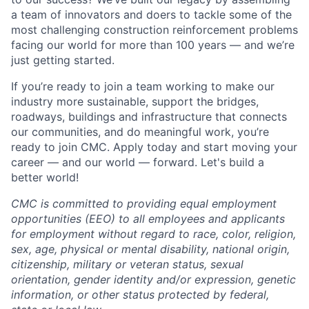
a team of innovators and doers to tackle some of the
most challenging construction reinforcement problems
facing our world for more than 100 years — and we’re
just getting started.
If you’re ready to join a team working to make our
industry more sustainable, support the bridges,
roadways, buildings and infrastructure that connects
our communities, and do meaningful work, you’re
ready to join CMC. Apply today and start moving your
career — and our world — forward. Let's build a
better world!
CMC is committed to providing equal employment
opportunities (EEO) to all employees and applicants
for employment without regard to race, color, religion,
sex, age, physical or mental disability, national origin,
citizenship, military or veteran status, sexual
orientation, gender identity and/or expression, genetic
information, or other status protected by federal,