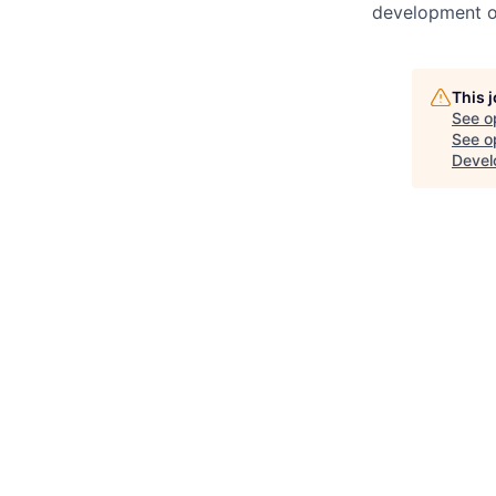
development o
This 
See o
See op
Devel