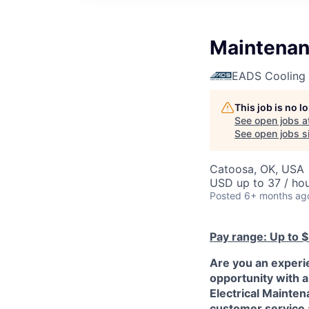
Maintenan
EADS Cooling 
This job is no 
See open jobs a
See open jobs si
Catoosa, OK, USA
USD up to 37 / ho
Posted
6+ months ag
Pay range: Up to 
Are you an experie
opportunity with a
Electrical Mainten
customer service a