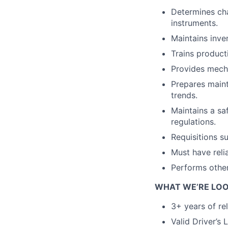
Determines cha
instruments.
Maintains inve
Trains product
Provides mecha
Prepares maint
trends.
Maintains a sa
regulations.
Requisitions s
Must have reli
Performs other
WHAT WE’RE LOO
3+ years of re
Valid Driver’s 