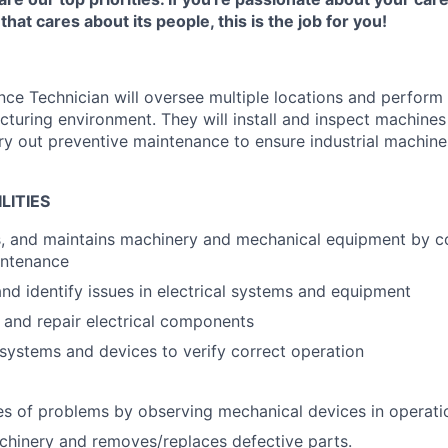
hat cares about its people, this is the job for you!
ce Technician will oversee multiple locations and perform 
turing environment. They will install and inspect machines 
y out preventive maintenance to ensure industrial machine
LITIES
irs, and maintains machinery and mechanical equipment by 
intenance
nd identify issues in electrical systems and equipment
e, and repair electrical components
l systems and devices to verify correct operation
g
s of problems by observing mechanical devices in operati
hinery and removes/replaces defective parts.