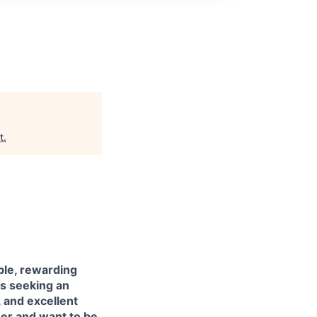
t
.
ble, rewarding
is seeking an
, and excellent
eer and want to be