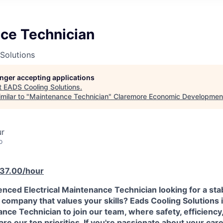
ce Technician
Solutions
longer accepting applications
t
EADS Cooling Solutions
.
milar to "
Maintenance Technician
"
Claremore Economic Developmen
ur
o
$37.00/hour
nced Electrical Maintenance Technician looking for a sta
 company that values your skills? Eads Cooling Solutions 
ance Technician to join our team, where safety, efficiency
re our top priorities. If you're passionate about your car