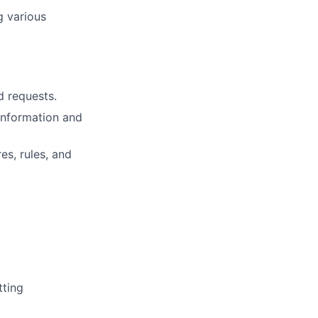
g various
 requests.
information and
s, rules, and
tting