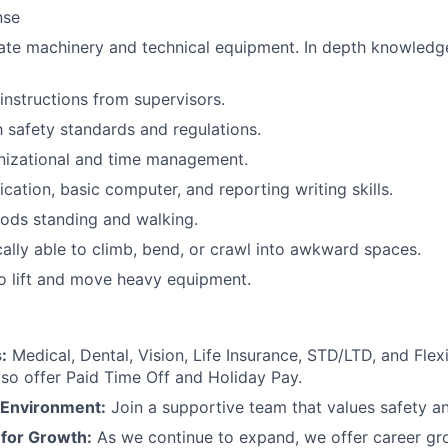
nse
rate machinery and technical equipment. In depth knowledg
 instructions from supervisors.
h safety standards and regulations.
nizational and time management.
tion, basic computer, and reporting writing skills.
ods standing and walking.
ally able to climb, bend, or crawl into awkward spaces.
o lift and move heavy equipment.
:
Medical, Dental, Vision, Life Insurance, STD/LTD, and Fle
so offer Paid Time Off and Holiday Pay.
 Environment:
Join a supportive team that values safety an
 for Growth:
As we continue to expand, we offer career g