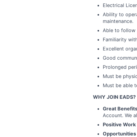
Electrical Lice
Ability to ope
maintenance.
Able to follow
Familiarity wit
Excellent orga
Good communica
Prolonged peri
Must be physic
Must be able t
WHY JOIN EADS?
Great Benefits
Account. We al
Positive Work
Opportunities