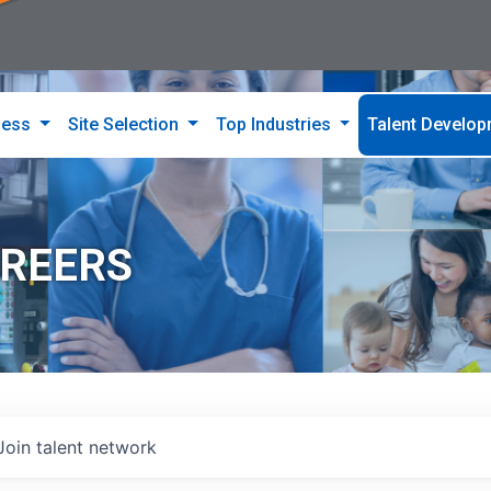
ness
Site Selection
Top Industries
Talent Develo
AREERS
Join talent network