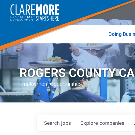
to
visit
the
home
page
Doing Busi
ROGERS COUNTY C
Employment Opportunities
Search
jobs
Explore
companies