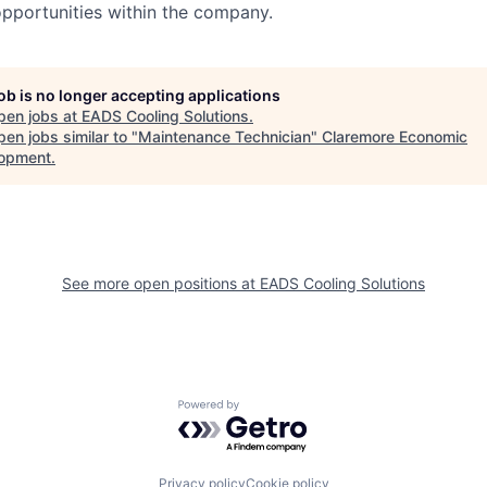
pportunities within the company.
job is no longer accepting applications
pen jobs at
EADS Cooling Solutions
.
en jobs similar to "
Maintenance Technician
"
Claremore Economic
opment
.
See more open positions at
EADS Cooling Solutions
Powered by Getro.com
Privacy policy
Cookie policy