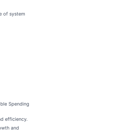
e of system
xible Spending
d efficiency.
rowth and