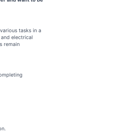
various tasks in a
and electrical
s remain
completing
on.