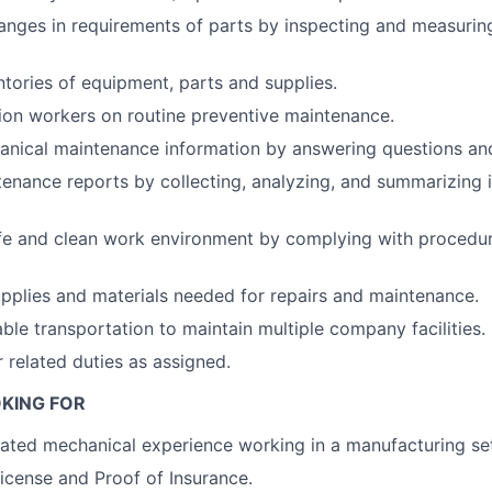
nges in requirements of parts by inspecting and measurin
ntories of equipment, parts and supplies.
ion workers on routine preventive maintenance.
nical maintenance information by answering questions and
enance reports by collecting, analyzing, and summarizing 
fe and clean work environment by complying with procedure
upplies and materials needed for repairs and maintenance.
able transportation to maintain multiple company facilities.
 related duties as assigned.
KING FOR
lated mechanical experience working in a manufacturing se
License and Proof of Insurance.