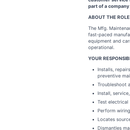
part of a company t
ABOUT THE ROLE
The Mfg. Maintenan
fast-paced manufac
equipment and carr
operational.
YOUR RESPONSIBI
Installs, repa
preventive ma
Troubleshoot a
Install, servic
Test electrica
Perform wirin
Locates source
Dismantles mac