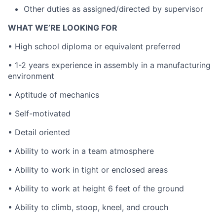
Other duties as assigned/directed by supervisor
WHAT WE’RE LOOKING FOR
• High school diploma or equivalent preferred
• 1-2 years experience in assembly in a manufacturing
environment
• Aptitude of mechanics
• Self-motivated
• Detail oriented
• Ability to work in a team atmosphere
• Ability to work in tight or enclosed areas
• Ability to work at height 6 feet of the ground
• Ability to climb, stoop, kneel, and crouch