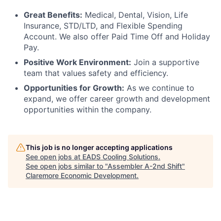
Great Benefits:
Medical, Dental, Vision, Life
Insurance, STD/LTD, and Flexible Spending
Account. We also offer Paid Time Off and Holiday
Pay.
Positive Work Environment:
Join a supportive
team that values safety and efficiency.
Opportunities for Growth:
As we continue to
expand, we offer career growth and development
opportunities within the company.
This job is no longer accepting applications
See open jobs at
EADS Cooling Solutions
.
See open jobs similar to "
Assembler A-2nd Shift
"
Claremore Economic Development
.