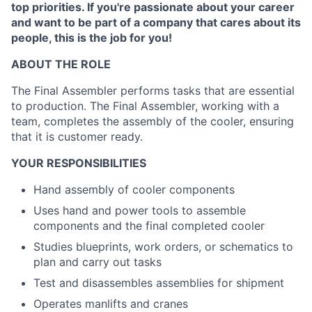
top priorities. If you're passionate about your career
and want to be part of a company that cares about its
people, this is the job for you!
ABOUT THE ROLE
The Final Assembler performs tasks that are essential
to production. The Final Assembler, working with a
team, completes the assembly of the cooler, ensuring
that it is customer ready.
YOUR RESPONSIBILITIES
Hand assembly of cooler components
Uses hand and power tools to assemble
components and the final completed cooler
Studies blueprints, work orders, or schematics to
plan and carry out tasks
Test and disassembles assemblies for shipment
Operates manlifts and cranes