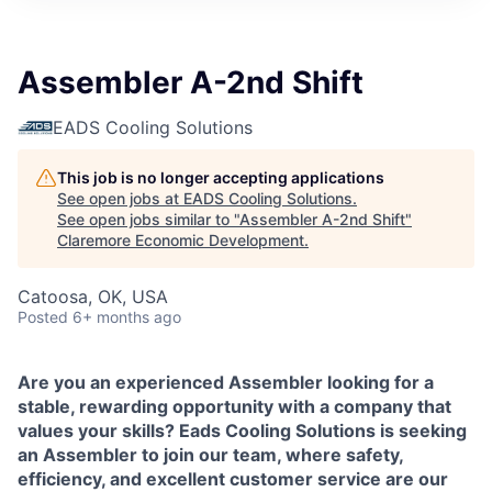
Assembler A-2nd Shift
EADS Cooling Solutions
This job is no longer accepting applications
See open jobs at
EADS Cooling Solutions
.
See open jobs similar to "
Assembler A-2nd Shift
"
Claremore Economic Development
.
Catoosa, OK, USA
Posted
6+ months ago
Are you an experienced Assembler looking for a
stable, rewarding opportunity with a company that
values your skills? Eads Cooling Solutions is seeking
an Assembler to join our team, where safety,
efficiency, and excellent customer service are our