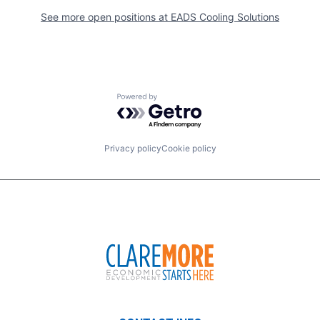
See more open positions at
EADS Cooling Solutions
Powered by Getro.com
Privacy policy
Cookie policy