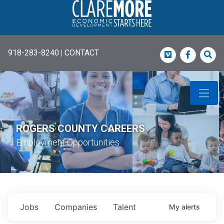
918-283-8240
|
CONTACT
Vimeo
Faceboo
Sea
ROGERS COUNTY CAREERS
Employment Opportunities
Jobs
Companies
Talent
My
alerts