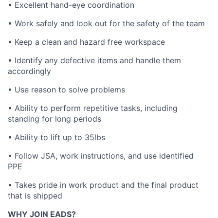
• Excellent hand-eye coordination
• Work safely and look out for the safety of the team
• Keep a clean and hazard free workspace
• Identify any defective items and handle them
accordingly
• Use reason to solve problems
• Ability to perform repetitive tasks, including
standing for long periods
• Ability to lift up to 35lbs
• Follow JSA, work instructions, and use identified
PPE
• Takes pride in work product and the final product
that is shipped
WHY JOIN EADS?