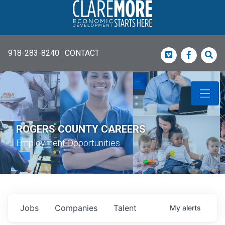
918-283-8240
|
CONTACT
Vimeo
Faceboo
Sea
ROGERS COUNTY CAREERS
Employment Opportunities
Jobs
Companies
Talent
My
alerts