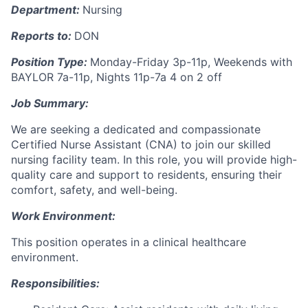
Department:
Nursing
Reports to:
DON
Position Type:
Monday-Friday 3p-11p, Weekends with
BAYLOR 7a-11p, Nights 11p-7a 4 on 2 off
Job Summary:
We are seeking a dedicated and compassionate
Certified Nurse Assistant (CNA) to join our skilled
nursing facility team. In this role, you will provide high-
quality care and support to residents, ensuring their
comfort, safety, and well-being.
Work Environment:
This position operates in a clinical healthcare
environment.
Responsibilities: