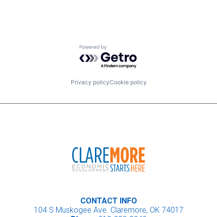
Powered by Getro.com
Privacy policy
Cookie policy
CONTACT INFO
104 S Muskogee Ave. Claremore, OK 74017