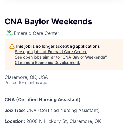
CNA Baylor Weekends
Emerald Care Center
This job is no longer accepting applications
See open jobs at
Emerald Care Center
.
See open jobs similar to "
CNA Baylor Weekends
"
Claremore Economic Development
.
Claremore, OK, USA
Posted
6+ months ago
CNA (Certified Nursing Assistant)
Job Title
: CNA (Certified Nursing Assistant)
Location:
2800 N Hickory St, Claremore, OK