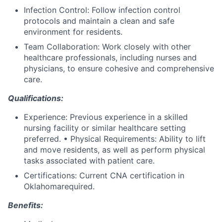
Infection Control: Follow infection control
protocols and maintain a clean and safe
environment for residents.
Team Collaboration: Work closely with other
healthcare professionals, including nurses and
physicians, to ensure cohesive and comprehensive
care.
Qualifications:
Experience: Previous experience in a skilled
nursing facility or similar healthcare setting
preferred. • Physical Requirements: Ability to lift
and move residents, as well as perform physical
tasks associated with patient care.
Certifications: Current CNA certification in
Oklahomarequired.
Benefits: