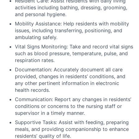
Resident Care: Assist residents with daily living
activities including bathing, dressing, grooming,
and personal hygiene.
Mobility Assistance: Help residents with mobility
issues, including transferring, positioning, and
ambulating safely.
Vital Signs Monitoring: Take and record vital signs
such as blood pressure, temperature, pulse, and
respiration rates.
Documentation: Accurately document all care
provided, changes in residents’ conditions, and
any other pertinent information in electronic
health records.
Communication: Report any changes in residents’
conditions or concerns to the nursing staff or
supervisor in a timely manner.
Supportive Tasks: Assist with feeding, preparing
meals, and providing companionship to enhance
residents’ quality of life.