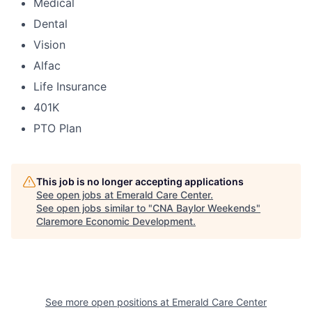
Medical
Dental
Vision
Alfac
Life Insurance
401K
PTO Plan
This job is no longer accepting applications
See open jobs at
Emerald Care Center
.
See open jobs similar to "
CNA Baylor Weekends
"
Claremore Economic Development
.
See more open positions at
Emerald Care Center