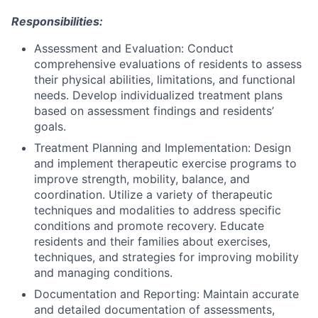
Responsibilities:
Assessment and Evaluation: Conduct
comprehensive evaluations of residents to assess
their physical abilities, limitations, and functional
needs. Develop individualized treatment plans
based on assessment findings and residents’
goals.
Treatment Planning and Implementation: Design
and implement therapeutic exercise programs to
improve strength, mobility, balance, and
coordination. Utilize a variety of therapeutic
techniques and modalities to address specific
conditions and promote recovery. Educate
residents and their families about exercises,
techniques, and strategies for improving mobility
and managing conditions.
Documentation and Reporting: Maintain accurate
and detailed documentation of assessments,