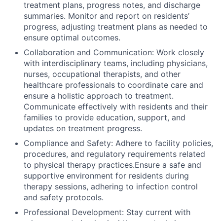
treatment plans, progress notes, and discharge
summaries. Monitor and report on residents’
progress, adjusting treatment plans as needed to
ensure optimal outcomes.
Collaboration and Communication: Work closely
with interdisciplinary teams, including physicians,
nurses, occupational therapists, and other
healthcare professionals to coordinate care and
ensure a holistic approach to treatment.
Communicate effectively with residents and their
families to provide education, support, and
updates on treatment progress.
Compliance and Safety: Adhere to facility policies,
procedures, and regulatory requirements related
to physical therapy practices.Ensure a safe and
supportive environment for residents during
therapy sessions, adhering to infection control
and safety protocols.
Professional Development: Stay current with