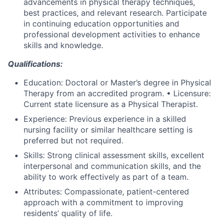
advancements in physical therapy techniques,
best practices, and relevant research. Participate
in continuing education opportunities and
professional development activities to enhance
skills and knowledge.
Qualifications:
Education: Doctoral or Master’s degree in Physical
Therapy from an accredited program. • Licensure:
Current state licensure as a Physical Therapist.
Experience: Previous experience in a skilled
nursing facility or similar healthcare setting is
preferred but not required.
Skills: Strong clinical assessment skills, excellent
interpersonal and communication skills, and the
ability to work effectively as part of a team.
Attributes: Compassionate, patient-centered
approach with a commitment to improving
residents’ quality of life.