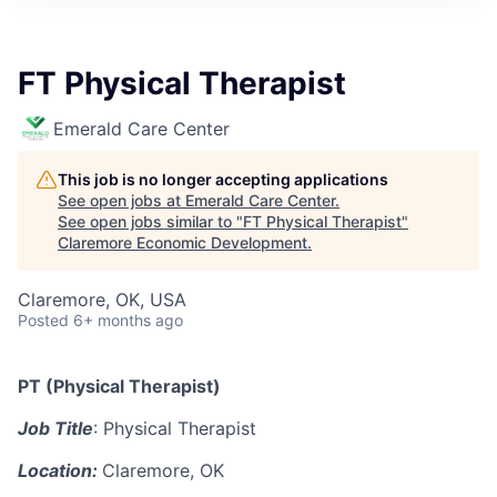
FT Physical Therapist
Emerald Care Center
This job is no longer accepting applications
See open jobs at
Emerald Care Center
.
See open jobs similar to "
FT Physical Therapist
"
Claremore Economic Development
.
Claremore, OK, USA
Posted
6+ months ago
PT (Physical Therapist)
Job Title
: Physical Therapist
Location:
Claremore, OK