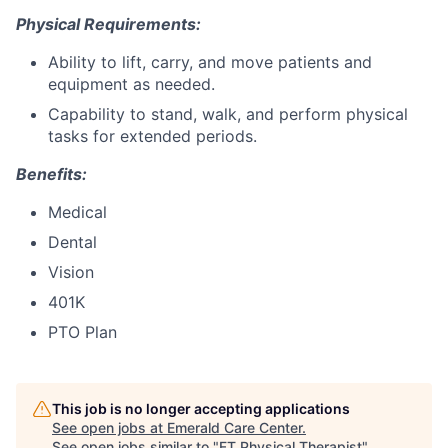
Physical Requirements:
Ability to lift, carry, and move patients and
equipment as needed.
Capability to stand, walk, and perform physical
tasks for extended periods.
Benefits:
Medical
Dental
Vision
401K
PTO Plan
This job is no longer accepting applications
See open jobs at
Emerald Care Center
.
See open jobs similar to "
FT Physical Therapist
"