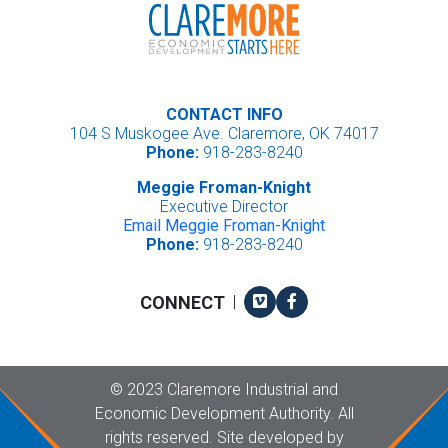
CONTACT INFO
104 S Muskogee Ave. Claremore, OK 74017
Phone:
918-283-8240
Meggie Froman-Knight
Executive Director
Email Meggie Froman-Knight
Phone:
918-283-8240
Vimeo
Facebook
CONNECT
|
Copyright
©
2023 Claremore Industrial and
Economic Development Authority. All
rights reserved. Site developed by