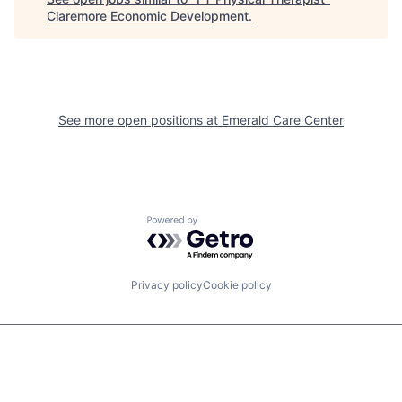
Claremore Economic Development
.
See more open positions at
Emerald Care Center
Powered by Getro.com
Privacy policy
Cookie policy