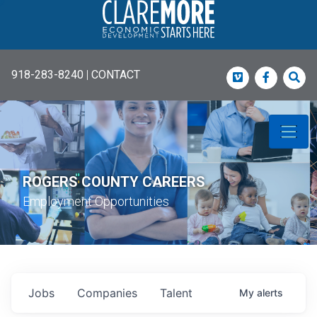
918-283-8240
|
CONTACT
Vimeo
Faceboo
Sea
ROGERS COUNTY CAREERS
Employment Opportunities
Jobs
Companies
Talent
My
alerts