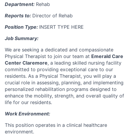
Department:
Rehab
Reports to:
Director of Rehab
Position Type:
INSERT TYPE HERE
Job Summary:
We are seeking a dedicated and compassionate
Physical Therapist to join our team at
Emerald Care
Center Claremore
, a leading skilled nursing facility
committed to providing exceptional care to our
residents. As a Physical Therapist, you will play a
crucial role in assessing, planning, and implementing
personalized rehabilitation programs designed to
enhance the mobility, strength, and overall quality of
life for our residents.
Work Environment:
This position operates in a clinical healthcare
environment.