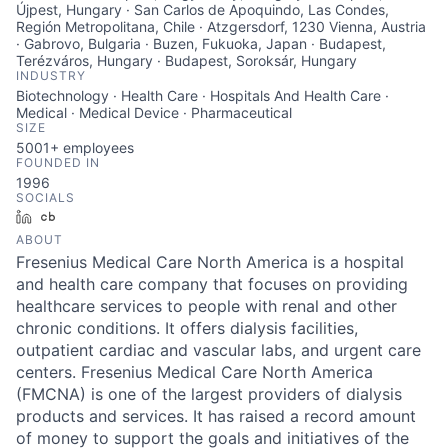
Újpest, Hungary · San Carlos de Apoquindo, Las Condes,
Región Metropolitana, Chile · Atzgersdorf, 1230 Vienna, Austria
· Gabrovo, Bulgaria · Buzen, Fukuoka, Japan · Budapest,
Terézváros, Hungary · Budapest, Soroksár, Hungary
INDUSTRY
Biotechnology · Health Care · Hospitals And Health Care ·
Medical · Medical Device · Pharmaceutical
SIZE
5001+
employees
FOUNDED IN
1996
SOCIALS
LinkedIn
Crunchbase
ABOUT
Fresenius Medical Care North America is a hospital
and health care company that focuses on providing
healthcare services to people with renal and other
chronic conditions. It offers dialysis facilities,
outpatient cardiac and vascular labs, and urgent care
centers. Fresenius Medical Care North America
(FMCNA) is one of the largest providers of dialysis
products and services. It has raised a record amount
of money to support the goals and initiatives of the