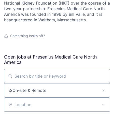
National Kidney Foundation (NKF) over the course of a
two-year partnership. Fresenius Medical Care North
America was founded in 1996 by Bill Valle, and it is
headquartered in Waltham, Massachusetts.
Something looks off?
Open jobs at
Fresenius Medical Care North
America
Search by title or keyword
On-site & Remote
Location