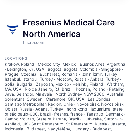
Fresenius Medical Care
North America
fmcna.com
LOCATIONS
Kraków, Poland · Mexico City, Mexico · Buenos Aires, Argentina
· Lexington, KY, USA · Bogotá, Bogota, Colombia · Singapore ·
Prague, Czechia · Bucharest, Romania · Izmir, İzmir, Turkey ·
Istanbul, İstanbul, Turkey · Moscow, Russia · Ankara, Turkey ·
Sofia, Bulgaria · Zapopan, Mexico · Helsinki, Finland · Waltham,
MA, USA · Rio de Janeiro, RJ, Brazil · Poznań, Poland · Petaling
Jaya, Selangor, Malaysia · North Sydney NSW 2060, Australia ·
Sollentuna, Sweden · Claremore, OK, USA · Las Condes,
Santiago Metropolitan Region, Chile · Novosibirsk, Novosibirsk
Oblast, Russia · Adana, Turkey · hong kong · jaguariúna, state
of são paulo-000, brazil · fresnes, france · Taastrup, Denmark ·
Campo Mourão, State of Paraná, Brazil · Huthwaite, Sutton-in-
Ashfield, UK · Saint Petersburg, St Petersburg, Russia · Jakarta,
Indonesia · Budapest, Nagytétény, Hungary · Budapest,