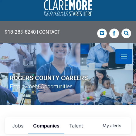
918-283-8240
|
CONTACT
Vimeo
Faceboo
Sea
ROGERS COUNTY CAREERS
Employment Opportunities
Jobs
Companies
Talent
My
alerts