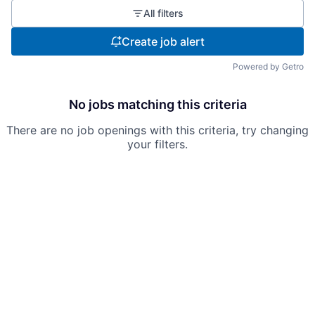
All filters
Create job alert
Powered by Getro
No jobs matching this criteria
There are no job openings with this criteria, try changing
your filters.