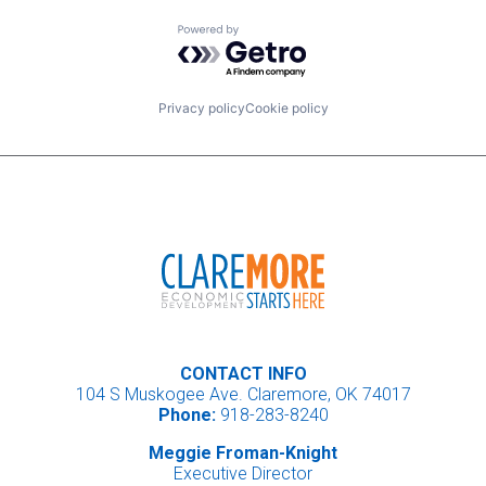
Powered by Getro.com
Privacy policy
Cookie policy
CONTACT INFO
104 S Muskogee Ave. Claremore, OK 74017
Phone:
918-283-8240
Meggie Froman-Knight
Executive Director