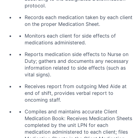
protocol.
Records each medication taken by each client
on the proper Medication Sheet.
Monitors each client for side effects of
medications administered.
Reports medication side effects to Nurse on
Duty; gathers and documents any necessary
information related to side effects (such as
vital signs).
Receives report from outgoing Med Aide at
end of shift, provides verbal report to
oncoming staff.
Compiles and maintains accurate Client
Medication Book: Receives Medication Sheets
completed by the unit LPN for each
medication administered to each client; files