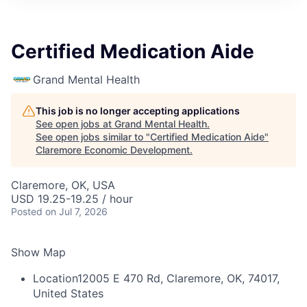
Certified Medication Aide
Grand Mental Health
This job is no longer accepting applications
See open jobs at
Grand Mental Health
.
See open jobs similar to "
Certified Medication Aide
"
Claremore Economic Development
.
Claremore, OK, USA
USD 19.25-19.25 / hour
Posted
on Jul 7, 2026
Show Map
Location
12005 E 470 Rd, Claremore, OK, 74017,
United States