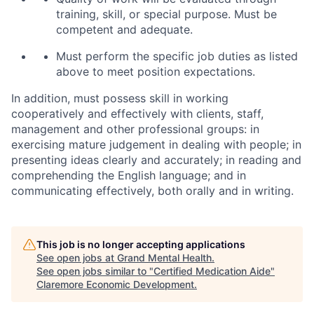
training, skill, or special purpose. Must be
competent and adequate.
Must perform the specific job duties as listed
above to meet position expectations.
In addition, must possess skill in working
cooperatively and effectively with clients, staff,
management and other professional groups: in
exercising mature judgement in dealing with people; in
presenting ideas clearly and accurately; in reading and
comprehending the English language; and in
communicating effectively, both orally and in writing.
This job is no longer accepting applications
See open jobs at
Grand Mental Health
.
See open jobs similar to "
Certified Medication Aide
"
Claremore Economic Development
.