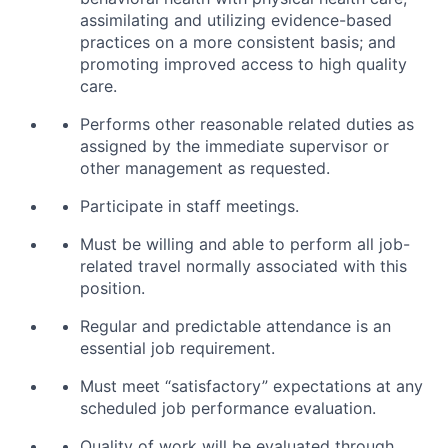
assimilating and utilizing evidence-based
practices on a more consistent basis; and
promoting improved access to high quality
care.
Performs other reasonable related duties as
assigned by the immediate supervisor or
other management as requested.
Participate in staff meetings.
Must be willing and able to perform all job-
related travel normally associated with this
position.
Regular and predictable attendance is an
essential job requirement.
Must meet “satisfactory” expectations at any
scheduled job performance evaluation.
Quality of work will be evaluated through