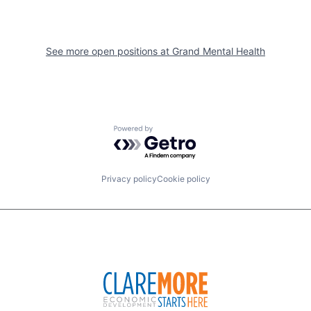
See more open positions at
Grand Mental Health
Powered by Getro.com
Privacy policy
Cookie policy