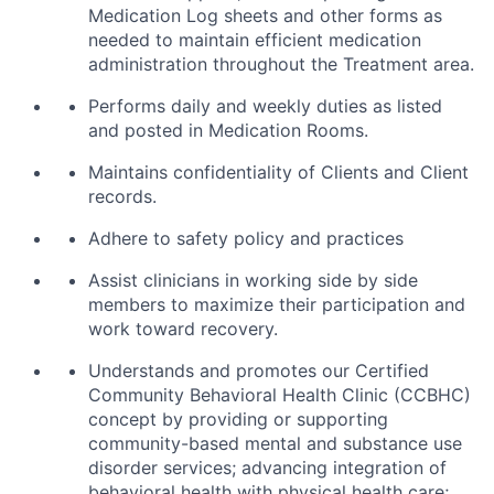
Medication Log sheets and other forms as
needed to maintain efficient medication
administration throughout the Treatment area.
Performs daily and weekly duties as listed
and posted in Medication Rooms.
Maintains confidentiality of Clients and Client
records.
Adhere to safety policy and practices
Assist clinicians in working side by side
members to maximize their participation and
work toward recovery.
Understands and promotes our Certified
Community Behavioral Health Clinic (CCBHC)
concept by providing or supporting
community-based mental and substance use
disorder services; advancing integration of
behavioral health with physical health care;