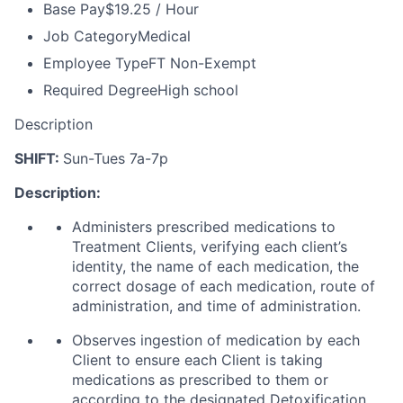
Base Pay
$19.25 / Hour
Job Category
Medical
Employee Type
FT Non-Exempt
Required Degree
High school
Description
SHIFT:
Sun-Tues 7a-7p
Description:
Administers prescribed medications to
Treatment Clients, verifying each client’s
identity, the name of each medication, the
correct dosage of each medication, route of
administration, and time of administration.
Observes ingestion of medication by each
Client to ensure each Client is taking
medications as prescribed to them or
according to the designated Detoxification