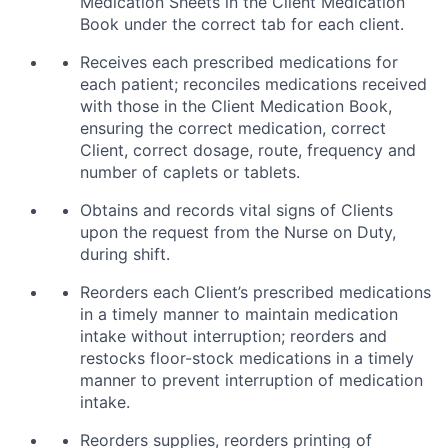
Medication Sheets in the Client Medication
Book under the correct tab for each client.
Receives each prescribed medications for
each patient; reconciles medications received
with those in the Client Medication Book,
ensuring the correct medication, correct
Client, correct dosage, route, frequency and
number of caplets or tablets.
Obtains and records vital signs of Clients
upon the request from the Nurse on Duty,
during shift.
Reorders each Client’s prescribed medications
in a timely manner to maintain medication
intake without interruption; reorders and
restocks floor-stock medications in a timely
manner to prevent interruption of medication
intake.
Reorders supplies, reorders printing of