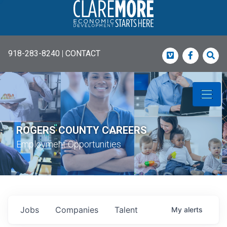
918-283-8240
|
CONTACT
Vimeo
Faceboo
Sea
ROGERS COUNTY CAREERS
Employment Opportunities
Jobs
Companies
Talent
My
alerts