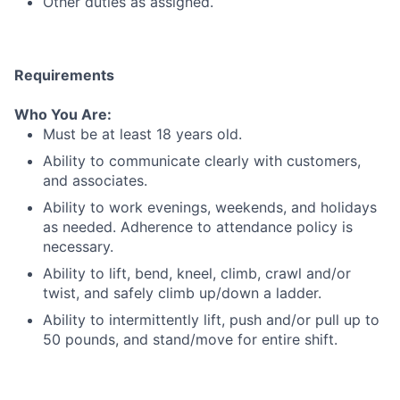
Other duties as assigned.
Requirements
Who You Are:
Must be at least 18 years old.
Ability to communicate clearly with customers,
and associates.
Ability to work evenings, weekends, and holidays
as needed. Adherence to attendance policy is
necessary.
Ability to lift, bend, kneel, climb, crawl and/or
twist, and safely climb up/down a ladder.
Ability to intermittently lift, push and/or pull up to
50 pounds, and stand/move for entire shift.