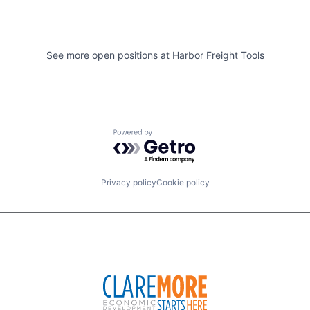
See more open positions at
Harbor Freight Tools
Powered by Getro.com
Privacy policy
Cookie policy