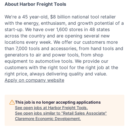
About Harbor Freight Tools
We're a 45 year-old, $8 billion national tool retailer
with the energy, enthusiasm, and growth potential of a
start-up. We have over 1,600 stores in 48 states
across the country and are opening several new
locations every week. We offer our customers more
than 7,000 tools and accessories, from hand tools and
generators to air and power tools, from shop
equipment to automotive tools. We provide our
customers with the right tool for the right job at the
right price, always delivering quality and value.
Apply
on company website
This job is no longer accepting applications
See open jobs at
Harbor Freight Tools
.
See open jobs similar to "
Retail Sales Associate
"
Claremore Economic Development
.