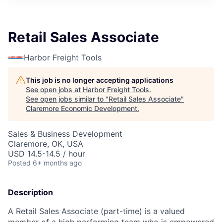
Retail Sales Associate
Harbor Freight Tools
This job is no longer accepting applications
See open jobs at
Harbor Freight Tools
.
See open jobs similar to "
Retail Sales Associate
"
Claremore Economic Development
.
Sales & Business Development
Claremore, OK, USA
USD 14.5-14.5 / hour
Posted
6+ months ago
Description
A Retail Sales Associate (part-time) is a valued