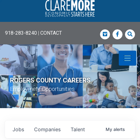
918-283-8240
|
CONTACT
Vimeo
Faceboo
Sea
ROGERS COUNTY CAREERS
Employment Opportunities
Jobs
Companies
Talent
My
alerts