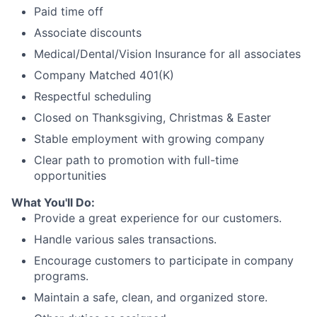
Paid time off
Associate discounts
Medical/Dental/Vision Insurance for all associates
Company Matched 401(K)
Respectful scheduling
Closed on Thanksgiving, Christmas & Easter
Stable employment with growing company
Clear path to promotion with full-time
opportunities
What You'll Do:
Provide a great experience for our customers.
Handle various sales transactions.
Encourage customers to participate in company
programs.
Maintain a safe, clean, and organized store.