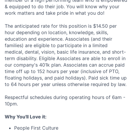
member of a high performing team who is empowered
& equipped to do their job. You will know why your
work matters and take pride in what you do!
The anticipated rate for this position is $14.50 per
hour depending on location, knowledge, skills,
education and experience. Associates (and their
families) are eligible to participate in a limited
medical, dental, vision, basic life insurance, and short-
term disability. Eligible Associates are able to enroll in
our company's 401k plan. Associates can accrue paid
time off up to 152 hours per year (inclusive of PTO,
floating holidays, and paid holidays). Paid sick time up
to 64 hours per year unless otherwise required by law.
Respectful schedules during operating hours of 6am -
10pm.
Why You'll Love it:
People First Culture