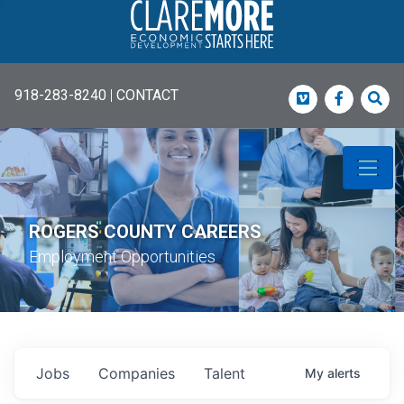
918-283-8240
|
CONTACT
Vimeo
Faceboo
Sea
ROGERS COUNTY CAREERS
Employment Opportunities
Jobs
Companies
Talent
My
alerts