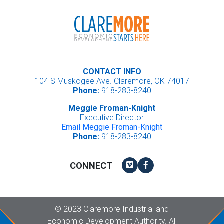
CONTACT INFO
104 S Muskogee Ave. Claremore, OK 74017
Phone:
918-283-8240
Meggie Froman-Knight
Executive Director
Email Meggie Froman-Knight
Phone:
918-283-8240
Vimeo
Facebook
CONNECT
|
Copyright
©
2023 Claremore Industrial and
Economic Development Authority. All