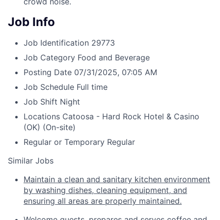
crowd noise.
Job Info
Job Identification
29773
Job Category
Food and Beverage
Posting Date
07/31/2025, 07:05 AM
Job Schedule
Full time
Job Shift
Night
Locations
Catoosa - Hard Rock Hotel & Casino
(OK)
(On-site)
Regular or Temporary
Regular
Similar Jobs
Maintain a clean and sanitary kitchen environment
by washing dishes, cleaning equipment, and
ensuring all areas are properly maintained.
Welcome guests, prepares and serves coffee and