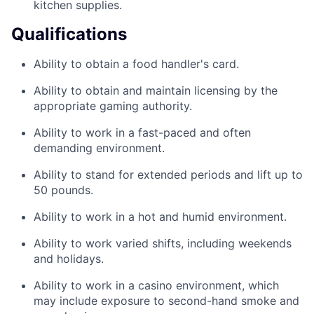
kitchen supplies.
Qualifications
Ability to obtain a food handler's card.
Ability to obtain and maintain licensing by the
appropriate gaming authority.
Ability to work in a fast-paced and often
demanding environment.
Ability to stand for extended periods and lift up to
50 pounds.
Ability to work in a hot and humid environment.
Ability to work varied shifts, including weekends
and holidays.
Ability to work in a casino environment, which
may include exposure to second-hand smoke and