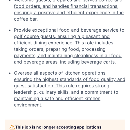
food orders, and handles financial transactions,
ensuring a positive and efficient experience in the
coffee bar.
Provide exceptional food and beverage service to
golf course guests, ensuring a pleasant and
efficient dining experience. This role includes
taking orders, preparing food, processing
payments, and maintaining cleanliness in all food
and beverage areas, including beverage carts.
Oversee all aspects of kitchen operations,
ensuring the highest standards of food quality and
guest satisfaction. This role requires strong
leadership, culinary skills, and a commitment to
maintaining a safe and efficient kitchen
environment.
This job is no longer accepting applications