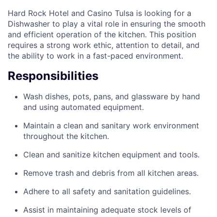
Hard Rock Hotel and Casino Tulsa is looking for a
Dishwasher to play a vital role in ensuring the smooth
and efficient operation of the kitchen. This position
requires a strong work ethic, attention to detail, and
the ability to work in a fast-paced environment.
Responsibilities
Wash dishes, pots, pans, and glassware by hand
and using automated equipment.
Maintain a clean and sanitary work environment
throughout the kitchen.
Clean and sanitize kitchen equipment and tools.
Remove trash and debris from all kitchen areas.
Adhere to all safety and sanitation guidelines.
Assist in maintaining adequate stock levels of