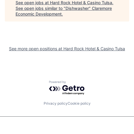
See open jobs at
Hard Rock Hotel & Casino Tulsa
.
See open jobs similar to "
Dishwasher
"
Claremore
Economic Development
.
See more open positions at
Hard Rock Hotel & Casino Tulsa
Powered by Getro.com
Privacy policy
Cookie policy