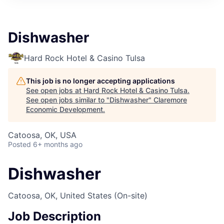
Dishwasher
Hard Rock Hotel & Casino Tulsa
This job is no longer accepting applications
See open jobs at
Hard Rock Hotel & Casino Tulsa
.
See open jobs similar to "
Dishwasher
"
Claremore
Economic Development
.
Catoosa, OK, USA
Posted
6+ months ago
Dishwasher
Catoosa, OK, United States
(On-site)
Job Description