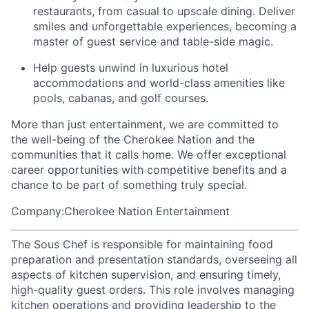
restaurants, from casual to upscale dining. Deliver
smiles and unforgettable experiences, becoming a
master of guest service and table-side magic.
Help guests unwind in luxurious hotel
accommodations and world-class amenities like
pools, cabanas, and golf courses.
More than just entertainment, we are committed to
the well-being of the Cherokee Nation and the
communities that it calls home
. We offer exceptional
career opportunities with competitive benefits and a
chance to be part of something truly special.
Company:Cherokee Nation Entertainment
The Sous Chef is responsible for maintaining food
preparation and presentation standards, overseeing all
aspects of kitchen supervision, and ensuring timely,
high-quality guest orders. This role involves managing
kitchen operations and providing leadership to the