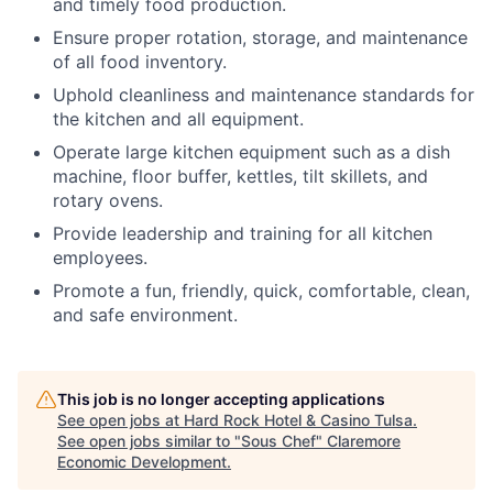
and timely food production.
Ensure proper rotation, storage, and maintenance
of all food inventory.
Uphold cleanliness and maintenance standards for
the kitchen and all equipment.
Operate large kitchen equipment such as a dish
machine, floor buffer, kettles, tilt skillets, and
rotary ovens.
Provide leadership and training for all kitchen
employees.
Promote a fun, friendly, quick, comfortable, clean,
and safe environment.
This job is no longer accepting applications
See open jobs at
Hard Rock Hotel & Casino Tulsa
.
See open jobs similar to "
Sous Chef
"
Claremore
Economic Development
.