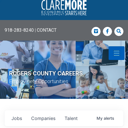
918-283-8240
|
CONTACT
Vimeo
Faceboo
Sea
ROGERS COUNTY CAREERS
Employment Opportunities
Jobs
Companies
Talent
My
alerts