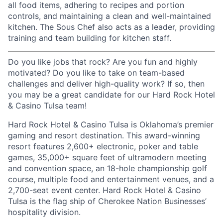
all food items, adhering to recipes and portion
controls, and maintaining a clean and well-maintained
kitchen. The Sous Chef also acts as a leader, providing
training and team building for kitchen staff.
Do you like jobs that rock? Are you fun and highly
motivated? Do you like to take on team-based
challenges and deliver high-quality work? If so, then
you may be a great candidate for our Hard Rock Hotel
& Casino Tulsa team!
Hard Rock Hotel & Casino Tulsa is Oklahoma’s premier
gaming and resort destination. This award-winning
resort features 2,600+ electronic, poker and table
games, 35,000+ square feet of ultramodern meeting
and convention space, an 18-hole championship golf
course, multiple food and entertainment venues, and a
2,700-seat event center. Hard Rock Hotel & Casino
Tulsa is the flag ship of Cherokee Nation Businesses’
hospitality division.