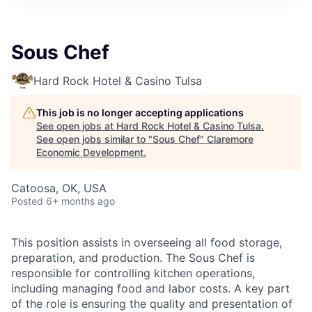
Sous Chef
Hard Rock Hotel & Casino Tulsa
This job is no longer accepting applications
See open jobs at
Hard Rock Hotel & Casino Tulsa
.
See open jobs similar to "
Sous Chef
"
Claremore
Economic Development
.
Catoosa, OK, USA
Posted
6+ months ago
This position assists in overseeing all food storage,
preparation, and production. The Sous Chef is
responsible for controlling kitchen operations,
including managing food and labor costs. A key part
of the role is ensuring the quality and presentation of