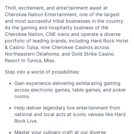
Thrill, excitement, and entertainment await at
Cherokee Nation Entertainment, one of the largest
and most successful tribal businesses in the country
.
As the gaming and hospitality business of the
Cherokee Nation, CNE owns and
operate
a diverse
portfolio of leading brands, including Hard Rock Hotel
& Casino Tulsa, nine Cherokee Casinos across
Northeastern Oklahoma, and Gold Strike Casino
Resort in Tunica, Miss.
Step into a world of possibilities:
Gain experience delivering exhilarating gaming
across electronic games, table games, and poker
rooms
.
Help deliver legendary live entertainment from
national and local acts at iconic venues like Hard
Rock Live.
Master your culinary craft at our diverse