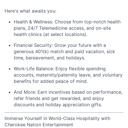
Here's
what awaits you:
Health & Wellness:
Choose from top-notch health
plans,
24/7 Telemedicine access
, and
on-site
health clinics
(at select locations).
Financial Security:
Grow your future with a
generous
401(k) match
and
paid vacation, sick
time, bereavement, and holidays.
Work-Life Balance:
Enjoy
flexible spending
accounts
,
maternity/
paternity leave
, and
voluntary
benefits
for added peace of mind.
And More:
Earn
incentives
based on performance,
refer
friends
and get rewarded, and enjoy
discounts
and
holiday appreciation gifts
.
Immerse Yourself in World-Class Hospitality with
Cherokee Nation Entertainment