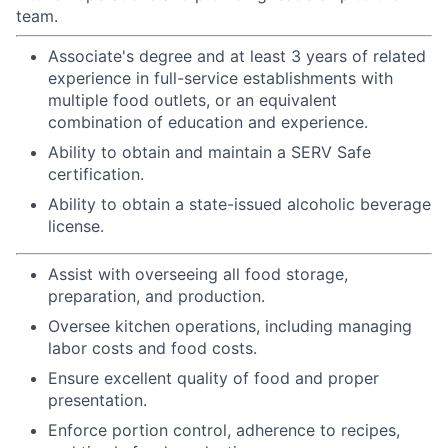
team.
Associate's degree and at least 3 years of related
experience in full-service establishments with
multiple food outlets, or an equivalent
combination of education and experience.
Ability to obtain and maintain a SERV Safe
certification.
Ability to obtain a state-issued alcoholic beverage
license.
Assist with overseeing all food storage,
preparation, and production.
Oversee kitchen operations, including managing
labor costs and food costs.
Ensure excellent quality of food and proper
presentation.
Enforce portion control, adherence to recipes,