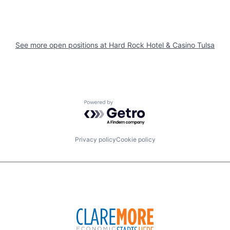
See more open positions at
Hard Rock Hotel & Casino Tulsa
Powered by Getro.com
Privacy policy
Cookie policy