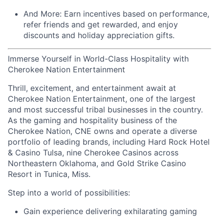
And More:
Earn
incentives
based on performance,
refer
friends
and get rewarded, and enjoy
discounts
and
holiday appreciation gifts
.
Immerse Yourself in World-Class Hospitality with
Cherokee Nation Entertainment
Thrill, excitement, and entertainment await at
Cherokee Nation Entertainment, one of the largest
and most successful tribal businesses in the country
.
As the gaming and hospitality business of the
Cherokee Nation, CNE owns and
operate
a diverse
portfolio of leading brands, including Hard Rock Hotel
& Casino Tulsa, nine Cherokee Casinos across
Northeastern Oklahoma, and Gold Strike Casino
Resort in Tunica, Miss.
Step into a world of possibilities:
Gain experience delivering exhilarating gaming