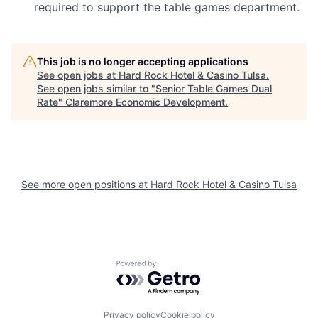
required to support the table games department.
This job is no longer accepting applications
See open jobs at
Hard Rock Hotel & Casino Tulsa
.
See open jobs similar to "
Senior Table Games Dual
Rate
"
Claremore Economic Development
.
See more open positions at
Hard Rock Hotel & Casino Tulsa
Powered by Getro.com
Privacy policy
Cookie policy