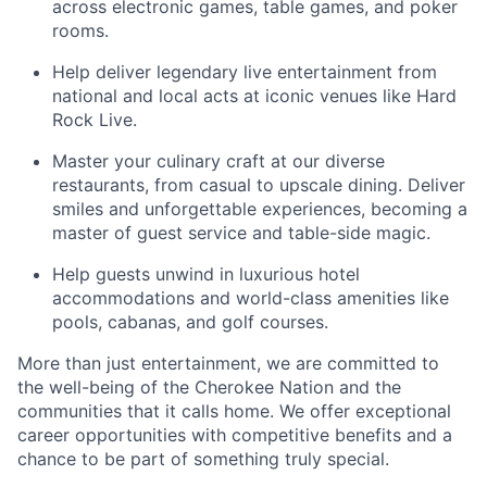
across electronic games, table games, and poker
rooms
.
Help deliver legendary live entertainment from
national and local acts at iconic venues like Hard
Rock Live.
Master your culinary craft at our diverse
restaurants, from casual to upscale dining. Deliver
smiles and unforgettable experiences, becoming a
master of guest service and table-side magic.
Help guests unwind in luxurious hotel
accommodations and world-class amenities like
pools, cabanas, and golf courses.
More than just entertainment, we are committed to
the well-being of the Cherokee Nation and the
communities that it calls home
. We offer exceptional
career opportunities with competitive benefits and a
chance to be part of something truly special.