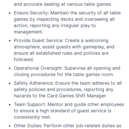
and accurate dealing at various table games.
Ensure Security: Maintain the security of all table
games by inspecting decks and overseeing all
action, reporting any irregular play to
management.
Provide Guest Service: Create a welcoming
atmosphere, assist guests with gameplay, and
ensure all established rules and policies are
followed.
Operational Oversight: Supervise all opening and
closing procedures for the table games room.
Safety Adherence: Ensure the team adheres to all
safety policies and procedures, reporting any
hazards to the Card Games Shift Manager.
Team Support: Mentor and guide other employees
to ensure a high standard of guest service is
consistently met.
Other Duties: Perform other job-related duties as