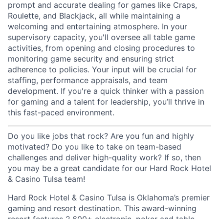
prompt and accurate dealing for games like Craps,
Roulette, and Blackjack, all while maintaining a
welcoming and entertaining atmosphere. In your
supervisory capacity, you'll oversee all table game
activities, from opening and closing procedures to
monitoring game security and ensuring strict
adherence to policies. Your input will be crucial for
staffing, performance appraisals, and team
development. If you're a quick thinker with a passion
for gaming and a talent for leadership, you’ll thrive in
this fast-paced environment.
Do you like jobs that rock? Are you fun and highly
motivated? Do you like to take on team-based
challenges and deliver high-quality work? If so, then
you may be a great candidate for our Hard Rock Hotel
& Casino Tulsa team!
Hard Rock Hotel & Casino Tulsa is Oklahoma’s premier
gaming and resort destination. This award-winning