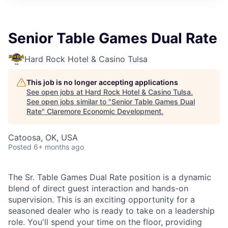
Senior Table Games Dual Rate
Hard Rock Hotel & Casino Tulsa
This job is no longer accepting applications
See open jobs at
Hard Rock Hotel & Casino Tulsa
.
See open jobs similar to "
Senior Table Games Dual
Rate
"
Claremore Economic Development
.
Catoosa, OK, USA
Posted
6+ months ago
The Sr. Table Games Dual Rate position is a dynamic
blend of direct guest interaction and hands-on
supervision. This is an exciting opportunity for a
seasoned dealer who is ready to take on a leadership
role. You'll spend your time on the floor, providing