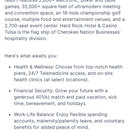
resort features 2,600+ electronic, poker and table
games, 35,000+ square feet of ultramodern meeting
and convention space, an 18-hole championship golf
course, multiple food and entertainment venues, and a
2,700-seat event center. Hard Rock Hotel & Casino
Tulsa is the flag ship of Cherokee Nation Businesses’
hospitality division.
Here's
what awaits you:
Health & Wellness:
Choose from top-notch health
plans,
24/7 Telemedicine access
, and
on-site
health clinics
(at select locations).
Financial Security:
Grow your future with a
generous
401(k) match
and
paid vacation, sick
time, bereavement, and holidays.
Work-Life Balance:
Enjoy
flexible spending
accounts
,
maternity/
paternity leave
, and
voluntary
benefits
for added peace of mind.