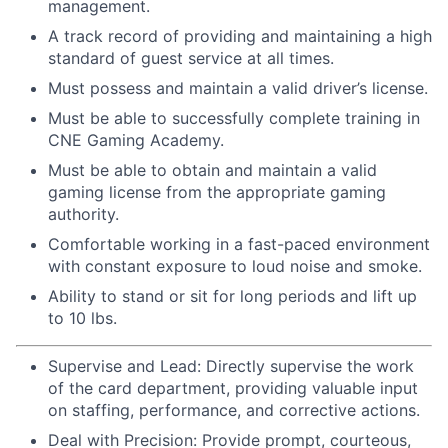
management.
A track record of providing and maintaining a high
standard of guest service at all times.
Must possess and maintain a valid driver’s license.
Must be able to successfully complete training in
CNE Gaming Academy.
Must be able to obtain and maintain a valid
gaming license from the appropriate gaming
authority.
Comfortable working in a fast-paced environment
with constant exposure to loud noise and smoke.
Ability to stand or sit for long periods and lift up
to 10 lbs.
Supervise and Lead: Directly supervise the work
of the card department, providing valuable input
on staffing, performance, and corrective actions.
Deal with Precision: Provide prompt, courteous,