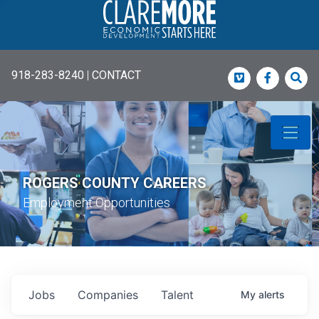
918-283-8240
|
CONTACT
Vimeo
Faceboo
Sea
ROGERS COUNTY CAREERS
Employment Opportunities
Jobs
Companies
Talent
My
alerts