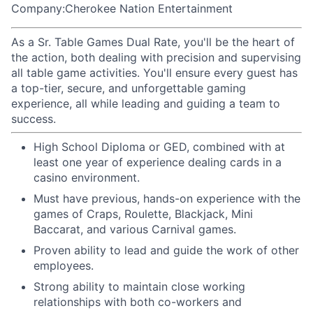
Company:Cherokee Nation Entertainment
As a Sr. Table Games Dual Rate, you'll be the heart of
the action, both dealing with precision and supervising
all table game activities. You'll ensure every guest has
a top-tier, secure, and unforgettable gaming
experience, all while leading and guiding a team to
success.
High School Diploma or GED, combined with at
least one year of experience dealing cards in a
casino environment.
Must have previous, hands-on experience with the
games of Craps, Roulette, Blackjack, Mini
Baccarat, and various Carnival games.
Proven ability to lead and guide the work of other
employees.
Strong ability to maintain close working
relationships with both co-workers and