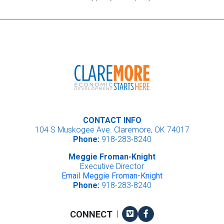
CONTACT INFO
104 S Muskogee Ave. Claremore, OK 74017
Phone:
918-283-8240
Meggie Froman-Knight
Executive Director
Email Meggie Froman-Knight
Phone:
918-283-8240
Vimeo
Facebook
CONNECT
|