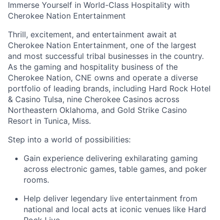
Immerse Yourself in World-Class Hospitality with
Cherokee Nation Entertainment
Thrill, excitement, and entertainment await at
Cherokee Nation Entertainment, one of the largest
and most successful tribal businesses in the country
.
As the gaming and hospitality business of the
Cherokee Nation, CNE owns and
operate
a diverse
portfolio of leading brands, including Hard Rock Hotel
& Casino Tulsa, nine Cherokee Casinos across
Northeastern Oklahoma, and Gold Strike Casino
Resort in Tunica, Miss.
Step into a world of possibilities:
Gain experience delivering exhilarating gaming
across electronic games, table games, and poker
rooms
.
Help deliver legendary live entertainment from
national and local acts at iconic venues like Hard