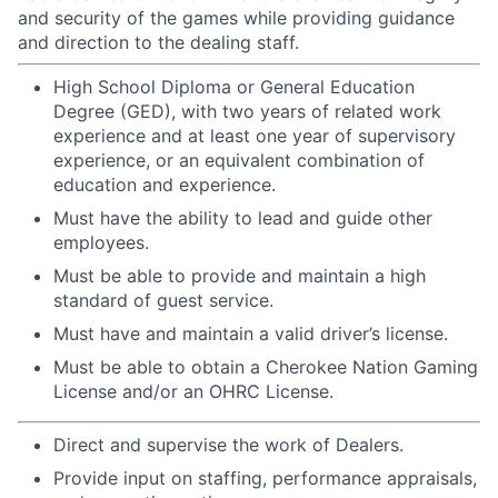
and security of the games while providing guidance
and direction to the dealing staff.
High School Diploma or General Education
Degree (GED), with two years of related work
experience and at least one year of supervisory
experience, or an equivalent combination of
education and experience.
Must have the ability to lead and guide other
employees.
Must be able to provide and maintain a high
standard of guest service.
Must have and maintain a valid driver’s license.
Must be able to obtain a Cherokee Nation Gaming
License and/or an OHRC License.
Direct and supervise the work of Dealers.
Provide input on staffing, performance appraisals,