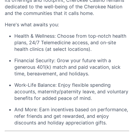
its offerings and footprint, Cherokee Casino
remains
dedicated to the well-being of the Cherokee Nation
and the communities that it calls home.
Here's
what awaits you:
Health & Wellness:
Choose from top-notch health
plans,
24/7 Telemedicine access
, and
on-site
health clinics
(at select locations).
Financial Security:
Grow your future with a
generous
401(k) match
and
paid vacation, sick
time, bereavement, and holidays.
Work-Life Balance:
Enjoy
flexible spending
accounts
,
maternity/
paternity leave
, and
voluntary
benefits
for added peace of mind.
And More:
Earn
incentives
based on performance,
refer
friends
and get rewarded, and enjoy
discounts
and
holiday appreciation gifts
.