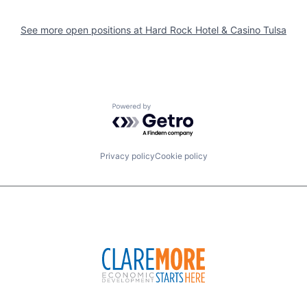
See more open positions at
Hard Rock Hotel & Casino Tulsa
Powered by Getro.com
Privacy policy
Cookie policy