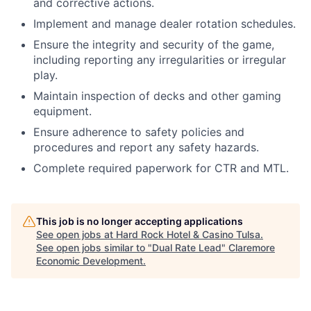
and corrective actions.
Implement and manage dealer rotation schedules.
Ensure the integrity and security of the game,
including reporting any irregularities or irregular
play.
Maintain inspection of decks and other gaming
equipment.
Ensure adherence to safety policies and
procedures and report any safety hazards.
Complete required paperwork for CTR and MTL.
This job is no longer accepting applications
See open jobs at
Hard Rock Hotel & Casino Tulsa
.
See open jobs similar to "
Dual Rate Lead
"
Claremore
Economic Development
.