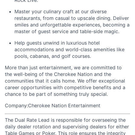
Rock Live.
Master your culinary craft at our diverse
restaurants, from casual to upscale dining. Deliver
smiles and unforgettable experiences, becoming a
master of guest service and table-side magic.
Help guests unwind in luxurious hotel
accommodations and world-class amenities like
pools, cabanas, and golf courses.
More than just entertainment, we are committed to
the well-being of the Cherokee Nation and the
communities that it calls home
. We offer exceptional
career opportunities with competitive benefits and a
chance to be part of something truly special.
Company:Cherokee Nation Entertainment
The Dual Rate Lead is responsible for overseeing the
daily dealer rotation and supervising dealers for either
Table Games or Poker. This role ensures the integrity