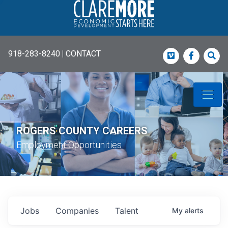
918-283-8240
|
CONTACT
Vimeo
Faceboo
Sea
ROGERS COUNTY CAREERS
Employment Opportunities
Jobs
Companies
Talent
My
alerts