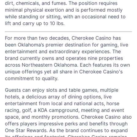
dirt, chemicals, and fumes. The position requires
minimal physical exertion and is performed mostly
while standing or sitting, with an occasional need to
lift and carry up to 10 lbs.
For more than two decades, Cherokee Casino has
been Oklahoma’s premier destination for gaming, live
entertainment
and extraordinary experiences. The
brand currently owns and
operates
nine properties
across Northeastern Oklahoma. Each features its own
unique offerings yet all share in Cherokee Casino's
commitment to quality.
Guests can enjoy slots and table games, multiple
hotels, a delicious array of dining options, live
entertainment from local and national acts, horse
racing, golf, a KOA campground, meeting and event
space, and monthly promotions. Cherokee Casino also
offers players impressive
perks
and benefits through
One Star Rewards. As the brand continues to expand