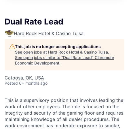
Dual Rate Lead
Hard Rock Hotel & Casino Tulsa
This job is no longer accepting applications
See open jobs at
Hard Rock Hotel & Casino Tulsa
.
See open jobs similar to "
Dual Rate Lead
"
Claremore
Economic Development
.
Catoosa, OK, USA
Posted
6+ months ago
This is a supervisory position that involves leading the
work of other employees. The role is focused on the
integrity and security of the gaming floor and requires
maintaining knowledge of all dealer procedures. The
work environment has moderate exposure to smoke,