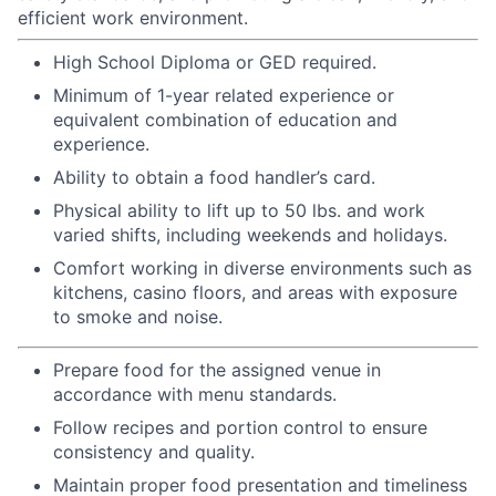
efficient work environment.
High School Diploma or GED required.
Minimum of 1-year related experience or
equivalent combination of education and
experience.
Ability to obtain a food handler’s card.
Physical ability to lift up to 50 lbs. and work
varied shifts, including weekends and holidays.
Comfort working in diverse environments such as
kitchens, casino floors, and areas with exposure
to smoke and noise.
Prepare food for the assigned venue in
accordance with menu standards.
Follow recipes and portion control to ensure
consistency and quality.
Maintain proper food presentation and timeliness