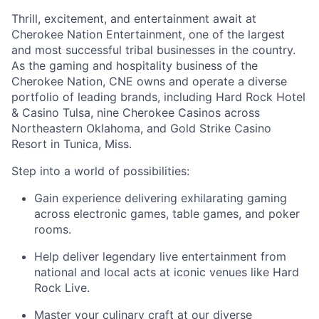
Thrill, excitement, and entertainment await at
Cherokee Nation Entertainment, one of the largest
and most successful tribal businesses in the country
.
As the gaming and hospitality business of the
Cherokee Nation, CNE owns and
operate
a diverse
portfolio of leading brands, including Hard Rock Hotel
& Casino Tulsa, nine Cherokee Casinos across
Northeastern Oklahoma, and Gold Strike Casino
Resort in Tunica, Miss.
Step into a world of possibilities:
Gain experience delivering exhilarating gaming
across electronic games, table games, and poker
rooms
.
Help deliver legendary live entertainment from
national and local acts at iconic venues like Hard
Rock Live.
Master your culinary craft at our diverse