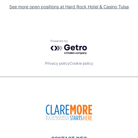
See more open positions at
Hard Rock Hotel & Casino Tulsa
Powered by Getro.com
Privacy policy
Cookie policy