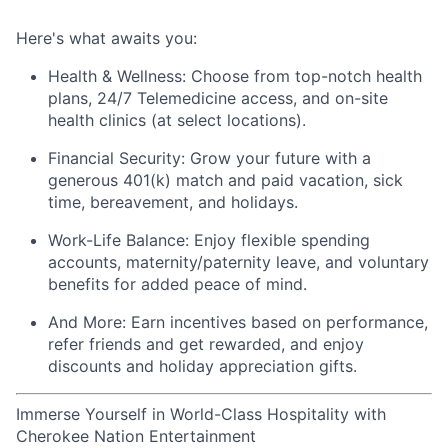
Here's
what awaits you:
Health & Wellness:
Choose from top-notch health
plans,
24/7 Telemedicine access
, and
on-site
health clinics
(at select locations).
Financial Security:
Grow your future with a
generous
401(k) match
and
paid vacation, sick
time, bereavement, and holidays.
Work-Life Balance:
Enjoy
flexible spending
accounts
,
maternity/
paternity leave
, and
voluntary
benefits
for added peace of mind.
And More:
Earn
incentives
based on performance,
refer
friends
and get rewarded, and enjoy
discounts
and
holiday appreciation gifts
.
Immerse Yourself in World-Class Hospitality with
Cherokee Nation Entertainment