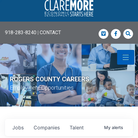
918-283-8240
|
CONTACT
Vimeo
Faceboo
Sea
ROGERS COUNTY CAREERS
Employment Opportunities
Jobs
Companies
Talent
My
alerts