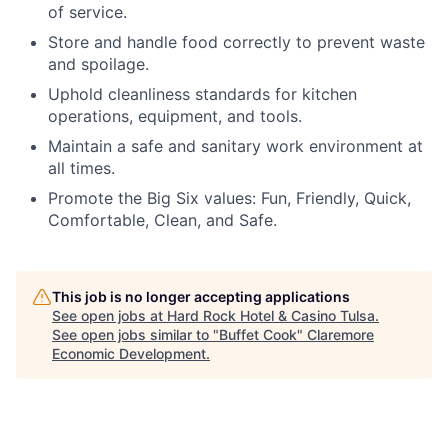
of service.
Store and handle food correctly to prevent waste
and spoilage.
Uphold cleanliness standards for kitchen
operations, equipment, and tools.
Maintain a safe and sanitary work environment at
all times.
Promote the Big Six values: Fun, Friendly, Quick,
Comfortable, Clean, and Safe.
This job is no longer accepting applications
See open jobs at
Hard Rock Hotel & Casino Tulsa
.
See open jobs similar to "
Buffet Cook
"
Claremore
Economic Development
.