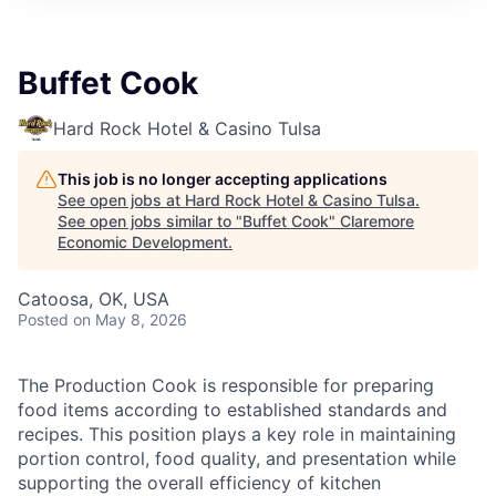
Buffet Cook
Hard Rock Hotel & Casino Tulsa
This job is no longer accepting applications
See open jobs at
Hard Rock Hotel & Casino Tulsa
.
See open jobs similar to "
Buffet Cook
"
Claremore
Economic Development
.
Catoosa, OK, USA
Posted
on May 8, 2026
The Production Cook is responsible for preparing
food items according to established standards and
recipes. This position plays a key role in maintaining
portion control, food quality, and presentation while
supporting the overall efficiency of kitchen