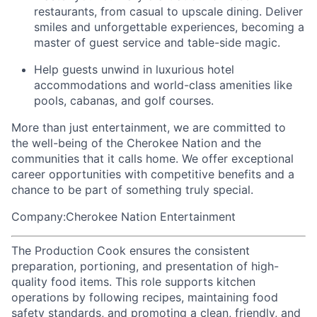
restaurants, from casual to upscale dining. Deliver
smiles and unforgettable experiences, becoming a
master of guest service and table-side magic.
Help guests unwind in luxurious hotel
accommodations and world-class amenities like
pools, cabanas, and golf courses.
More than just entertainment, we are committed to
the well-being of the Cherokee Nation and the
communities that it calls home
. We offer exceptional
career opportunities with competitive benefits and a
chance to be part of something truly special.
Company:Cherokee Nation Entertainment
The Production Cook ensures the consistent
preparation, portioning, and presentation of high-
quality food items. This role supports kitchen
operations by following recipes, maintaining food
safety standards, and promoting a clean, friendly, and