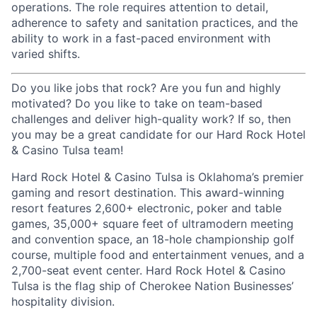
operations. The role requires attention to detail,
adherence to safety and sanitation practices, and the
ability to work in a fast-paced environment with
varied shifts.
Do you like jobs that rock? Are you fun and highly
motivated? Do you like to take on team-based
challenges and deliver high-quality work? If so, then
you may be a great candidate for our Hard Rock Hotel
& Casino Tulsa team!
Hard Rock Hotel & Casino Tulsa is Oklahoma’s premier
gaming and resort destination. This award-winning
resort features 2,600+ electronic, poker and table
games, 35,000+ square feet of ultramodern meeting
and convention space, an 18-hole championship golf
course, multiple food and entertainment venues, and a
2,700-seat event center. Hard Rock Hotel & Casino
Tulsa is the flag ship of Cherokee Nation Businesses’
hospitality division.