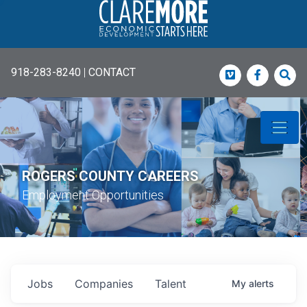
918-283-8240
|
CONTACT
Vimeo
Faceboo
Sea
ROGERS COUNTY CAREERS
Employment Opportunities
Jobs
Companies
Talent
My
alerts