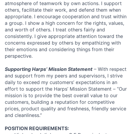
atmosphere of teamwork by own actions. I support
others, facilitate their work, and defend them when
appropriate. I encourage cooperation and trust within
a group. I show a high concern for the rights, values,
and worth of others. I treat others fairly and
consistently. I give appropriate attention toward the
concerns expressed by others by empathizing with
their emotions and considering things from their
perspective.
Supporting Harps’ Mission Statement
– With respect
and support from my peers and supervisors, I strive
daily to exceed my customers’ expectations in an
effort to support the Harps’ Mission Statement – “Our
mission is to provide the best overall value to our
customers, building a reputation for competitive
prices, product quality and freshness, friendly service
and cleanliness.”
POSITION REQUIREMENTS: