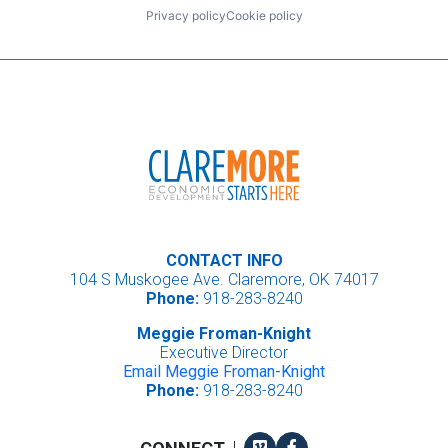
Privacy policy
Cookie policy
CONTACT INFO
104 S Muskogee Ave. Claremore, OK 74017
Phone:
918-283-8240
Meggie Froman-Knight
Executive Director
Email Meggie Froman-Knight
Phone:
918-283-8240
Vimeo
Facebook
|