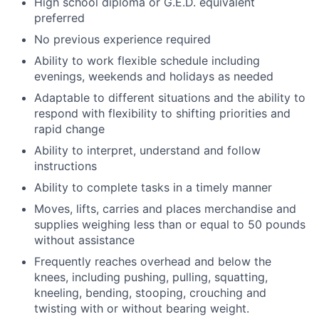
High school diploma or G.E.D. equivalent
preferred
No previous experience required
Ability to work flexible schedule including
evenings, weekends and holidays as needed
Adaptable to different situations and the ability to
respond with flexibility to shifting priorities and
rapid change
Ability to interpret, understand and follow
instructions
Ability to complete tasks in a timely manner
Moves, lifts, carries and places merchandise and
supplies weighing less than or equal to 50 pounds
without assistance
Frequently reaches overhead and below the
knees, including pushing, pulling, squatting,
kneeling, bending, stooping, crouching and
twisting with or without bearing weight.