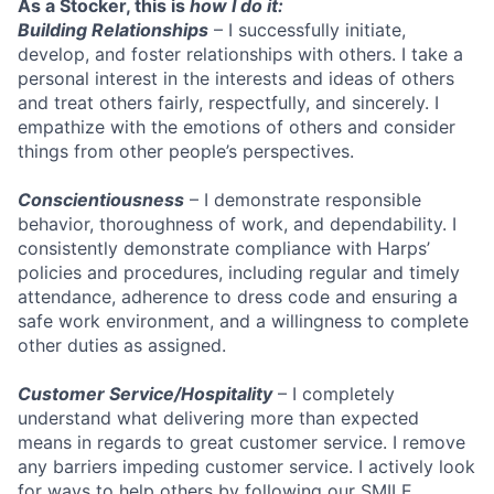
As a Stocker, this is
how I do it:
Building Relationships
– I successfully initiate,
develop, and foster relationships with others. I take a
personal interest in the interests and ideas of others
and treat others fairly, respectfully, and sincerely. I
empathize with the emotions of others and consider
things from other people’s perspectives.
Conscientiousness
– I demonstrate responsible
behavior, thoroughness of work, and dependability. I
consistently demonstrate compliance with Harps’
policies and procedures, including regular and timely
attendance, adherence to dress code and ensuring a
safe work environment, and a willingness to complete
other duties as assigned.
Customer Service/Hospitality
– I completely
understand what delivering more than expected
means in regards to great customer service. I remove
any barriers impeding customer service. I actively look
for ways to help others by following our SMILE