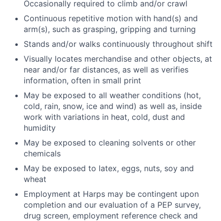
Occasionally required to climb and/or crawl
Continuous repetitive motion with hand(s) and
arm(s), such as grasping, gripping and turning
Stands and/or walks continuously throughout shift
Visually locates merchandise and other objects, at
near and/or far distances, as well as verifies
information, often in small print
May be exposed to all weather conditions (hot,
cold, rain, snow, ice and wind) as well as, inside
work with variations in heat, cold, dust and
humidity
May be exposed to cleaning solvents or other
chemicals
May be exposed to latex, eggs, nuts, soy and
wheat
Employment at Harps may be contingent upon
completion and our evaluation of a PEP survey,
drug screen, employment reference check and