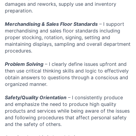
damages and reworks, supply use and inventory
preparation.
Merchandising & Sales Floor Standards
– I support
merchandising and sales floor standards including
proper stocking, rotation, signing, setting and
maintaining displays, sampling and overall department
procedures.
Problem Solving
– I clearly define issues upfront and
then use critical thinking skills and logic to effectively
obtain answers to questions through a conscious and
organized manner.
Safety/Quality Orientation
– I consistently produce
and emphasize the need to produce high quality
products and services while being aware of the issues
and following procedures that affect personal safety
and the safety of others.