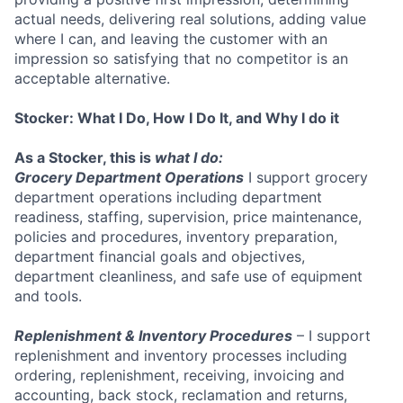
actual needs, delivering real solutions, adding value
where I can, and leaving the customer with an
impression so satisfying that no competitor is an
acceptable alternative.
Stocker: What I Do, How I Do It, and Why I do it
As a Stocker, this is
what I do:
Grocery Department Operations
I support grocery
department operations including department
readiness, staffing, supervision, price maintenance,
policies and procedures, inventory preparation,
department financial goals and objectives,
department cleanliness, and safe use of equipment
and tools.
Replenishment & Inventory Procedures
– I support
replenishment and inventory processes including
ordering, replenishment, receiving, invoicing and
accounting, back stock, reclamation and returns,