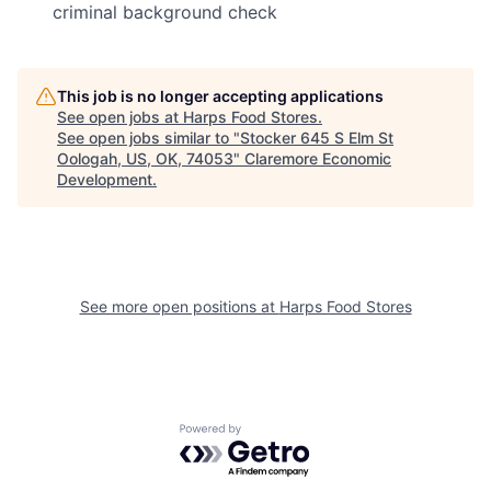
criminal background check
This job is no longer accepting applications
See open jobs at
Harps Food Stores
.
See open jobs similar to "
Stocker 645 S Elm St
Oologah, US, OK, 74053
"
Claremore Economic
Development
.
See more open positions at
Harps Food Stores
Powered by Getro.com