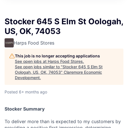
Stocker 645 S Elm St Oologah,
US, OK, 74053
Harps Food Stores
This job is no longer accepting applications
See open jobs at
Harps Food Stores
.
See open jobs similar to "
Stocker 645 S Elm St
Oologah, US, OK, 74053
"
Claremore Economic
Development
.
Posted
6+ months ago
Stocker Summary
To deliver more than is expected to my customers by
providing a positive first impression, determining