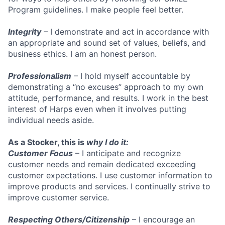
Program guidelines. I make people feel better.
Integrity
– I demonstrate and act in accordance with
an appropriate and sound set of values, beliefs, and
business ethics. I am an honest person.
Professionalism
– I hold myself accountable by
demonstrating a “no excuses” approach to my own
attitude, performance, and results. I work in the best
interest of Harps even when it involves putting
individual needs aside.
As a Stocker, this is
why I do it:
Customer Focus
– I anticipate and recognize
customer needs and remain dedicated exceeding
customer expectations. I use customer information to
improve products and services. I continually strive to
improve customer service.
Respecting Others/Citizenship
– I encourage an