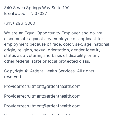
340 Seven Springs Way Suite 100,
Brentwood, TN 37027
(615) 296-3000
We are an Equal Opportunity Employer and do not
discriminate against any employee or applicant for
employment because of race, color, sex, age, national
origin, religion, sexual orientation, gender identity,
status as a veteran, and basis of disability or any
other federal, state or local protected class.
Copyright © Ardent Health Services. All rights
reserved.
Providerrecruitment@ardenthealth.com
Providerrecruitment@ardenthealth.com
Providerrecruitment@ardenthealth.com