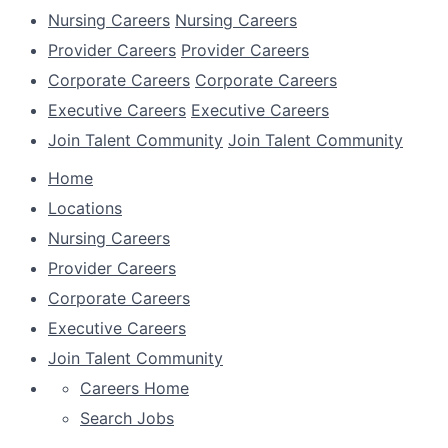
Nursing Careers
Nursing Careers
Provider Careers
Provider Careers
Corporate Careers
Corporate Careers
Executive Careers
Executive Careers
Join Talent Community
Join Talent Community
Home
Locations
Nursing Careers
Provider Careers
Corporate Careers
Executive Careers
Join Talent Community
Careers Home
Search Jobs