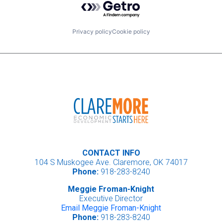
Privacy policy
Cookie policy
CONTACT INFO
104 S Muskogee Ave. Claremore, OK 74017
Phone:
918-283-8240
Meggie Froman-Knight
Executive Director
Email Meggie Froman-Knight
Phone:
918-283-8240