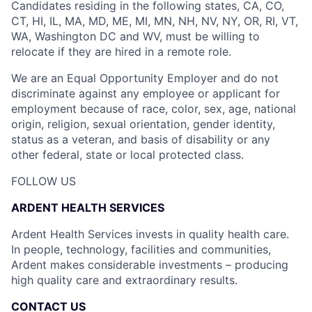
Candidates residing in the following states, CA, CO,
CT, HI, IL, MA, MD, ME, MI, MN, NH, NV, NY, OR, RI, VT,
WA, Washington DC and WV, must be willing to
relocate if they are hired in a remote role.
We are an Equal Opportunity Employer and do not
discriminate against any employee or applicant for
employment because of race, color, sex, age, national
origin, religion, sexual orientation, gender identity,
status as a veteran, and basis of disability or any
other federal, state or local protected class.
FOLLOW US
ARDENT HEALTH SERVICES
Ardent Health Services invests in quality health care.
In people, technology, facilities and communities,
Ardent makes considerable investments – producing
high quality care and extraordinary results.
CONTACT US