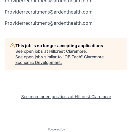
Providerrecruitment@ardenthealth.com
Providerrecruitment@ardenthealth.com
Providerrecruitment@ardenthealth.com
This job is no longer accepting applications
See open jobs at
Hillcrest Claremore
.
See open jobs similar to "
OB Tech
"
Claremore
Economic Development
.
See more open positions at
Hillcrest Claremore
Powered by Getro.com