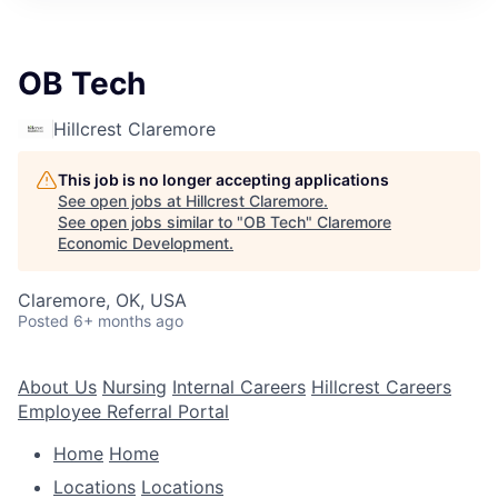
OB Tech
Hillcrest Claremore
This job is no longer accepting applications
See open jobs at
Hillcrest Claremore
.
See open jobs similar to "
OB Tech
"
Claremore
Economic Development
.
Claremore, OK, USA
Posted
6+ months ago
About Us
Nursing
Internal Careers
Hillcrest Careers
Employee Referral Portal
Home
Home
Locations
Locations