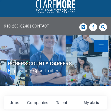
918-283-8240
|
CONTACT
Vimeo
Faceboo
Sea
ROGERS COUNTY CAREERS
Employment Opportunities
Jobs
Companies
Talent
My
alerts