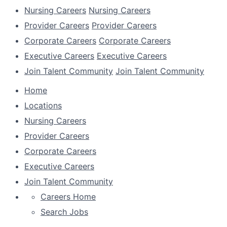
Nursing Careers
Nursing Careers
Provider Careers
Provider Careers
Corporate Careers
Corporate Careers
Executive Careers
Executive Careers
Join Talent Community
Join Talent Community
Home
Locations
Nursing Careers
Provider Careers
Corporate Careers
Executive Careers
Join Talent Community
Careers Home
Search Jobs