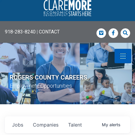
918-283-8240
|
CONTACT
Vimeo
Faceboo
Sea
ROGERS COUNTY CAREERS
Employment Opportunities
Jobs
Companies
Talent
My
alerts