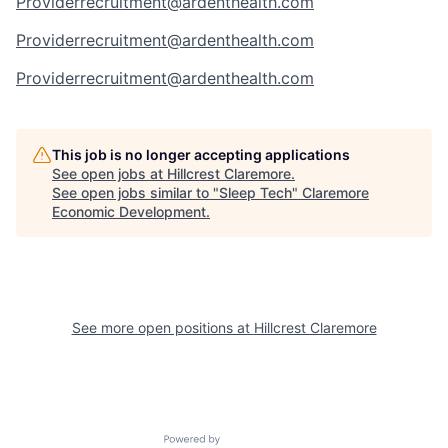
Providerrecruitment@ardenthealth.com
Providerrecruitment@ardenthealth.com
Providerrecruitment@ardenthealth.com
This job is no longer accepting applications
See open jobs at
Hillcrest Claremore
.
See open jobs similar to "
Sleep Tech
"
Claremore
Economic Development
.
See more open positions at
Hillcrest Claremore
Powered by Getro.com