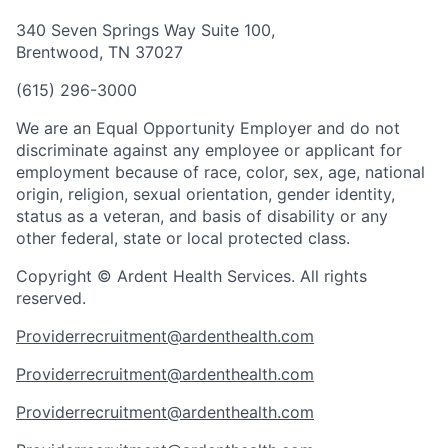
340 Seven Springs Way Suite 100,
Brentwood, TN 37027
(615) 296-3000
We are an Equal Opportunity Employer and do not
discriminate against any employee or applicant for
employment because of race, color, sex, age, national
origin, religion, sexual orientation, gender identity,
status as a veteran, and basis of disability or any
other federal, state or local protected class.
Copyright © Ardent Health Services. All rights
reserved.
Providerrecruitment@ardenthealth.com
Providerrecruitment@ardenthealth.com
Providerrecruitment@ardenthealth.com