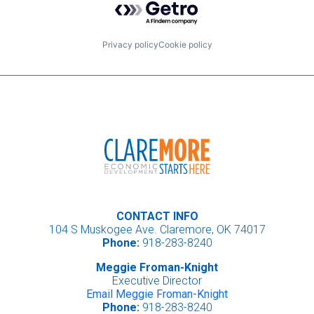
Privacy policy
Cookie policy
CONTACT INFO
104 S Muskogee Ave. Claremore, OK 74017
Phone:
918-283-8240
Meggie Froman-Knight
Executive Director
Email Meggie Froman-Knight
Phone:
918-283-8240