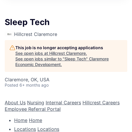
Sleep Tech
Hillcrest Claremore
This job is no longer accepting applications
See open jobs at
Hillcrest Claremore
.
See open jobs similar to "
Sleep Tech
"
Claremore
Economic Development
.
Claremore, OK, USA
Posted
6+ months ago
About Us
Nursing
Internal Careers
Hillcrest Careers
Employee Referral Portal
Home
Home
Locations
Locations