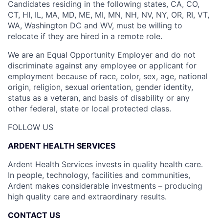
Candidates residing in the following states, CA, CO,
CT, HI, IL, MA, MD, ME, MI, MN, NH, NV, NY, OR, RI, VT,
WA, Washington DC and WV, must be willing to
relocate if they are hired in a remote role.
We are an Equal Opportunity Employer and do not
discriminate against any employee or applicant for
employment because of race, color, sex, age, national
origin, religion, sexual orientation, gender identity,
status as a veteran, and basis of disability or any
other federal, state or local protected class.
FOLLOW US
ARDENT HEALTH SERVICES
Ardent Health Services invests in quality health care.
In people, technology, facilities and communities,
Ardent makes considerable investments – producing
high quality care and extraordinary results.
CONTACT US