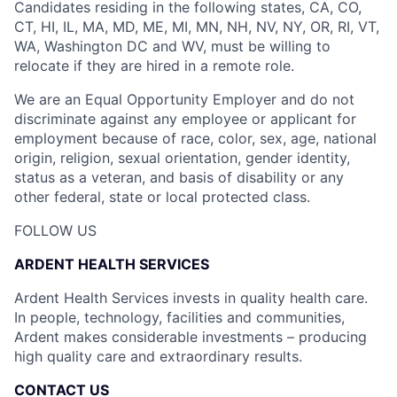
Candidates residing in the following states, CA, CO,
CT, HI, IL, MA, MD, ME, MI, MN, NH, NV, NY, OR, RI, VT,
WA, Washington DC and WV, must be willing to
relocate if they are hired in a remote role.
We are an Equal Opportunity Employer and do not
discriminate against any employee or applicant for
employment because of race, color, sex, age, national
origin, religion, sexual orientation, gender identity,
status as a veteran, and basis of disability or any
other federal, state or local protected class.
FOLLOW US
ARDENT HEALTH SERVICES
Ardent Health Services invests in quality health care.
In people, technology, facilities and communities,
Ardent makes considerable investments – producing
high quality care and extraordinary results.
CONTACT US