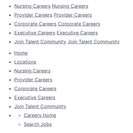
Nursing Careers
Nursing Careers
Provider Careers
Provider Careers
Corporate Careers
Corporate Careers
Executive Careers
Executive Careers
Join Talent Community
Join Talent Community
Home
Locations
Nursing Careers
Provider Careers
Corporate Careers
Executive Careers
Join Talent Community
Careers Home
Search Jobs