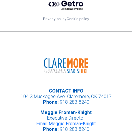
Privacy policy
Cookie policy
CONTACT INFO
104 S Muskogee Ave. Claremore, OK 74017
Phone:
918-283-8240
Meggie Froman-Knight
Executive Director
Email Meggie Froman-Knight
Phone:
918-283-8240