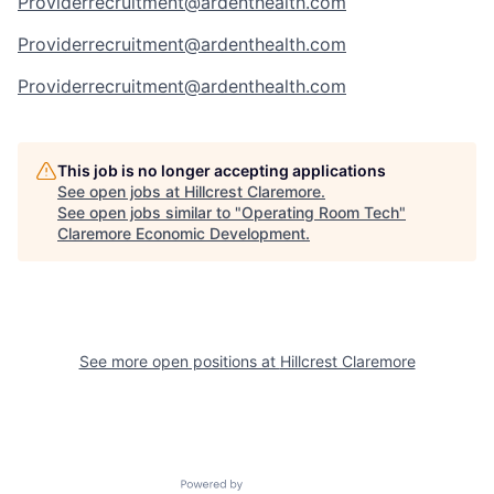
Providerrecruitment@ardenthealth.com
Providerrecruitment@ardenthealth.com
Providerrecruitment@ardenthealth.com
This job is no longer accepting applications
See open jobs at
Hillcrest Claremore
.
See open jobs similar to "
Operating Room Tech
"
Claremore Economic Development
.
See more open positions at
Hillcrest Claremore
Powered by Getro.com