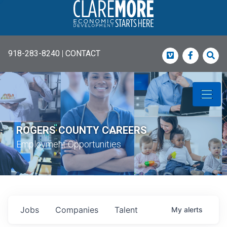
918-283-8240
|
CONTACT
Vimeo
Faceboo
Sea
ROGERS COUNTY CAREERS
Employment Opportunities
Jobs
Companies
Talent
My
alerts