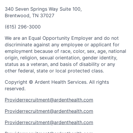
340 Seven Springs Way Suite 100,
Brentwood, TN 37027
(615) 296-3000
We are an Equal Opportunity Employer and do not
discriminate against any employee or applicant for
employment because of race, color, sex, age, national
origin, religion, sexual orientation, gender identity,
status as a veteran, and basis of disability or any
other federal, state or local protected class.
Copyright © Ardent Health Services. All rights
reserved.
Providerrecruitment@ardenthealth.com
Providerrecruitment@ardenthealth.com
Providerrecruitment@ardenthealth.com