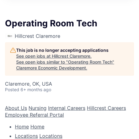
Operating Room Tech
Hillcrest Claremore
This job is no longer accepting applications
See open jobs at
Hillcrest Claremore
.
See open jobs similar to "
Operating Room Tech
"
Claremore Economic Development
.
Claremore, OK, USA
Posted
6+ months ago
About Us
Nursing
Internal Careers
Hillcrest Careers
Employee Referral Portal
Home
Home
Locations
Locations