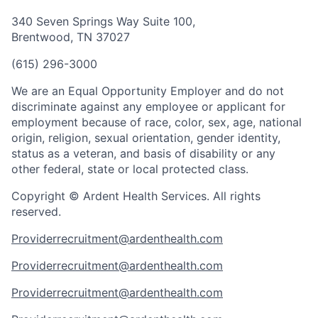
340 Seven Springs Way Suite 100,
Brentwood, TN 37027
(615) 296-3000
We are an Equal Opportunity Employer and do not
discriminate against any employee or applicant for
employment because of race, color, sex, age, national
origin, religion, sexual orientation, gender identity,
status as a veteran, and basis of disability or any
other federal, state or local protected class.
Copyright © Ardent Health Services. All rights
reserved.
Providerrecruitment@ardenthealth.com
Providerrecruitment@ardenthealth.com
Providerrecruitment@ardenthealth.com