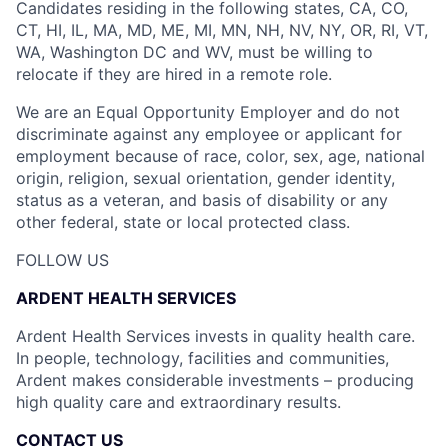
Candidates residing in the following states, CA, CO,
CT, HI, IL, MA, MD, ME, MI, MN, NH, NV, NY, OR, RI, VT,
WA, Washington DC and WV, must be willing to
relocate if they are hired in a remote role.
We are an Equal Opportunity Employer and do not
discriminate against any employee or applicant for
employment because of race, color, sex, age, national
origin, religion, sexual orientation, gender identity,
status as a veteran, and basis of disability or any
other federal, state or local protected class.
FOLLOW US
ARDENT HEALTH SERVICES
Ardent Health Services invests in quality health care.
In people, technology, facilities and communities,
Ardent makes considerable investments – producing
high quality care and extraordinary results.
CONTACT US