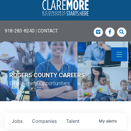
918-283-8240
|
CONTACT
Vimeo
Faceboo
Sea
ROGERS COUNTY CAREERS
Employment Opportunities
Jobs
Companies
Talent
My
alerts