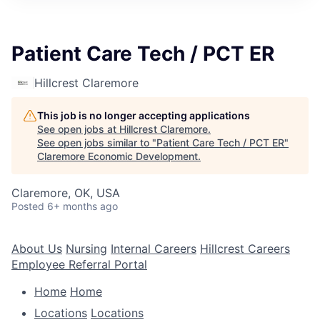
Patient Care Tech / PCT ER
Hillcrest Claremore
This job is no longer accepting applications
See open jobs at
Hillcrest Claremore
.
See open jobs similar to "
Patient Care Tech / PCT ER
"
Claremore Economic Development
.
Claremore, OK, USA
Posted
6+ months ago
About Us
Nursing
Internal Careers
Hillcrest Careers
Employee Referral Portal
Home
Home
Locations
Locations