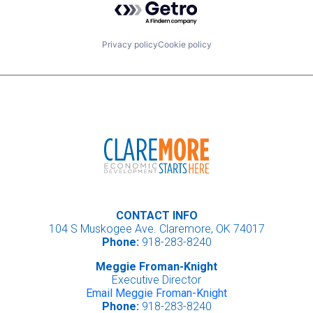
Privacy policy
Cookie policy
CONTACT INFO
104 S Muskogee Ave. Claremore, OK 74017
Phone:
918-283-8240
Meggie Froman-Knight
Executive Director
Email Meggie Froman-Knight
Phone:
918-283-8240