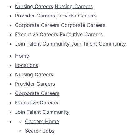
Nursing Careers
Nursing Careers
Provider Careers
Provider Careers
Corporate Careers
Corporate Careers
Executive Careers
Executive Careers
Join Talent Community
Join Talent Community
Home
Locations
Nursing Careers
Provider Careers
Corporate Careers
Executive Careers
Join Talent Community
Careers Home
Search Jobs