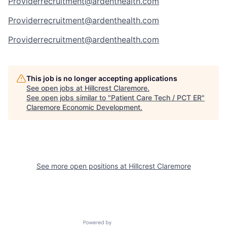
Providerrecruitment@ardenthealth.com
Providerrecruitment@ardenthealth.com
Providerrecruitment@ardenthealth.com
This job is no longer accepting applications
See open jobs at
Hillcrest Claremore
.
See open jobs similar to "
Patient Care Tech / PCT ER
"
Claremore Economic Development
.
See more open positions at
Hillcrest Claremore
Powered by Getro.com