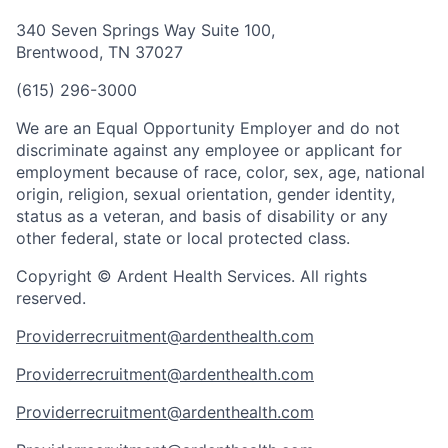
340 Seven Springs Way Suite 100,
Brentwood, TN 37027
(615) 296-3000
We are an Equal Opportunity Employer and do not
discriminate against any employee or applicant for
employment because of race, color, sex, age, national
origin, religion, sexual orientation, gender identity,
status as a veteran, and basis of disability or any
other federal, state or local protected class.
Copyright © Ardent Health Services. All rights
reserved.
Providerrecruitment@ardenthealth.com
Providerrecruitment@ardenthealth.com
Providerrecruitment@ardenthealth.com