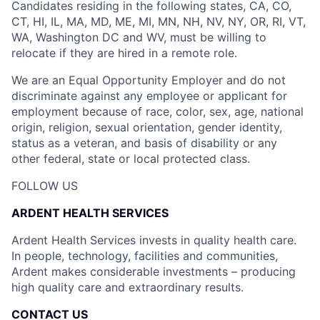
Candidates residing in the following states, CA, CO,
CT, HI, IL, MA, MD, ME, MI, MN, NH, NV, NY, OR, RI, VT,
WA, Washington DC and WV, must be willing to
relocate if they are hired in a remote role.
We are an Equal Opportunity Employer and do not
discriminate against any employee or applicant for
employment because of race, color, sex, age, national
origin, religion, sexual orientation, gender identity,
status as a veteran, and basis of disability or any
other federal, state or local protected class.
FOLLOW US
ARDENT HEALTH SERVICES
Ardent Health Services invests in quality health care.
In people, technology, facilities and communities,
Ardent makes considerable investments – producing
high quality care and extraordinary results.
CONTACT US