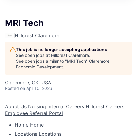
MRI Tech
Hillcrest Claremore
This job is no longer accepting applications
See open jobs at
Hillcrest Claremore
.
See open jobs similar to "
MRI Tech
"
Claremore
Economic Development
.
Claremore, OK, USA
Posted
on Apr 10, 2026
About Us
Nursing
Internal Careers
Hillcrest Careers
Employee Referral Portal
Home
Home
Locations
Locations