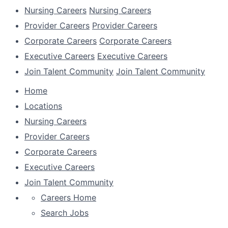
Nursing Careers
Nursing Careers
Provider Careers
Provider Careers
Corporate Careers
Corporate Careers
Executive Careers
Executive Careers
Join Talent Community
Join Talent Community
Home
Locations
Nursing Careers
Provider Careers
Corporate Careers
Executive Careers
Join Talent Community
Careers Home
Search Jobs