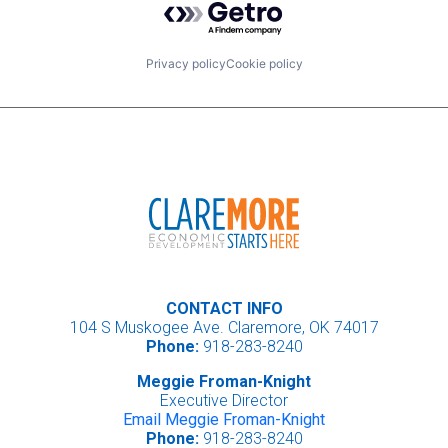
Privacy policy
Cookie policy
CONTACT INFO
104 S Muskogee Ave. Claremore, OK 74017
Phone:
918-283-8240
Meggie Froman-Knight
Executive Director
Email Meggie Froman-Knight
Phone:
918-283-8240