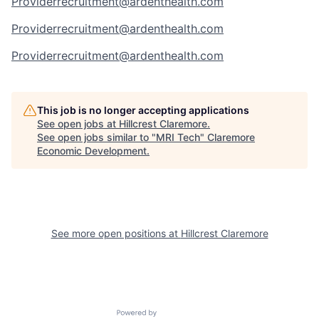
Providerrecruitment@ardenthealth.com
Providerrecruitment@ardenthealth.com
Providerrecruitment@ardenthealth.com
This job is no longer accepting applications
See open jobs at
Hillcrest Claremore
.
See open jobs similar to "
MRI Tech
"
Claremore
Economic Development
.
See more open positions at
Hillcrest Claremore
Powered by Getro.com