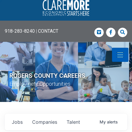
918-283-8240
|
CONTACT
Vimeo
Faceboo
Sea
ROGERS COUNTY CAREERS
Employment Opportunities
Jobs
Companies
Talent
My
alerts