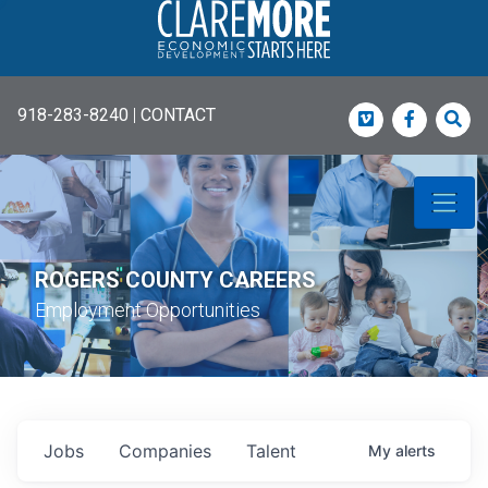
918-283-8240
|
CONTACT
Vimeo
Faceboo
Sea
ROGERS COUNTY CAREERS
Employment Opportunities
Jobs
Companies
Talent
My
alerts