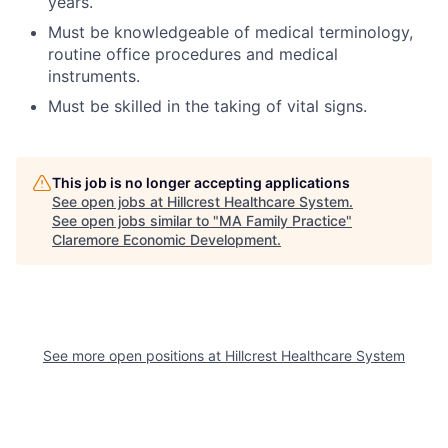
years.
Must be knowledgeable of medical terminology,
routine office procedures and medical
instruments.
Must be skilled in the taking of vital signs.
This job is no longer accepting applications
See open jobs at
Hillcrest Healthcare System
.
See open jobs similar to "
MA Family Practice
"
Claremore Economic Development
.
See more open positions at
Hillcrest Healthcare System