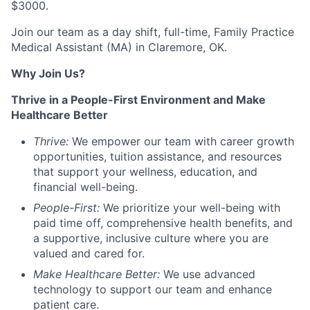
$3000.
Join our team as a
day shift
,
full-time
,
Family Practice
Medical Assistant (MA)
in
Claremore, OK
.
Why Join Us?
Thrive in a People-First Environment and Make
Healthcare Better
Thrive:
We empower our team with career growth
opportunities, tuition
assistance
, and resources
that support your wellness, education, and
financial well-being.
People-First:
We prioritize your well-being with
paid time off, comprehensive health benefits, and
a supportive, inclusive culture where you are
valued and cared for.
Make Healthcare Better:
We use advanced
technology to support our team and enhance
patient care
.