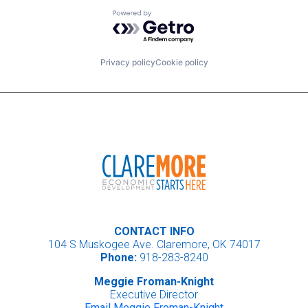
Powered by Getro.com
Privacy policy
Cookie policy
CONTACT INFO
104 S Muskogee Ave. Claremore, OK 74017
Phone:
918-283-8240
Meggie Froman-Knight
Executive Director
Email Meggie Froman-Knight