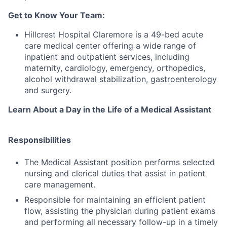
Get to Know Your Team:
Hillcrest Hospital Claremore is a 49-bed acute
care medical center offering a wide range of
inpatient and outpatient services, including
maternity, cardiology, emergency, orthopedics,
alcohol withdrawal stabilization, gastroenterology
and surgery.
Learn About a Day in the Life of a Medical Assistant
Responsibilities
The Medical Assistant position performs selected
nursing and clerical duties that assist in patient
care management.
Responsible for maintaining an efficient patient
flow, assisting the physician during patient exams
and performing all necessary follow-up in a timely