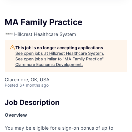
MA Family Practice
Hillcrest Healthcare System
This job is no longer accepting applications
See open jobs at
Hillcrest Healthcare System
.
See open jobs similar to "
MA Family Practice
"
Claremore Economic Development
.
Claremore, OK, USA
Posted
6+ months ago
Job Description
Overview
You may be eligible for a sign-on bonus of up to