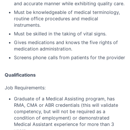
and accurate manner while exhibiting quality care.
Must be knowledgeable of medical terminology,
routine office procedures and medical
instruments.
Must be skilled in the taking of vital signs.
Gives medications and knows the five rights of
medication administration.
Screens phone calls from patients for the provider
Qualifications
Job Requirements:
Graduate of a Medical Assisting program, has
RMA, CMA or ABR credentials
(this will validate
competency, but will not be required as a
condition of employment)
or demonstrated
Medical Assistant experience for more than 3