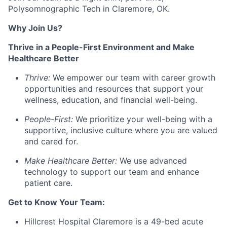
Polysomnographic Tech
in
Claremore, OK.
Why Join Us?
Thrive in a People-First Environment and Make
Healthcare Better
Thrive:
We empower our team with career growth
opportunities and resources that support your
wellness, education, and financial well-being.
People-First:
We prioritize your well-being with a
supportive, inclusive culture where you are valued
and cared for.
Make Healthcare Better:
We use advanced
technology to support our team and enhance
patient care.
Get to Know Your Team:
Hillcrest Hospital Claremore is a 49-bed acute