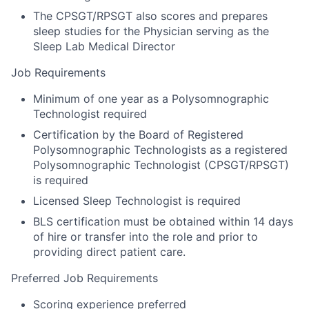
The CPSGT/RPSGT also scores and prepares
sleep studies for the Physician serving as the
Sleep Lab Medical Director
Job Requirements
Minimum of one year as a Polysomnographic
Technologist required
Certification by the Board of Registered
Polysomnographic Technologists as a registered
Polysomnographic Technologist (CPSGT/RPSGT)
is required
Licensed Sleep Technologist is required
BLS certification must be obtained within 14 days
of hire or transfer into the role and prior to
providing direct patient care.
Preferred Job Requirements
Scoring experience preferred