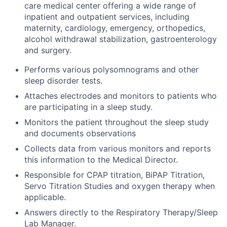
care medical center offering a wide range of
inpatient and outpatient services, including
maternity, cardiology, emergency, orthopedics,
alcohol withdrawal stabilization, gastroenterology
and surgery.
Performs various polysomnograms and other
sleep disorder tests.
Attaches electrodes and monitors to patients who
are participating in a sleep study.
Monitors the patient throughout the sleep study
and documents observations
Collects data from various monitors and reports
this information to the Medical Director.
Responsible for CPAP titration, BiPAP Titration,
Servo Titration Studies and oxygen therapy when
applicable.
Answers directly to the Respiratory Therapy/Sleep
Lab Manager.