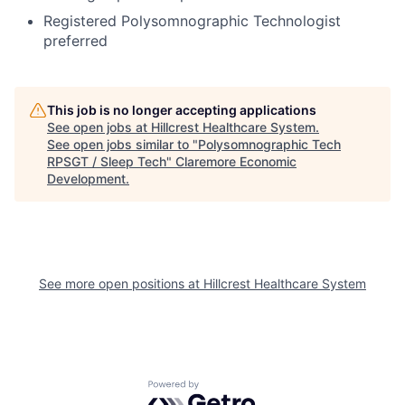
Registered Polysomnographic Technologist
preferred
This job is no longer accepting applications
See open jobs at
Hillcrest Healthcare System
.
See open jobs similar to "
Polysomnographic Tech
RPSGT / Sleep Tech
"
Claremore Economic
Development
.
See more open positions at
Hillcrest Healthcare System
Powered by Getro.com