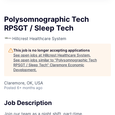
Polysomnographic Tech
RPSGT / Sleep Tech
Hillcrest Healthcare System
This job is no longer accepting applications
See open jobs at
Hillcrest Healthcare System
.
See open jobs similar to "
Polysomnographic Tech
RPSGT / Sleep Tech
"
Claremore Economic
Development
.
Claremore, OK, USA
Posted
6+ months ago
Job Description
Join our team as a night shift, part-time,