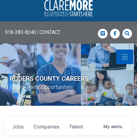
918-283-8240
|
CONTACT
Vimeo
Faceboo
Sea
ROGERS COUNTY CAREERS
Employment Opportunities
Jobs
Companies
Talent
My
alerts