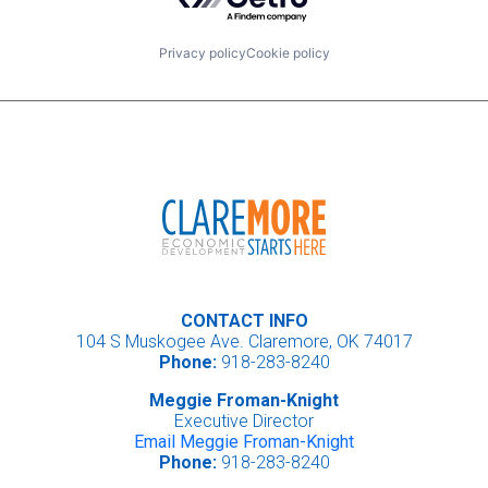
Privacy policy
Cookie policy
CONTACT INFO
104 S Muskogee Ave. Claremore, OK 74017
Phone:
918-283-8240
Meggie Froman-Knight
Executive Director
Email Meggie Froman-Knight
Phone:
918-283-8240