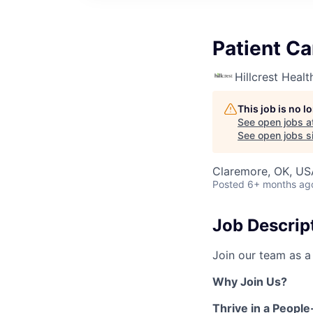
Patient Ca
Hillcrest Heal
This job is no 
See open jobs a
See open jobs si
Claremore, OK, US
Posted
6+ months ag
Job Descrip
Join our team as 
Why Join Us?
Thrive in a Peopl