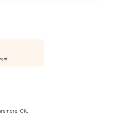
ment
.
aremore, OK.