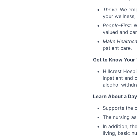
Thrive:
We emp
your wellness, 
People-First:
W
valued and car
Make Healthca
patient care
.
Get to Know Your
Hillcrest Hosp
inpatient and 
alcohol withdr
Learn About a Day 
Supports the o
The nursing ass
In addition, th
living, basic n