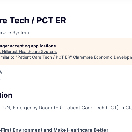
re Tech / PCT ER
thcare System
longer accepting applications
t
Hillcrest Healthcare System
.
milar to "
Patient Care Tech / PCT ER
"
Claremore Economic Develop
A
o
tion
a PRN, Emergency Room (ER) Patient Care Tech (PCT) in Cl
e-First Environment and Make Healthcare Better