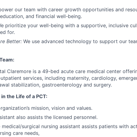
ower our team with career growth opportunities
and reso
education, and financial well-being.
e prioritize your well-being with a supportive, inclusive cu
ed for.
re Better:
We use advanced technology to support our te
 Team:
ital Claremore is a 49-bed acute care medical center offeri
outpatient services, including maternity, cardiology, emerge
awal stabilization, gastroenterology and surgery.
in the Life of a PCT:
rganization’s mission, vision and values.
istant also assists the licensed personnel.
e medical/surgical nursing assistant assists patients with act
ursing care needs,