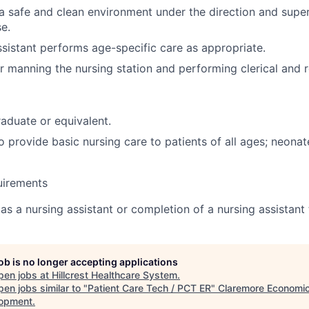
a safe and clean environment under the direction and super
se.
sistant performs age-specific care as appropriate.
r manning the nursing station and performing clerical and r
aduate or equivalent.
 provide basic nursing care to patients of all ages; neonate
uirements
as a nursing assistant or completion of a nursing assistant
job is no longer accepting applications
pen jobs at
Hillcrest Healthcare System
.
en jobs similar to "
Patient Care Tech / PCT ER
"
Claremore Economi
opment
.