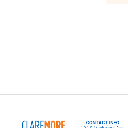
CONTACT INFO