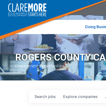
to
visit
the
home
page
Doing Busi
ROGERS COUNTY C
Employment Opportunities
Search
jobs
Explore
companies