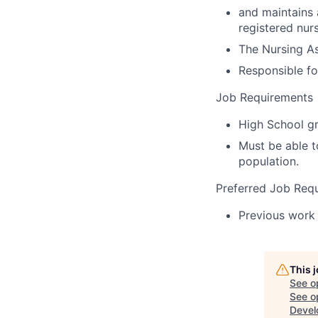
and maintains 
registered nur
The Nursing As
Responsible fo
Job Requirements
High School gr
Must be able to
population.
Preferred Job Req
Previous work 
This 
See o
See op
Devel