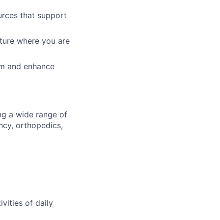
urces that support
lture where you are
am and enhance
ng a wide range of
ncy, orthopedics,
ivities of daily