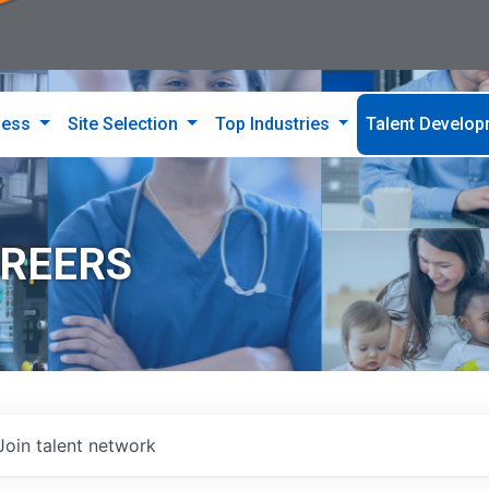
ness
Site Selection
Top Industries
Talent Develo
AREERS
Join talent network