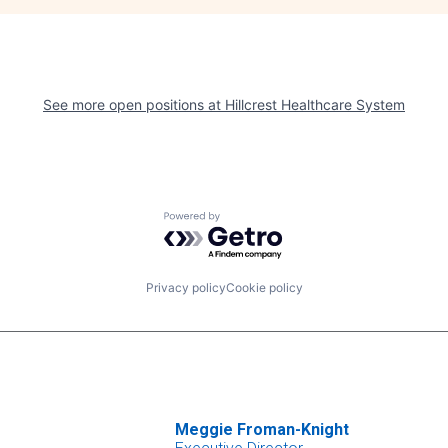
See more open positions at
Hillcrest Healthcare System
Powered by Getro.com
Privacy policy
Cookie policy
Meggie Froman-Knight