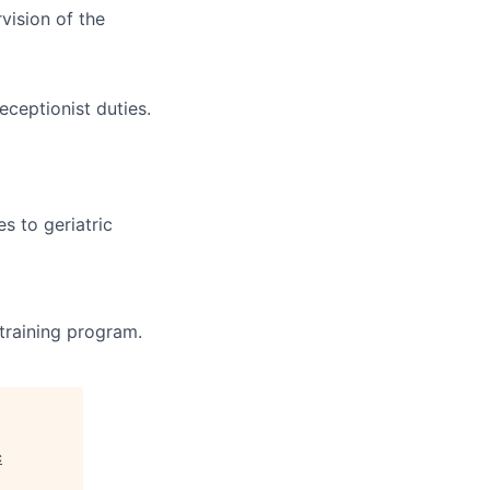
vision of the
eceptionist duties.
s to geriatric
 training program.
c