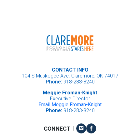
CONTACT INFO
104 S Muskogee Ave. Claremore, OK 74017
Phone:
918-283-8240
Meggie Froman-Knight
Executive Director
Email Meggie Froman-Knight
Phone:
918-283-8240
Vimeo
Facebook
CONNECT
|