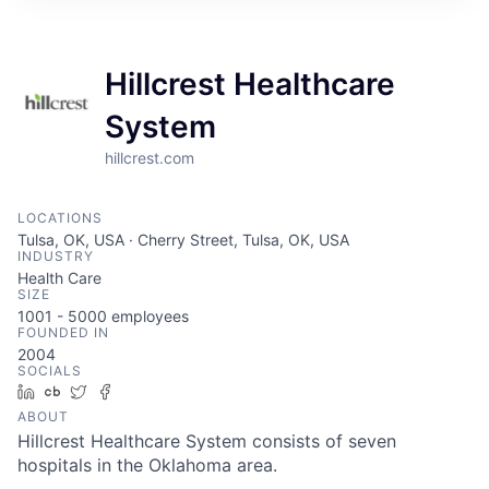
Hillcrest Healthcare
System
hillcrest.com
LOCATIONS
Tulsa, OK, USA · Cherry Street, Tulsa, OK, USA
INDUSTRY
Health Care
SIZE
1001 - 5000
employees
FOUNDED IN
2004
SOCIALS
LinkedIn
Crunchbase
Twitter
Facebook
ABOUT
Hillcrest Healthcare System consists of seven
hospitals in the Oklahoma area.