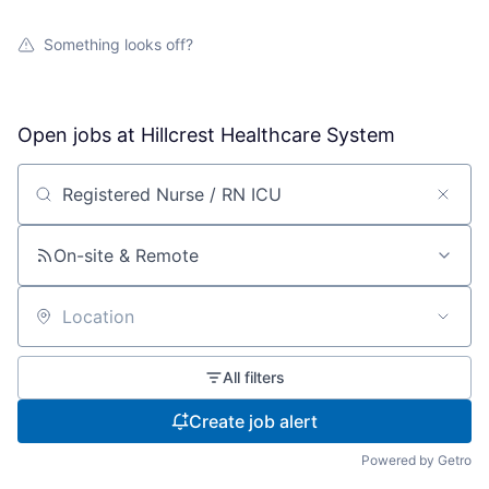
Something looks off?
Open jobs at
Hillcrest Healthcare System
Search by title or keyword
On-site & Remote
Location
All filters
Create job alert
Powered by Getro