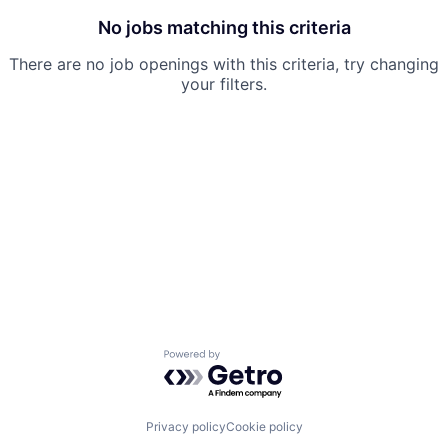
No jobs matching this criteria
There are no job openings with this criteria, try changing
your filters.
Powered by Getro.com
Privacy policy
Cookie policy