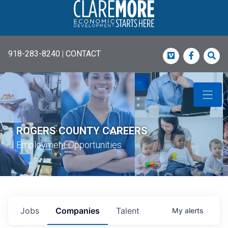
918-283-8240
|
CONTACT
Vimeo
Faceboo
Sea
ROGERS COUNTY CAREERS
Employment Opportunities
Jobs
Companies
Talent
My
alerts