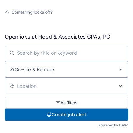
Something looks off?
Open jobs at
Hood & Associates CPAs, PC
Search by title or keyword
On-site & Remote
Location
All filters
Create job alert
Powered by Getro