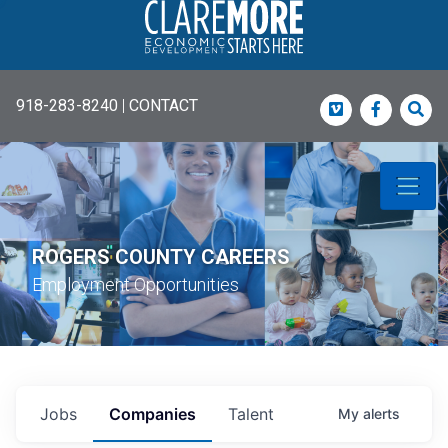
918-283-8240
|
CONTACT
Vimeo
Faceboo
Sea
ROGERS COUNTY CAREERS
Employment Opportunities
Jobs
Companies
Talent
My
alerts