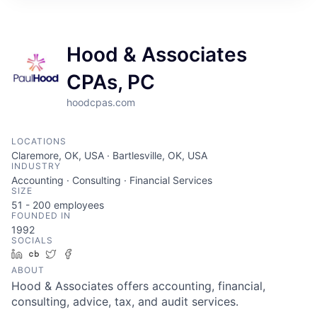
Hood & Associates
CPAs, PC
hoodcpas.com
LOCATIONS
Claremore, OK, USA · Bartlesville, OK, USA
INDUSTRY
Accounting · Consulting · Financial Services
SIZE
51 - 200
employees
FOUNDED IN
1992
SOCIALS
LinkedIn
Crunchbase
Twitter
Facebook
ABOUT
Hood & Associates offers accounting, financial,
consulting, advice, tax, and audit services.