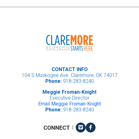
CONTACT INFO
104 S Muskogee Ave. Claremore, OK 74017
Phone:
918-283-8240
Meggie Froman-Knight
Executive Director
Email Meggie Froman-Knight
Phone:
918-283-8240
Vimeo
Facebook
CONNECT
|