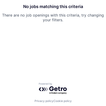
No jobs matching this criteria
There are no job openings with this criteria, try changing
your filters.
Powered by Getro.com
Privacy policy
Cookie policy