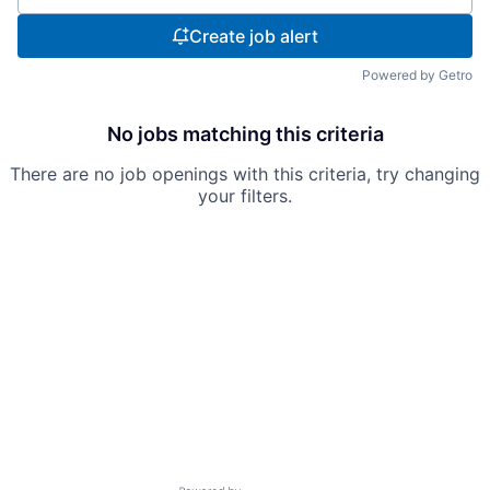
Create job alert
Powered by Getro
No jobs matching this criteria
There are no job openings with this criteria, try changing
your filters.