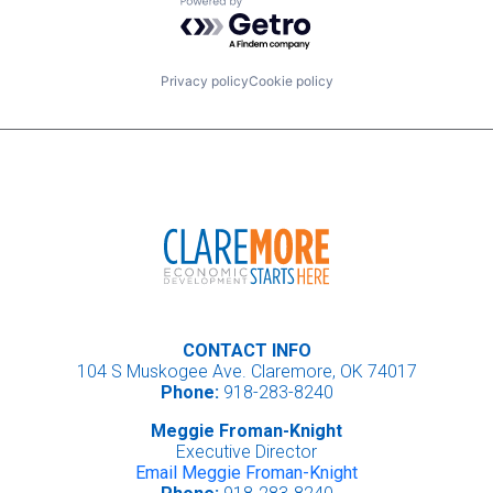
Powered by Getro.com
Privacy policy
Cookie policy
CONTACT INFO
104 S Muskogee Ave. Claremore, OK 74017
Phone:
918-283-8240
Meggie Froman-Knight
Executive Director
Email Meggie Froman-Knight