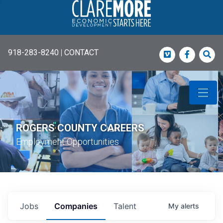
918-283-8240
|
CONTACT
Vimeo
Faceboo
Sea
ROGERS COUNTY CAREERS
Employment Opportunities
Jobs
Companies
Talent
My
alerts