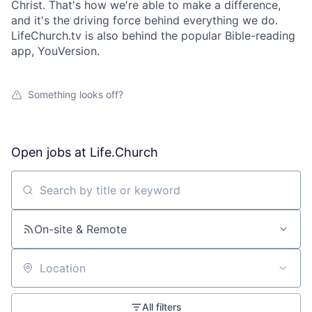
Christ. That's how we're able to make a difference,
and it's the driving force behind everything we do.
LifeChurch.tv is also behind the popular Bible-reading
app, YouVersion.
Something looks off?
Open jobs at
Life.Church
Search by title or keyword
On-site & Remote
Location
All filters