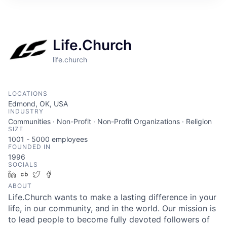
Life.Church
life.church
LOCATIONS
Edmond, OK, USA
INDUSTRY
Communities · Non-Profit · Non-Profit Organizations · Religion
SIZE
1001 - 5000
employees
FOUNDED IN
1996
SOCIALS
LinkedIn
Crunchbase
Twitter
Facebook
ABOUT
Life.Church wants to make a lasting difference in your
life, in our community, and in the world. Our mission is
to lead people to become fully devoted followers of