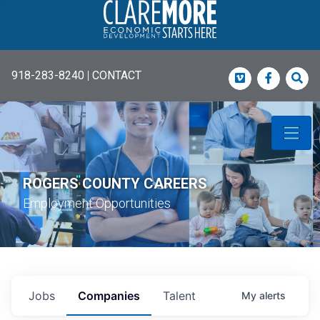
918-283-8240
|
CONTACT
Vimeo
Faceboo
Sea
ROGERS COUNTY CAREERS
Employment Opportunities
Jobs
Companies
Talent
My
alerts