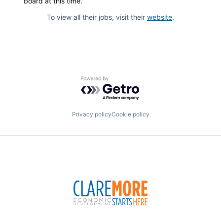
board at this time.
To view all their jobs, visit their
website
.
Powered by Getro.com
Privacy policy
Cookie policy