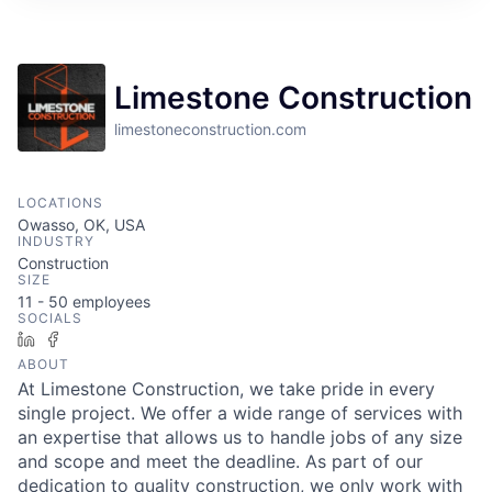
Limestone Construction
limestoneconstruction.com
LOCATIONS
Owasso, OK, USA
INDUSTRY
Construction
SIZE
11 - 50
employees
SOCIALS
LinkedIn
Facebook
ABOUT
At Limestone Construction, we take pride in every
single project. We offer a wide range of services with
an expertise that allows us to handle jobs of any size
and scope and meet the deadline. As part of our
dedication to quality construction, we only work with