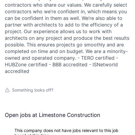
contractors who share our values. We carefully select
contractors who we’re confident in, which means you
can be confident in them as well. We’re also able to
partner with architects to add to the efficiency of a
project. Our experience allows us to work with
architects on any project and produce the best results
possible. This ensures projects go smoothly and are
completed on time and on budget. We are a minority-
owned and operated company. - TERO certified -
HUBZone certified - BBB accredited - ISNetworld
accredited
Something looks off?
Open jobs at
Limestone Construction
This company does not have jobs relevant to this job